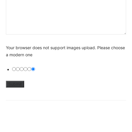
Your browser does not support images upload. Please choose
a modern one