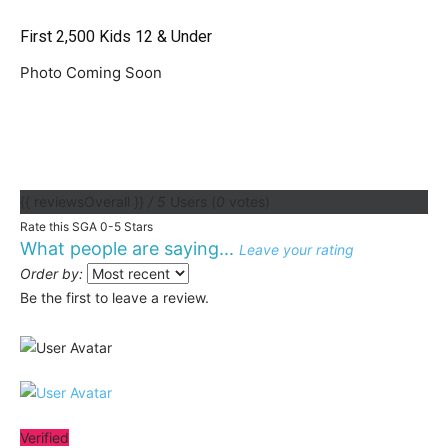
First 2,500 Kids 12 & Under
Photo Coming Soon
{{ reviewsOverall }}
/ 5
Users
(
0
votes)
Rate this SGA 0-5 Stars
What people are saying...
Leave your rating
Order by:
Be the first to leave a review.
Verified