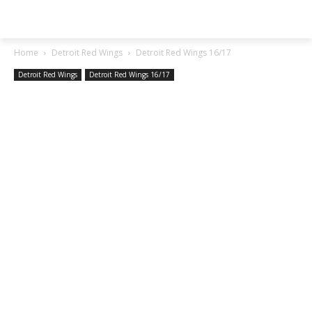
SGA EXCHANGE
Home
Detroit Red Wings
Detroit Red Wings 16/17
Detroit Red Wings
Detroit Red Wings 16/17