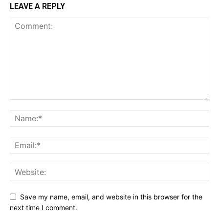
LEAVE A REPLY
Save my name, email, and website in this browser for the
next time I comment.