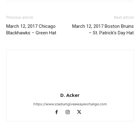
Previous article
Next article
March 12, 2017 Chicago
March 12, 2017 Boston Bruins
Blackhawks – Green Hat
– St. Patrick’s Day Hat
D. Acker
https://www.stadiumgiveawayexchange.com