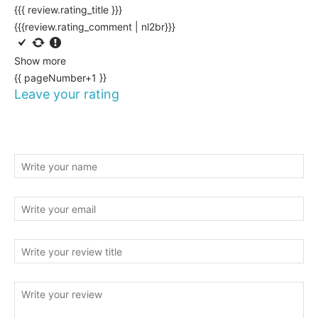
{{{ review.rating_title }}}
{{{review.rating_comment | nl2br}}}
Show more
{{ pageNumber+1 }}
Leave your rating