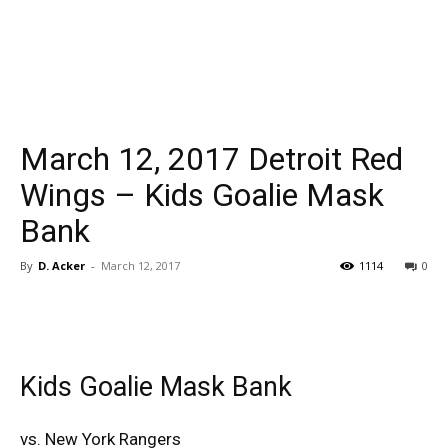
March 12, 2017 Detroit Red
Wings – Kids Goalie Mask
Bank
By
D. Acker
-
March 12, 2017
1114
0
Kids Goalie Mask Bank
vs. New York Rangers