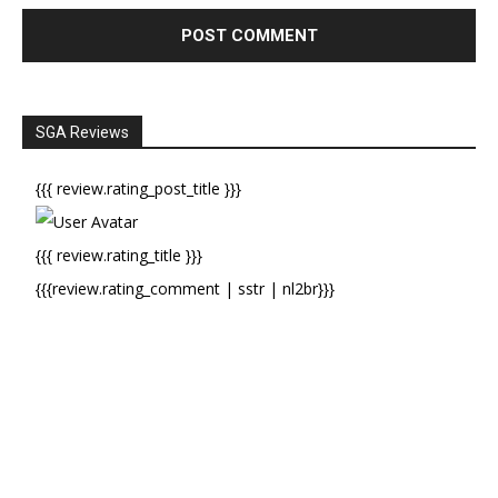
SGA Reviews
{{{ review.rating_post_title }}}
{{{ review.rating_title }}}
{{{review.rating_comment | sstr | nl2br}}}