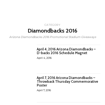
CATEGORY
Diamondbacks 2016
Arizona Diamondbacks 2016 Promotional Stadium Giveaways
April 4, 2016 Arizona Diamondbacks –
D-backs 2016 Schedule Magnet
April 4, 2016
April 7, 2016 Arizona Diamondbacks –
Throwback Thursday Commemorative
Poster
April 7, 2016