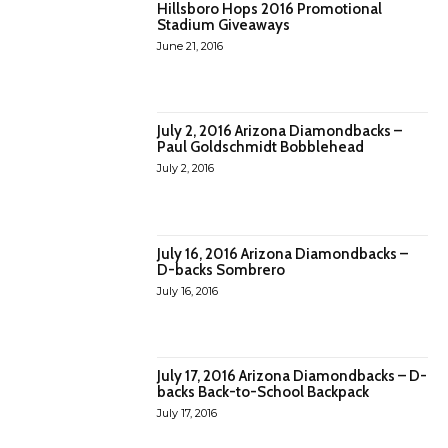
Hillsboro Hops 2016 Promotional
Stadium Giveaways
June 21, 2016
July 2, 2016 Arizona Diamondbacks –
Paul Goldschmidt Bobblehead
July 2, 2016
July 16, 2016 Arizona Diamondbacks –
D-backs Sombrero
July 16, 2016
July 17, 2016 Arizona Diamondbacks – D-
backs Back-to-School Backpack
July 17, 2016