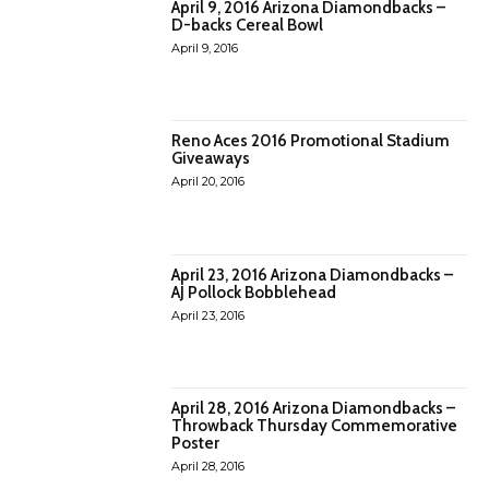
April 9, 2016 Arizona Diamondbacks –
D-backs Cereal Bowl
April 9, 2016
Reno Aces 2016 Promotional Stadium
Giveaways
April 20, 2016
April 23, 2016 Arizona Diamondbacks –
AJ Pollock Bobblehead
April 23, 2016
April 28, 2016 Arizona Diamondbacks –
Throwback Thursday Commemorative
Poster
April 28, 2016