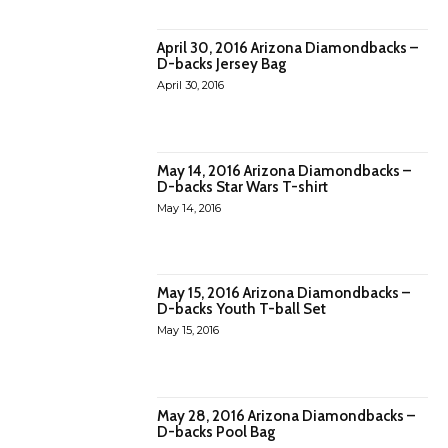
April 30, 2016 Arizona Diamondbacks –
D-backs Jersey Bag
April 30, 2016
May 14, 2016 Arizona Diamondbacks –
D-backs Star Wars T-shirt
May 14, 2016
May 15, 2016 Arizona Diamondbacks –
D-backs Youth T-ball Set
May 15, 2016
May 28, 2016 Arizona Diamondbacks –
D-backs Pool Bag