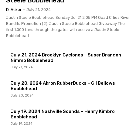
Steele Bobblehead
D. Acker
-
July 21, 2024
Justin Steele Bobblehead Sunday Jul 21 2:05 PM Quad Cities River
Bandits Promotion (2): Justin Steele Bobblehead Giveaway The
first 1,000 fans through the gates will receive a Justin Steele
Bobblehead....
July 21, 2024 Brooklyn Cyclones – Super Brandon
Nimmo Bobblehead
July 21, 2024
July 20, 2024 Akron RubberDucks – Gil Bellows
Bobblehead
July 20, 2024
July 19, 2024 Nashville Sounds – Henry Kimbro
Bobblehead
July 19, 2024