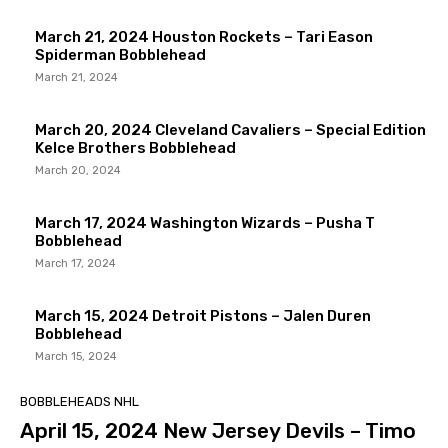
March 21, 2024 Houston Rockets – Tari Eason
Spiderman Bobblehead
March 21, 2024
March 20, 2024 Cleveland Cavaliers – Special Edition
Kelce Brothers Bobblehead
March 20, 2024
March 17, 2024 Washington Wizards – Pusha T
Bobblehead
March 17, 2024
March 15, 2024 Detroit Pistons – Jalen Duren
Bobblehead
March 15, 2024
BOBBLEHEADS NHL
April 15, 2024 New Jersey Devils – Timo