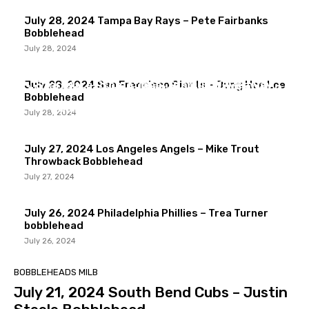
July 28, 2024 Tampa Bay Rays – Pete Fairbanks
Bobblehead
July 28, 2024
COLLECTION
COLLECTION
Star Wars Promotional Stadium Giveaway
July 28, 2024 San Francisco Giants – Jung Hoo Lee
Wall Catch Bobblehead Collection MLB & MiLB
COLLECTION
Bobblehead
Collection
Sandlot Movie Stadium Giveaways
July 28, 2024
July 27, 2024 Los Angeles Angels – Mike Trout
Throwback Bobblehead
July 27, 2024
July 26, 2024 Philadelphia Phillies – Trea Turner
bobblehead
July 26, 2024
BOBBLEHEADS MILB
July 21, 2024 South Bend Cubs – Justin