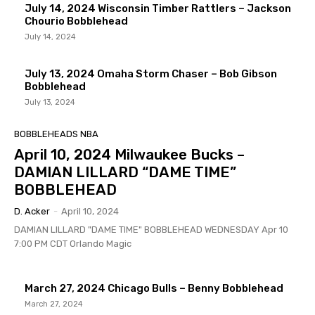
July 14, 2024 Wisconsin Timber Rattlers – Jackson
Chourio Bobblehead
July 14, 2024
July 13, 2024 Omaha Storm Chaser – Bob Gibson
Bobblehead
July 13, 2024
BOBBLEHEADS NBA
April 10, 2024 Milwaukee Bucks –
DAMIAN LILLARD “DAME TIME”
BOBBLEHEAD
D. Acker
-
April 10, 2024
DAMIAN LILLARD "DAME TIME" BOBBLEHEAD WEDNESDAY Apr 10
7:00 PM CDT Orlando Magic
March 27, 2024 Chicago Bulls – Benny Bobblehead
March 27, 2024