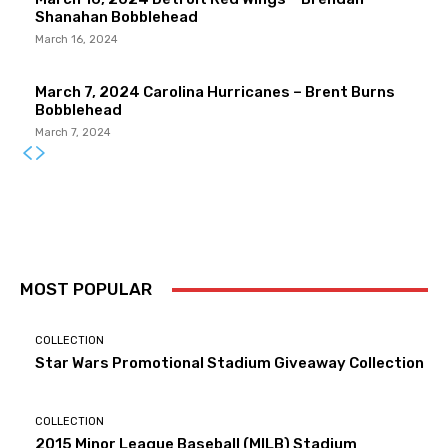
Shanahan Bobblehead
March 16, 2024
March 7, 2024 Carolina Hurricanes – Brent Burns
Bobblehead
March 7, 2024
MOST POPULAR
COLLECTION
Star Wars Promotional Stadium Giveaway Collection
COLLECTION
2015 Minor League Baseball (MILB) Stadium