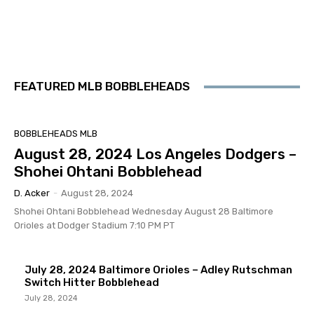
FEATURED MLB BOBBLEHEADS
BOBBLEHEADS MLB
August 28, 2024 Los Angeles Dodgers –
Shohei Ohtani Bobblehead
D. Acker
-
August 28, 2024
Shohei Ohtani Bobblehead Wednesday August 28 Baltimore
Orioles at Dodger Stadium 7:10 PM PT
July 28, 2024 Baltimore Orioles – Adley Rutschman
Switch Hitter Bobblehead
July 28, 2024