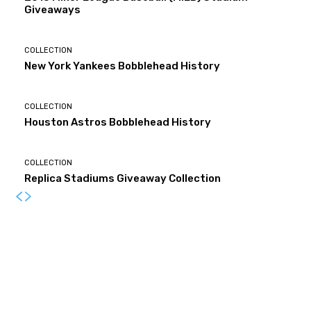
Giveaways
COLLECTION
New York Yankees Bobblehead History
COLLECTION
Houston Astros Bobblehead History
COLLECTION
Replica Stadiums Giveaway Collection