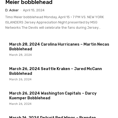
Meier bobblehead
D. Acker
-
April 15, 2024
Timo Meier bobblehead Monday, April 15 • 7 PM VS. NEW YORK
ISLANDERS Jersey Appreciation Night presented by MSG
Networks The Devils will celebrate the fans during Jersey...
March 28, 2024 Carolina Hurricanes – Martin Necas
Bobblehead
March 28, 2024
March 26, 2024 Seattle Kraken – Jared McCann
Bobblehead
March 26, 2024
March 26, 2024 Washington Capitals – Darcy
Kuemper Bobblehead
March 26, 2024
March 16, 2024 Detroit Red Wings – Brendan