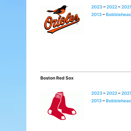
2023
–
2022
–
202
2013
–
Bobblehead
Boston Red Sox
2023
–
2022
–
202
2013
–
Bobblehead