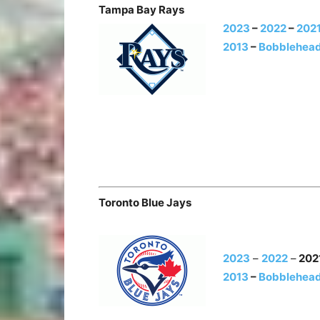
Tampa Bay Rays
2023
–
2022
–
202
2013
–
Bobblehead
Toronto Blue Jays
2023
–
2022
–
202
2013
–
Bobblehead