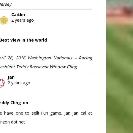
Jersey
Caitlin
2 years ago
Best view in the world
pril 26, 2016 Washington Nationals – Racing
resident Teddy Roosevelt Window Cling
Jan
2 years ago
eddy Cling-on
e have one to sell! Fun game. jan jan cal at
rizon dot net