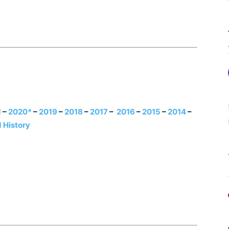
1
–
2020*
–
2019
–
2018
–
2017
–
2016
–
2015
–
2014
–
 History