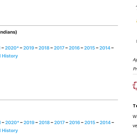
Indians)
1
–
2020*
–
2019
–
2018
–
2017
–
2016
–
2015
–
2014
–
 History
A
P
T
W
1
–
2020*
–
2019
–
2018
–
2017
–
2016
–
2015
–
2014
–
ve
 History