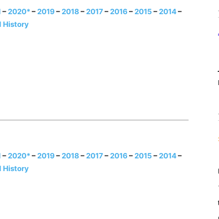
1
–
2020*
–
2019
–
2018
–
2017
–
2016
–
2015
–
2014
–
 History
1
–
2020*
–
2019
–
2018
–
2017
–
2016
–
2015
–
2014
–
 History