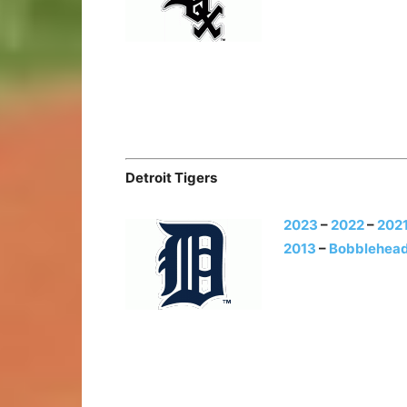
Detroit Tigers
2023
–
2022
–
202
2013
–
Bobblehead