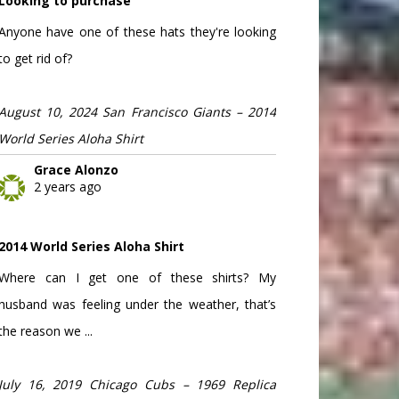
Looking to purchase
Anyone have one of these hats they're looking
to get rid of?
August 10, 2024 San Francisco Giants – 2014
World Series Aloha Shirt
Grace Alonzo
2 years ago
2014 World Series Aloha Shirt
Where can I get one of these shirts? My
husband was feeling under the weather, that’s
the reason we ...
July 16, 2019 Chicago Cubs – 1969 Replica