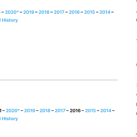
1
–
2020*
–
2019
–
2018
–
2017
–
2016
–
2015
–
2014
–
 History
1 –
2020*
–
2019
–
2018
–
2017
– 2016 –
2015
–
2014
–
 History