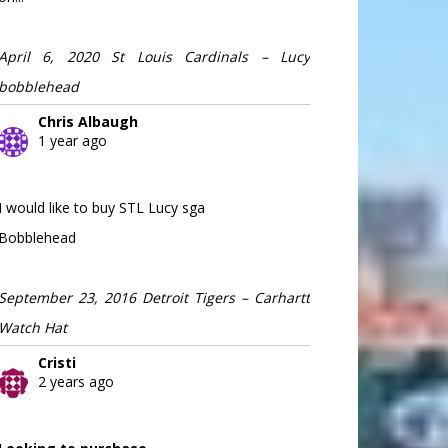
April 6, 2020 St Louis Cardinals – Lucy
bobblehead
Chris Albaugh
1 year ago
I would like to buy STL Lucy sga
Bobblehead
September 23, 2016 Detroit Tigers – Carhartt
Watch Hat
Cristi
2 years ago