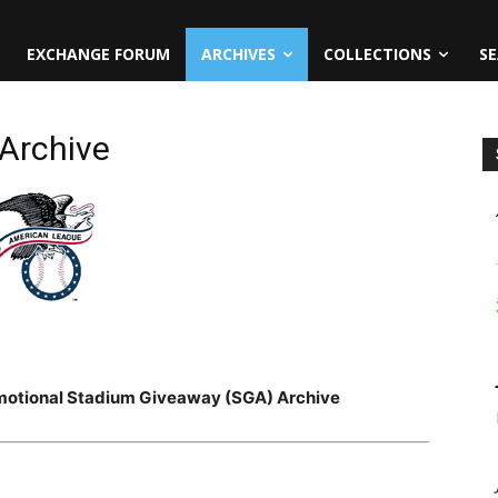
EXCHANGE FORUM
ARCHIVES
COLLECTIONS
SE
Archive
motional Stadium Giveaway (SGA) Archive