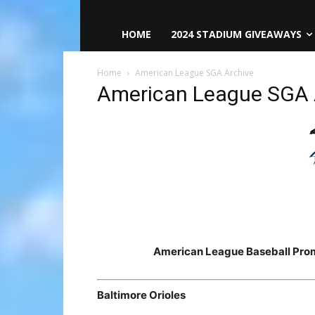
HOME
2024 STADIUM GIVEAWAYS
Home
American League SGA Archive
American League SGA 
American League Baseball Pro
Baltimore Orioles