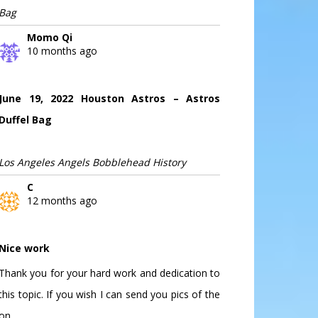
Bag
Momo Qi
10 months ago
June 19, 2022 Houston Astros – Astros
Duffel Bag
Los Angeles Angels Bobblehead History
C
12 months ago
Nice work
Thank you for your hard work and dedication to
this topic. If you wish I can send you pics of the
on...