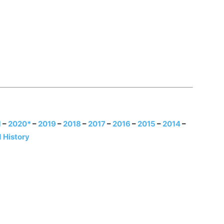
1
–
2020*
–
2019
–
2018
–
2017
–
2016
–
2015
–
2014
–
 History