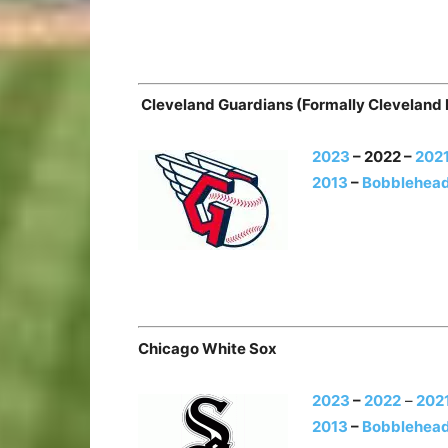
Cleveland Guardians (Formally Cleveland 
2023
– 2022 –
202
2013
–
Bobblehead
Chicago White Sox
2023
–
2022
–
202
2013
–
Bobblehead