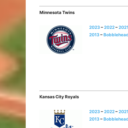
Minnesota Twins
2023
–
2022
–
202
2013
–
Bobblehead
Kansas City Royals
2023
–
2022
–
202
2013
–
Bobblehead