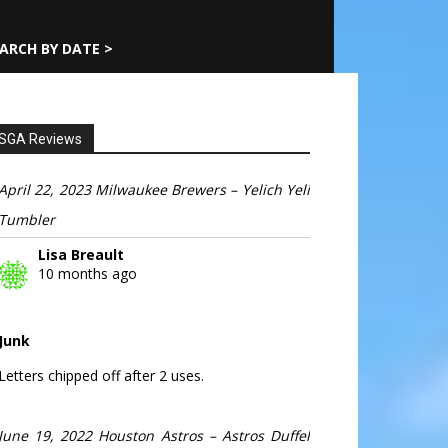
ARCH BY DATE >
SGA Reviews
April 22, 2023 Milwaukee Brewers – Yelich Yeli
Tumbler
Lisa Breault
10 months ago
Junk
Letters chipped off after 2 uses.
June 19, 2022 Houston Astros – Astros Duffel