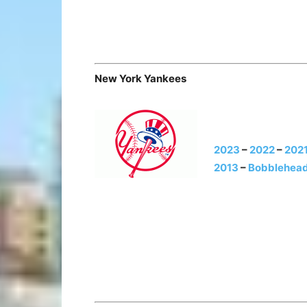
New York Yankees
2023
–
2022
–
202
2013
–
Bobblehead