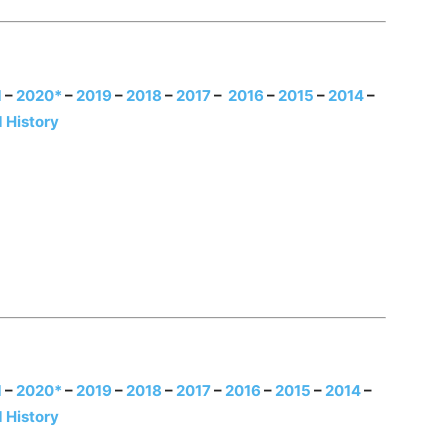
1
–
2020*
–
2019
–
2018
–
2017
–
2016
–
20
15
–
2014
–
 History
1
–
2020*
–
2019
–
2018
–
2017
–
2016
–
2
015
–
2014
–
 History