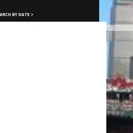
ARCH BY DATE >