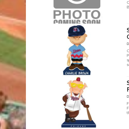
C
B
D
C
P
s
s
D
F
F
t