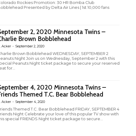
olorado Rockies Promotion: 30 HR Bomba Club
obblehead Presented by Delta Air Lines | 1st 10,000 fans
September 2, 2020 Minnesota Twins –
Charlie Brown Bobblehead
. Acker
-
September 2, 2020
harlie Brown Bobblehead WEDNESDAY, SEPTEMBER 2
eanuts Night Join us on Wednesday, September 2 with this
pecial Peanuts Night ticket package to secure your reserved
eat for...
September 4, 2020 Minnesota Twins –
Friends Themed T.C. Bear Bobblehead
. Acker
-
September 4, 2020
riends Themed T.C. Bear Bobblehead FRIDAY, SEPTEMBER 4
riends Night Celebrate your love of this popular TV show with
his special FRIENDS Night ticket package to secure...