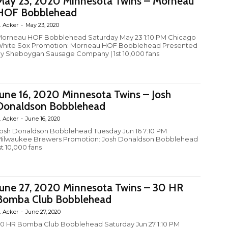
May 23, 2020 Minnesota Twins – Morneau
HOF Bobblehead
. Acker
-
May 23, 2020
orneau HOF Bobblehead Saturday May 23 1:10 PM Chicago
hite Sox Promotion: Morneau HOF Bobblehead Presented
y Sheboygan Sausage Company | 1st 10,000 fans
June 16, 2020 Minnesota Twins – Josh
Donaldson Bobblehead
. Acker
-
June 16, 2020
osh Donaldson Bobblehead Tuesday Jun 16 7:10 PM
ilwaukee Brewers Promotion: Josh Donaldson Bobblehead
st 10,000 fans
June 27, 2020 Minnesota Twins – 30 HR
Bomba Club Bobblehead
. Acker
-
June 27, 2020
0 HR Bomba Club Bobblehead Saturday Jun 27 1:10 PM