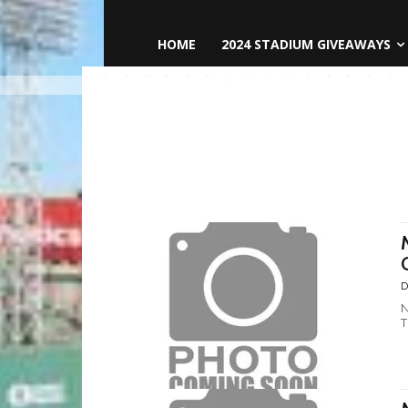
HOME
2024 STADIUM GIVEAWAYS
D
N
T