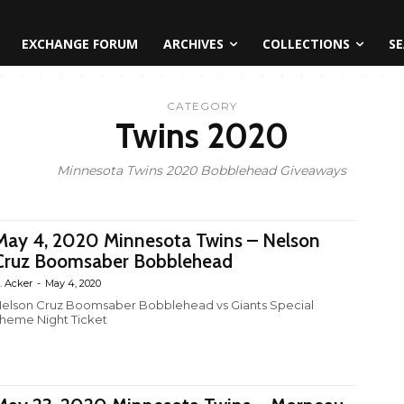
EXCHANGE FORUM
ARCHIVES
COLLECTIONS
SE
CATEGORY
Twins 2020
Minnesota Twins 2020 Bobblehead Giveaways
May 4, 2020 Minnesota Twins – Nelson
Cruz Boomsaber Bobblehead
. Acker
-
May 4, 2020
elson Cruz Boomsaber Bobblehead vs Giants Special
heme Night Ticket