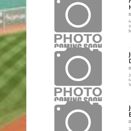
D
M
W
b
D
J
M
1
D
3