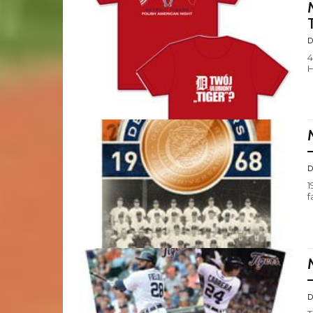
D
4
H
D
1
f
D