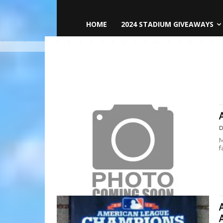
HOME
2024 STADIUM GIVEAWAYS
D
M
f