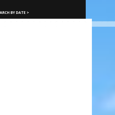
ARCH BY DATE >