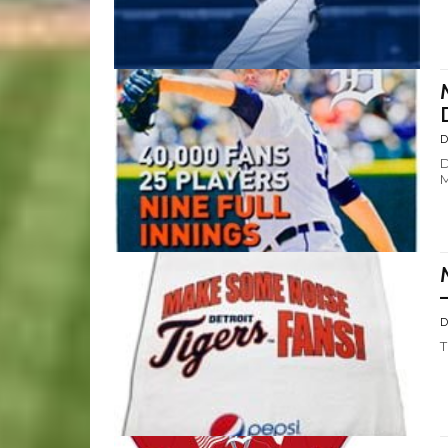
D
D
M
D
T