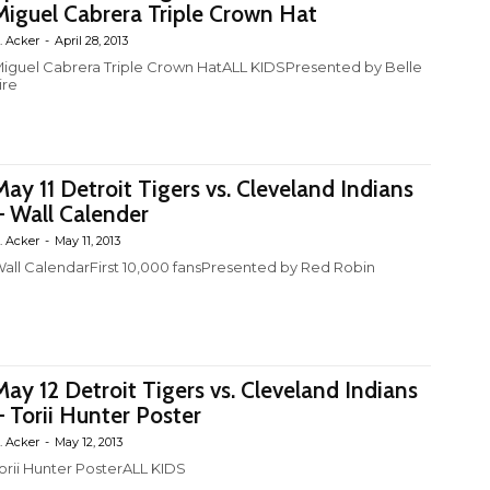
Miguel Cabrera Triple Crown Hat
. Acker
-
April 28, 2013
iguel Cabrera Triple Crown HatALL KIDSPresented by Belle
ire
May 11 Detroit Tigers vs. Cleveland Indians
– Wall Calender
. Acker
-
May 11, 2013
all CalendarFirst 10,000 fansPresented by Red Robin
May 12 Detroit Tigers vs. Cleveland Indians
– Torii Hunter Poster
. Acker
-
May 12, 2013
orii Hunter PosterALL KIDS