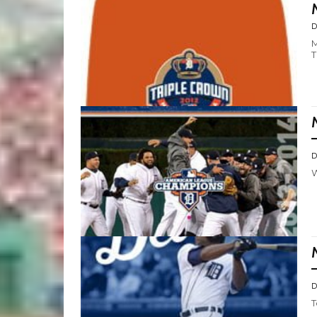
D
M
T
D
W
D
T