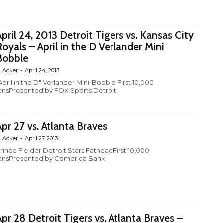
April 24, 2013 Detroit Tigers vs. Kansas City
Royals – April in the D Verlander Mini
Bobble
. Acker
-
April 24, 2013
April in the D" Verlander Mini-Bobble First 10,000
ansPresented by FOX Sports Detroit
Apr 27 vs. Atlanta Braves
. Acker
-
April 27, 2013
rince Fielder Detroit Stars FatheadFirst 10,000
ansPresented by Comerica Bank
Apr 28 Detroit Tigers vs. Atlanta Braves –