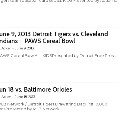
igers team baseball card setALL KIDSPresented by Aquafina
June 9, 2013 Detroit Tigers vs. Cleveland
Indians – PAWS Cereal Bowl
. Acker
-
June 9, 2013
AWS Cereal BowlALL KIDSPresented by Detroit Free Press
Jun 18 vs. Baltimore Orioles
. Acker
-
June 18, 2013
LB Network / Detroit Tigers Drawstring BagFirst 10,000
ansPresented by MLB Network