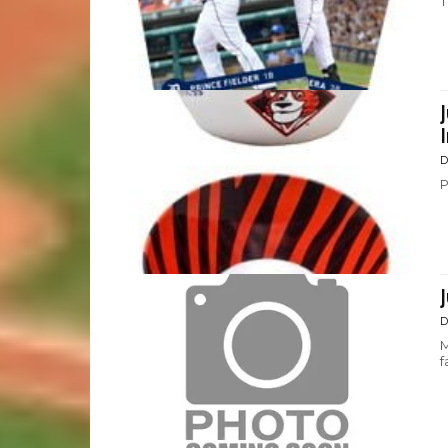
T
D
P
D
M
f