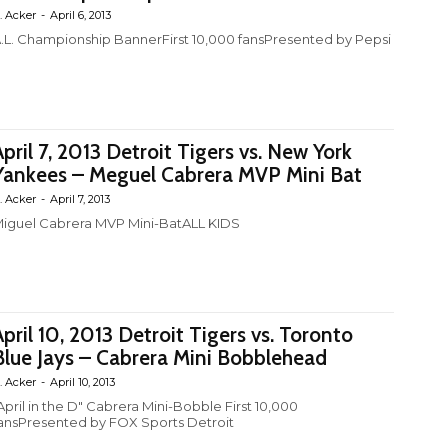
. Acker
-
April 6, 2013
.L. Championship BannerFirst 10,000 fansPresented by Pepsi
April 7, 2013 Detroit Tigers vs. New York
Yankees – Meguel Cabrera MVP Mini Bat
. Acker
-
April 7, 2013
iguel Cabrera MVP Mini-BatALL KIDS
April 10, 2013 Detroit Tigers vs. Toronto
Blue Jays – Cabrera Mini Bobblehead
. Acker
-
April 10, 2013
April in the D" Cabrera Mini-Bobble First 10,000
ansPresented by FOX Sports Detroit