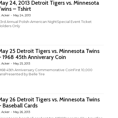
May 24, 2013 Detroit Tigers vs. Minnesota
Twins – Tshirt
. Acker
-
May 24, 2013
3rd Annual Polish-American NightSpecial Event Ticket
olders Only
May 25 Detroit Tigers vs. Minnesota Twins
– 1968 45th Anniverary Coin
. Acker
-
May 25, 2013
968 45th Anniversary Commemorative CoinFirst 10,000
ansPresented by Belle Tire
May 26 Detroit Tigers vs. Minnesota Twins
– Baseball Cards
. Acker
-
May 26, 2013