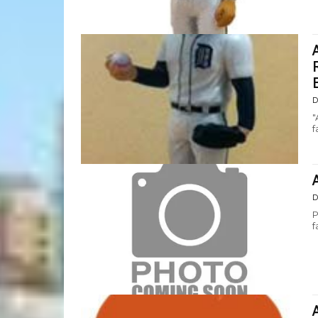
D
"
f
D
P
f