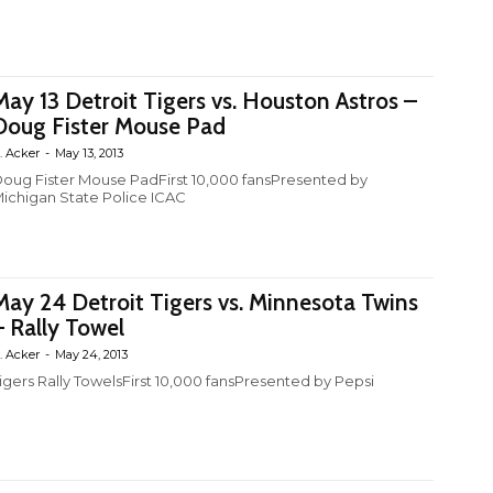
May 13 Detroit Tigers vs. Houston Astros –
Doug Fister Mouse Pad
. Acker
-
May 13, 2013
oug Fister Mouse PadFirst 10,000 fansPresented by
ichigan State Police ICAC
May 24 Detroit Tigers vs. Minnesota Twins
– Rally Towel
. Acker
-
May 24, 2013
igers Rally TowelsFirst 10,000 fansPresented by Pepsi