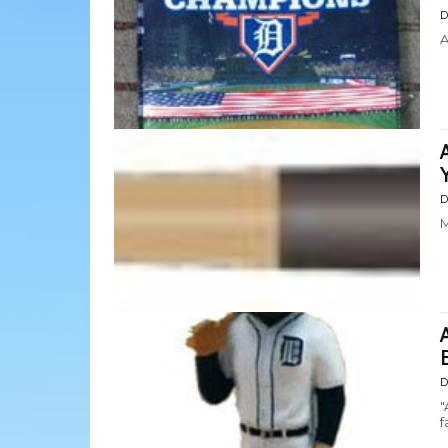
D
A
D
M
D
"
f