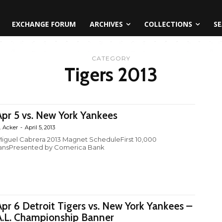
EXCHANGE FORUM
ARCHIVES
COLLECTIONS
SE
CATEGORY
Tigers 2013
Apr 5 vs. New York Yankees
. Acker
-
April 5, 2013
iguel Cabrera 2013 Magnet ScheduleFirst 10,000
ansPresented by Comerica Bank
Apr 6 Detroit Tigers vs. New York Yankees –
A.L. Championship Banner