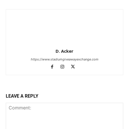
D. Acker
https://www.stadiumgiveawayexchange.com
LEAVE A REPLY