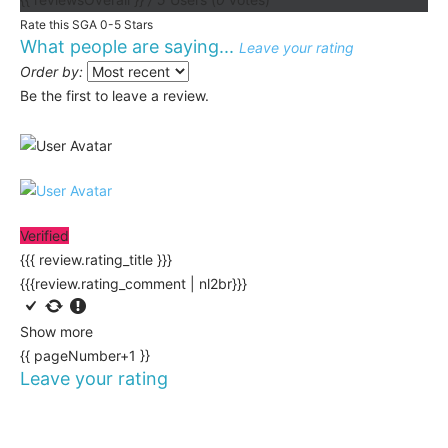
Rate this SGA 0-5 Stars
What people are saying...
Leave your rating
Order by:
Be the first to leave a review.
Verified
{{{ review.rating_title }}}
{{{review.rating_comment | nl2br}}}
Show more
{{ pageNumber+1 }}
Leave your rating