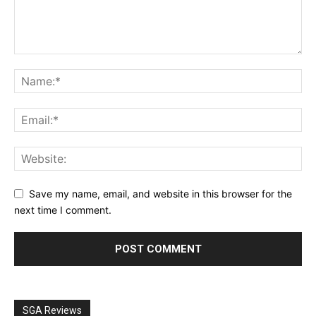
Save my name, email, and website in this browser for the
next time I comment.
SGA Reviews