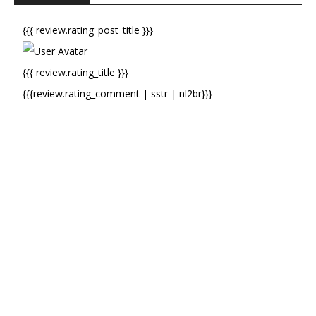
{{{ review.rating_post_title }}}
{{{ review.rating_title }}}
{{{review.rating_comment | sstr | nl2br}}}