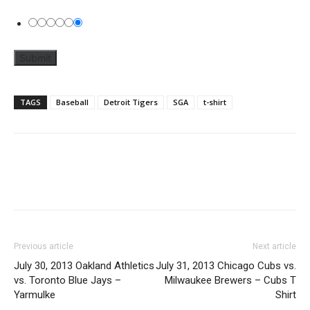
TAGS
Baseball
Detroit Tigers
SGA
t-shirt
Previous article
Next article
July 30, 2013 Oakland Athletics
July 31, 2013 Chicago Cubs vs.
vs. Toronto Blue Jays –
Milwaukee Brewers – Cubs T
Yarmulke
Shirt