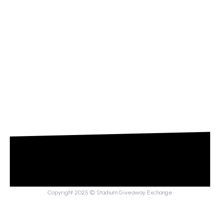
Copyright 2025 © Stadium Giveaway Exchange