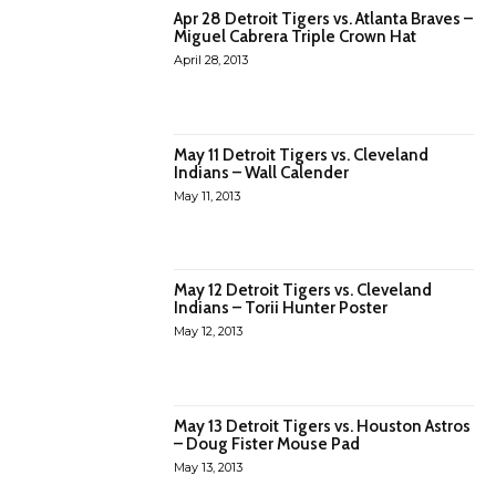
Apr 28 Detroit Tigers vs. Atlanta Braves –
Miguel Cabrera Triple Crown Hat
April 28, 2013
May 11 Detroit Tigers vs. Cleveland
Indians – Wall Calender
May 11, 2013
May 12 Detroit Tigers vs. Cleveland
Indians – Torii Hunter Poster
May 12, 2013
May 13 Detroit Tigers vs. Houston Astros
– Doug Fister Mouse Pad
May 13, 2013