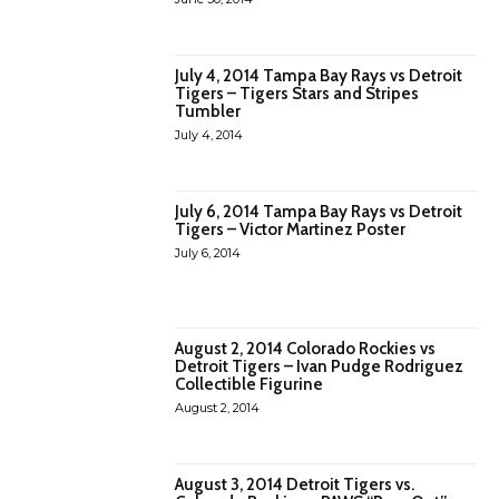
July 4, 2014 Tampa Bay Rays vs Detroit
Tigers – Tigers Stars and Stripes
Tumbler
July 4, 2014
July 6, 2014 Tampa Bay Rays vs Detroit
Tigers – Victor Martinez Poster
July 6, 2014
August 2, 2014 Colorado Rockies vs
Detroit Tigers – Ivan Pudge Rodriguez
Collectible Figurine
August 2, 2014
August 3, 2014 Detroit Tigers vs.