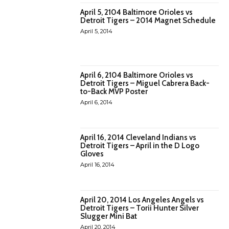
April 5, 2104 Baltimore Orioles vs
Detroit Tigers – 2014 Magnet Schedule
April 5, 2014
April 6, 2104 Baltimore Orioles vs
Detroit Tigers – Miguel Cabrera Back-
to-Back MVP Poster
April 6, 2014
April 16, 2014 Cleveland Indians vs
Detroit Tigers – April in the D Logo
Gloves
April 16, 2014
April 20, 2014 Los Angeles Angels vs
Detroit Tigers – Torii Hunter Silver
Slugger Mini Bat
April 20, 2014