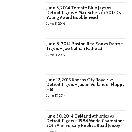
June 5, 2014 Toronto Blue Jays vs
Detroit Tigers – Max Scherzer 2013 Cy
Young Award Bobblehead
June 5, 2014
June 8, 2014 Boston Red Sox vs Detroit
Tigers – Joe Nathan Fathead
June 8, 2014
June 17, 2013 Kansas City Royals vs
Detroit Tigers – Justin Verlander Floppy
Hat
June 17, 2014
June 30, 2014 Oakland Athletics vs
Detroit Tigers – 1984 World Champions
30th Anniversary Replica Road Jersey
June 30, 2014