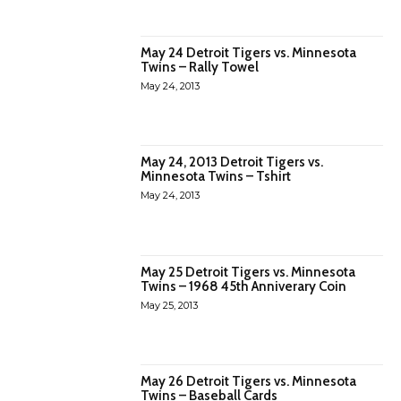
May 24 Detroit Tigers vs. Minnesota
Twins – Rally Towel
May 24, 2013
May 24, 2013 Detroit Tigers vs.
Minnesota Twins – Tshirt
May 24, 2013
May 25 Detroit Tigers vs. Minnesota
Twins – 1968 45th Anniverary Coin
May 25, 2013
May 26 Detroit Tigers vs. Minnesota
Twins – Baseball Cards