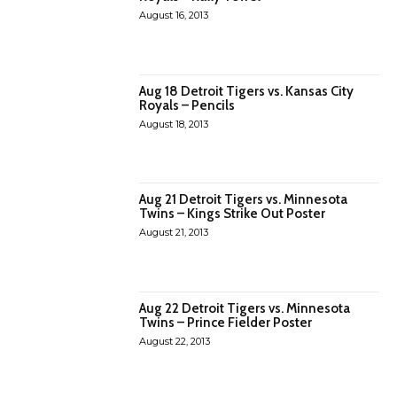
August 16, 2013
Aug 18 Detroit Tigers vs. Kansas City
Royals – Pencils
August 18, 2013
Aug 21 Detroit Tigers vs. Minnesota
Twins – Kings Strike Out Poster
August 21, 2013
Aug 22 Detroit Tigers vs. Minnesota
Twins – Prince Fielder Poster
August 22, 2013