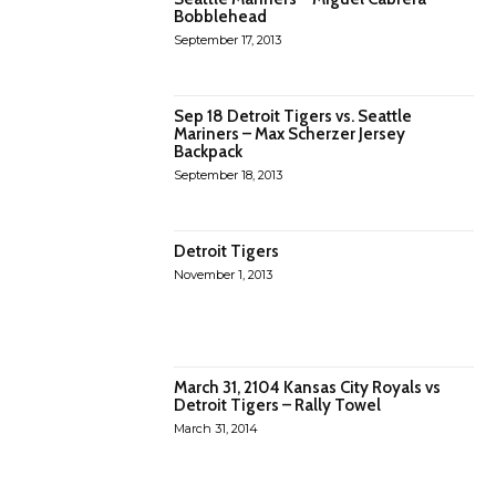
Bobblehead
September 17, 2013
Sep 18 Detroit Tigers vs. Seattle
Mariners – Max Scherzer Jersey
Backpack
September 18, 2013
Detroit Tigers
November 1, 2013
March 31, 2104 Kansas City Royals vs
Detroit Tigers – Rally Towel
March 31, 2014