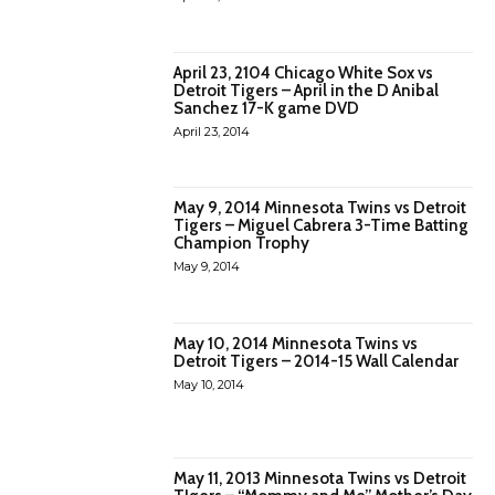
April 23, 2104 Chicago White Sox vs
Detroit Tigers – April in the D Anibal
Sanchez 17-K game DVD
April 23, 2014
May 9, 2014 Minnesota Twins vs Detroit
Tigers – Miguel Cabrera 3-Time Batting
Champion Trophy
May 9, 2014
May 10, 2014 Minnesota Twins vs
Detroit Tigers – 2014-15 Wall Calendar
May 10, 2014
May 11, 2013 Minnesota Twins vs Detroit