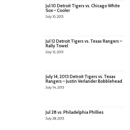
Jul 10 Detroit Tigers vs. Chicago White
Sox – Cooler
July 10, 2013
Jul 12 Detroit Tigers vs. Texas Rangers –
Rally Towel
July 12, 2013
July 14, 2013 Detroit Tigers vs. Texas
Rangers – Justin Verlander Bobblehead
July 14, 2013
Jul 28 vs. Philadelphia Phillies
July 28, 2013