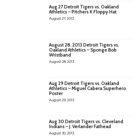
Aug 27 Detroit Tigers vs. Oakland
Athletics – Pitchers K Floppy Hat
August 27, 2013
August 28, 2013 Detroit Tigers vs.
Oakland Athletics – Sponge Bob
Wristband
August 28, 2013
Aug 29 Detroit Tigers vs. Oakland
Athletics – Miguel Cabera Superhero
Poster
August 29, 2013
Aug 30 Detroit Tigers vs. Cleveland
Indians – J. Verlander Fathead
August 30, 2013