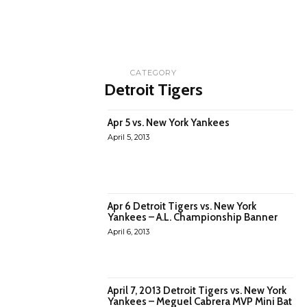
CATEGORY
Detroit Tigers
Apr 5 vs. New York Yankees
April 5, 2013
Apr 6 Detroit Tigers vs. New York
Yankees – A.L. Championship Banner
April 6, 2013
April 7, 2013 Detroit Tigers vs. New York
Yankees – Meguel Cabrera MVP Mini Bat