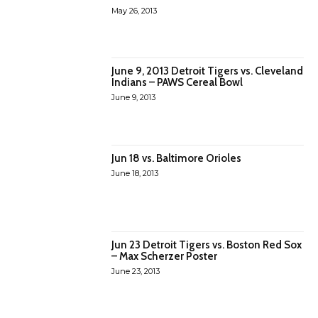
May 26, 2013
June 9, 2013 Detroit Tigers vs. Cleveland
Indians – PAWS Cereal Bowl
June 9, 2013
Jun 18 vs. Baltimore Orioles
June 18, 2013
Jun 23 Detroit Tigers vs. Boston Red Sox
– Max Scherzer Poster
June 23, 2013