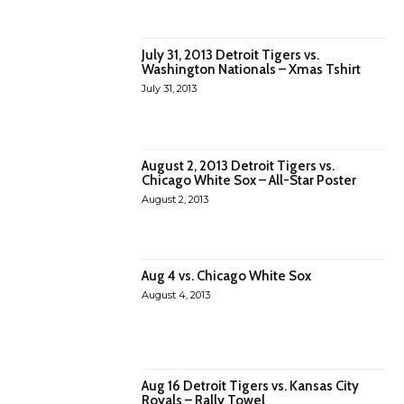
July 31, 2013 Detroit Tigers vs.
Washington Nationals – Xmas Tshirt
July 31, 2013
August 2, 2013 Detroit Tigers vs.
Chicago White Sox – All-Star Poster
August 2, 2013
Aug 4 vs. Chicago White Sox
August 4, 2013
Aug 16 Detroit Tigers vs. Kansas City
Royals – Rally Towel