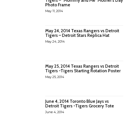
TIgers – “Mommy and Me” Mother’s Day
Photo Frame
May 11, 2014
May 24, 2014 Texas Rangers vs Detroit
Tigers – Detroit Stars Replica Hat
May 24, 2014
May 25, 2014 Texas Rangers vs Detroit
Tigers -Tigers Starting Rotation Poster
May 25, 2014
June 4, 2014 Toronto Blue Jays vs
Detroit Tigers -Tigers Grocery Tote
June 4, 2014