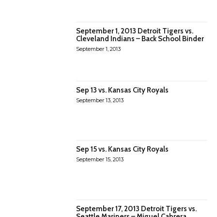
September 1, 2013 Detroit Tigers vs.
Cleveland Indians – Back School Binder
September 1, 2013
Sep 13 vs. Kansas City Royals
September 13, 2013
Sep 15 vs. Kansas City Royals
September 15, 2013
September 17, 2013 Detroit Tigers vs.
Seattle Mariners – Miguel Cabrera