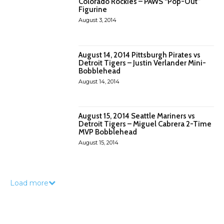
Colorado Rockies – PAWS “Pop-Out”
Figurine
August 3, 2014
August 14, 2014 Pittsburgh Pirates vs
Detroit Tigers – Justin Verlander Mini-
Bobblehead
August 14, 2014
August 15, 2014 Seattle Mariners vs
Detroit Tigers – Miguel Cabrera 2-Time
MVP Bobblehead
August 15, 2014
Load more