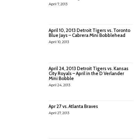
April 7, 2013
April 10, 2013 Detroit Tigers vs. Toronto
Blue Jays – Cabrera Mini Bobblehead
April 10, 2013
April 24, 2013 Detroit Tigers vs. Kansas
City Royals – April in the D Verlander
Mini Bobble
April 24, 2013
Apr 27 vs. Atlanta Braves
April 27, 2013