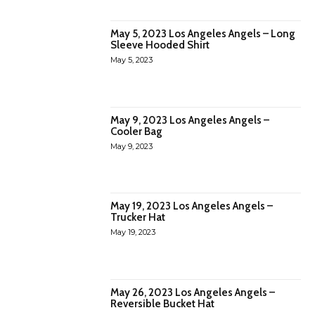
May 5, 2023 Los Angeles Angels – Long
Sleeve Hooded Shirt
May 5, 2023
May 9, 2023 Los Angeles Angels –
Cooler Bag
May 9, 2023
May 19, 2023 Los Angeles Angels –
Trucker Hat
May 19, 2023
May 26, 2023 Los Angeles Angels –
Reversible Bucket Hat