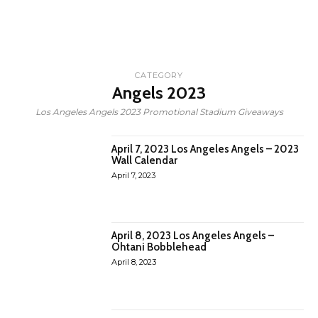
CATEGORY
Angels 2023
Los Angeles Angels 2023 Promotional Stadium Giveaways
April 7, 2023 Los Angeles Angels – 2023
Wall Calendar
April 7, 2023
April 8, 2023 Los Angeles Angels –
Ohtani Bobblehead
April 8, 2023