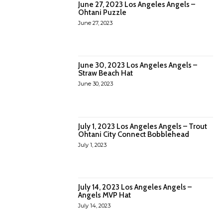
June 27, 2023 Los Angeles Angels –
Ohtani Puzzle
June 27, 2023
June 30, 2023 Los Angeles Angels –
Straw Beach Hat
June 30, 2023
July 1, 2023 Los Angeles Angels – Trout
Ohtani City Connect Bobblehead
July 1, 2023
July 14, 2023 Los Angeles Angels –
Angels MVP Hat
July 14, 2023