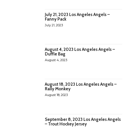
July 21, 2023 Los Angeles Angels –
Fanny Pack
July 21, 2023
August 4, 2023 Los Angeles Angels –
Duffle Bag
August 4, 2023
August 18, 2023 Los Angeles Angels –
Rally Monkey
August 18, 2023
September 8, 2023 Los Angeles Angels
– Trout Hockey Jersey