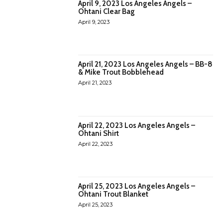
April 9, 2023 Los Angeles Angels –
Ohtani Clear Bag
April 9, 2023
April 21, 2023 Los Angeles Angels – BB-8
& Mike Trout Bobblehead
April 21, 2023
April 22, 2023 Los Angeles Angels –
Ohtani Shirt
April 22, 2023
April 25, 2023 Los Angeles Angels –
Ohtani Trout Blanket
April 25, 2023