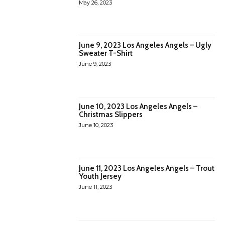
May 26, 2023
June 9, 2023 Los Angeles Angels – Ugly
Sweater T-Shirt
June 9, 2023
June 10, 2023 Los Angeles Angels –
Christmas Slippers
June 10, 2023
June 11, 2023 Los Angeles Angels – Trout
Youth Jersey
June 11, 2023