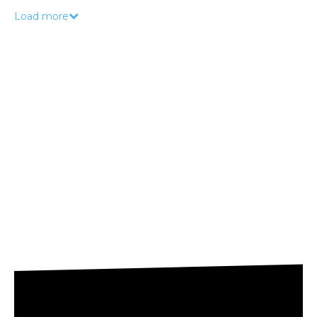
Load more