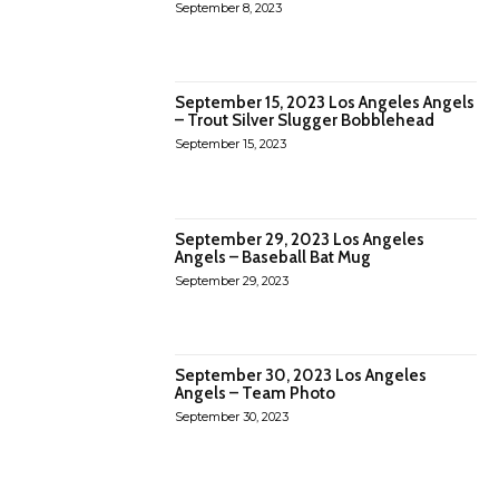
September 8, 2023
September 15, 2023 Los Angeles Angels
– Trout Silver Slugger Bobblehead
September 15, 2023
September 29, 2023 Los Angeles
Angels – Baseball Bat Mug
September 29, 2023
September 30, 2023 Los Angeles
Angels – Team Photo
September 30, 2023