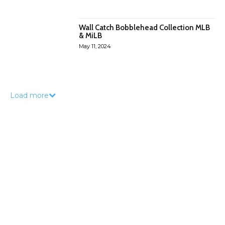
Wall Catch Bobblehead Collection MLB
& MiLB
May 11, 2024
Load more