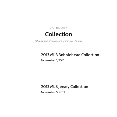
CATEGORY
Collection
Stadium Giveaway Collections
2013 MLB Bobblehead Collection
November 1, 2013
2013 MLB Jersey Collection
November 5, 2013