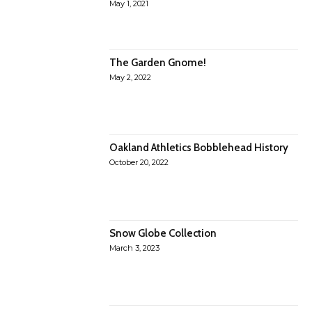
May 1, 2021
The Garden Gnome!
May 2, 2022
Oakland Athletics Bobblehead History
October 20, 2022
Snow Globe Collection
March 3, 2023