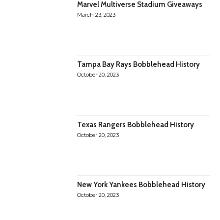
Marvel Multiverse Stadium Giveaways
March 23, 2023
Tampa Bay Rays Bobblehead History
October 20, 2023
Texas Rangers Bobblehead History
October 20, 2023
New York Yankees Bobblehead History
October 20, 2023