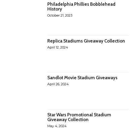
Philadelphia Phillies Bobblehead
History
October 21, 2023
Replica Stadiums Giveaway Collection
April 12, 2024
Sandlot Movie Stadium Giveaways
April 26, 2024
Star Wars Promotional Stadium
Giveaway Collection
May 4, 2024