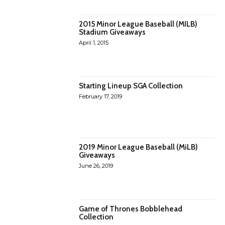
2015 Minor League Baseball (MILB)
Stadium Giveaways
April 1, 2015
Starting Lineup SGA Collection
February 17, 2019
2019 Minor League Baseball (MiLB)
Giveaways
June 26, 2019
Game of Thrones Bobblehead
Collection