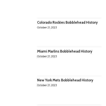
Colorado Rockies Bobblehead History
October 21, 2023
Miami Marlins Bobblehead History
October 21, 2023
New York Mets Bobblehead History
October 21, 2023