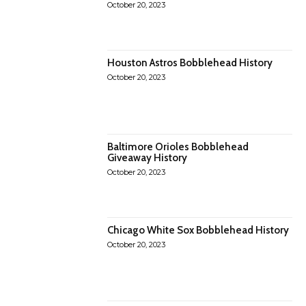
October 20, 2023
Houston Astros Bobblehead History
October 20, 2023
Baltimore Orioles Bobblehead
Giveaway History
October 20, 2023
Chicago White Sox Bobblehead History
October 20, 2023