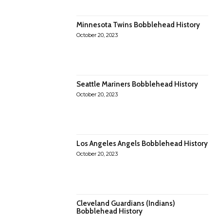
Minnesota Twins Bobblehead History
October 20, 2023
Seattle Mariners Bobblehead History
October 20, 2023
Los Angeles Angels Bobblehead History
October 20, 2023
Cleveland Guardians (Indians)
Bobblehead History