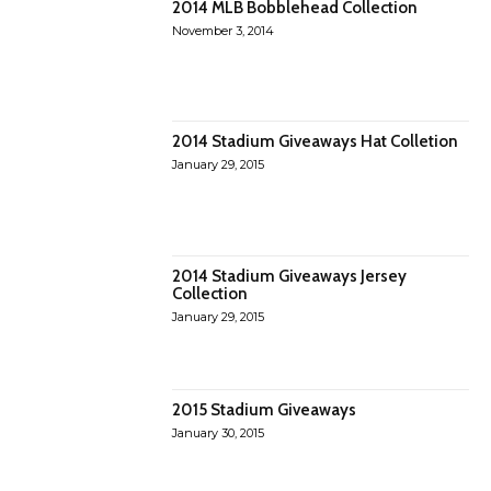
2014 MLB Bobblehead Collection
November 3, 2014
2014 Stadium Giveaways Hat Colletion
January 29, 2015
2014 Stadium Giveaways Jersey
Collection
January 29, 2015
2015 Stadium Giveaways
January 30, 2015