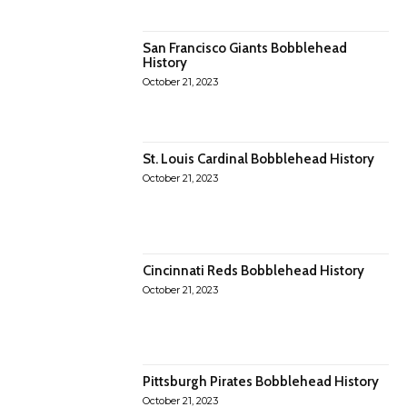
San Francisco Giants Bobblehead
History
October 21, 2023
St. Louis Cardinal Bobblehead History
October 21, 2023
Cincinnati Reds Bobblehead History
October 21, 2023
Pittsburgh Pirates Bobblehead History
October 21, 2023