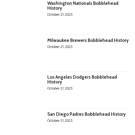
Washington Nationals Bobblehead
History
October 21, 2023
Milwaukee Brewers Bobblehead History
October 21, 2023
Los Angeles Dodgers Bobblehead
History
October 21, 2023
San Diego Padres Bobblehead History
October 21, 2023