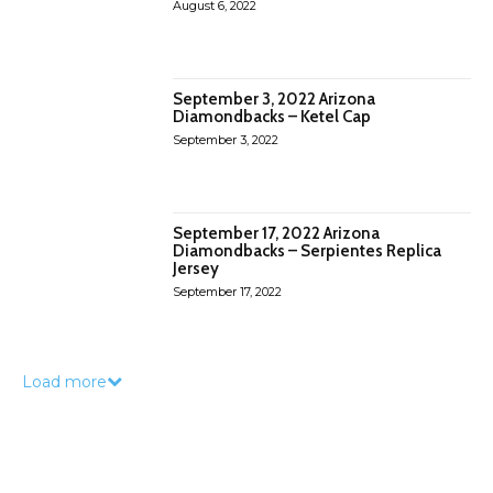
August 6, 2022
September 3, 2022 Arizona
Diamondbacks – Ketel Cap
September 3, 2022
September 17, 2022 Arizona
Diamondbacks – Serpientes Replica
Jersey
September 17, 2022
Load more