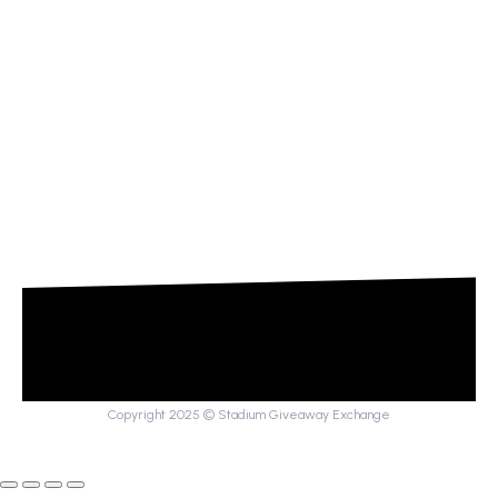
Copyright 2025 © Stadium Giveaway Exchange