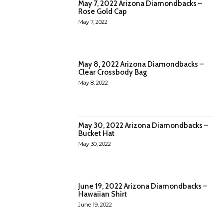
May 7, 2022 Arizona Diamondbacks –
Rose Gold Cap
May 7, 2022
May 8, 2022 Arizona Diamondbacks –
Clear Crossbody Bag
May 8, 2022
May 30, 2022 Arizona Diamondbacks –
Bucket Hat
May 30, 2022
June 19, 2022 Arizona Diamondbacks –
Hawaiian Shirt
June 19, 2022