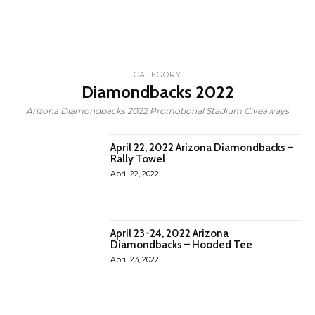
CATEGORY
Diamondbacks 2022
Arizona Diamondbacks 2022 Promotional Stadium Giveaways
April 22, 2022 Arizona Diamondbacks –
Rally Towel
April 22, 2022
April 23-24, 2022 Arizona
Diamondbacks – Hooded Tee
April 23, 2022