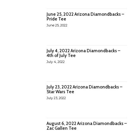
June 25, 2022 Arizona Diamondbacks –
Pride Tee
June 25, 2022
July 4, 2022 Arizona Diamondbacks –
4th of July Tee
July 4, 2022
July 23, 2022 Arizona Diamondbacks –
Star Wars Tee
July 23, 2022
August 6, 2022 Arizona Diamondbacks –
Zac Gallen Tee