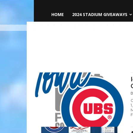
HOME
2024 STADIUM GIVEAWAYS
D
C
1
M
F