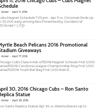
April 11, 2016 Chicago Cubs – Cubs Magnet
Schedule
. Acker
-
April 11, 2016
ubs Magnet Schedule 7:05 pm - Apr 11 vs. Cincinnati Reds Up
o 30,000 early arriving fans Presented by Giordano's//
3C/script>' ); // ]]>
Myrtle Beach Pelicans 2016 Promotional
Stadium Giveaways
. Acker
-
April 17, 2016
hicago Cubs Class A Adv.4/7/2016 Magnet Scheule First 5,000
ans4/9/2016 Caroliona League Championship Ring First 1,000
ans4/10/2016 Youth Bat Bag First 1,000 Kids 12...
April 30, 2016 Chicago Cubs – Ron Santo
Replica Statue
. Acker
-
April 30, 2016
on Santo Replica Statue Apr 30 vs. Atlanta Braves Up to