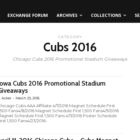
EXCHANGE FORUM
ARCHIVES
COLLECTIONS
SE
CATEGORY
Cubs 2016
Chicago Cubs 2016 Promotional Stadium Giveaways
Iowa Cubs 2016 Promotional Stadium
Giveaways
. Acker
-
March 25, 2016
hicago Cubs AAA Affiliate 4/7/2016 Magnet Schedule First
,500 Fans4/8/2016 Magnet Schedule First 1,500 Fans4/9/2016
agnet Schedule First 1,500 Fans 4/11/2016 Poster Schedule
irst 1,500 Fans4/23/2016...