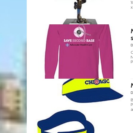
1
x
s
D
C
N
P
D
B
P
a