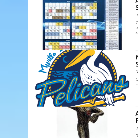
D
C
t
x
D
C
F
F
D
R