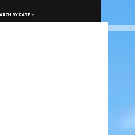
ARCH BY DATE >