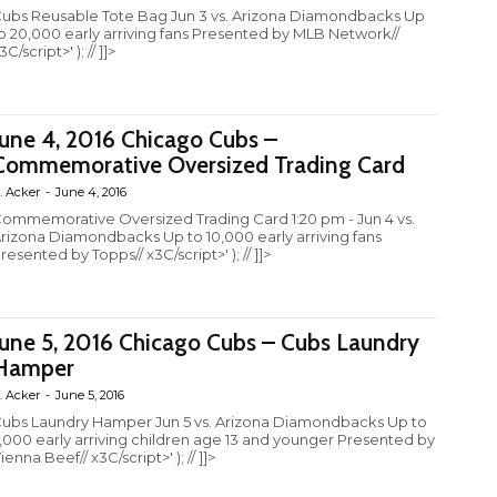
ubs Reusable Tote Bag Jun 3 vs. Arizona Diamondbacks Up
o 20,000 early arriving fans Presented by MLB Network//
3C/script>' ); // ]]>
June 4, 2016 Chicago Cubs –
Commemorative Oversized Trading Card
. Acker
-
June 4, 2016
ommemorative Oversized Trading Card 1:20 pm - Jun 4 vs.
rizona Diamondbacks Up to 10,000 early arriving fans
resented by Topps// x3C/script>' ); // ]]>
June 5, 2016 Chicago Cubs – Cubs Laundry
Hamper
. Acker
-
June 5, 2016
ubs Laundry Hamper Jun 5 vs. Arizona Diamondbacks Up to
,000 early arriving children age 13 and younger Presented by
ienna Beef// x3C/script>' ); // ]]>