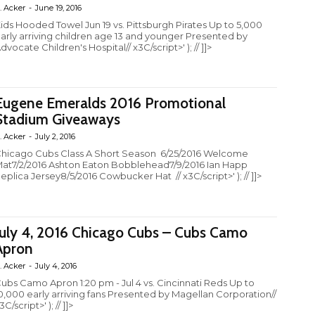
. Acker
-
June 19, 2016
ids Hooded Towel Jun 19 vs. Pittsburgh Pirates Up to 5,000
arly arriving children age 13 and younger Presented by
dvocate Children's Hospital// x3C/script>' ); // ]]>
Eugene Emeralds 2016 Promotional
Stadium Giveaways
. Acker
-
July 2, 2016
hicago Cubs Class A Short Season 6/25/2016 Welcome
at7/2/2016 Ashton Eaton Bobblehead7/9/2016 Ian Happ
eplica Jersey8/5/2016 Cowbucker Hat // x3C/script>' ); // ]]>
July 4, 2016 Chicago Cubs – Cubs Camo
Apron
. Acker
-
July 4, 2016
ubs Camo Apron 1:20 pm - Jul 4 vs. Cincinnati Reds Up to
0,000 early arriving fans Presented by Magellan Corporation//
3C/script>' ); // ]]>