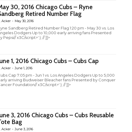
May 30, 2016 Chicago Cubs – Ryne
Sandberg Retired Number Flag
. Acker
-
May 30, 2016
yne Sandberg Retired Number Flag 1:20 pm - May 30 vs. Los
ngeles Dodgers Up to 10,000 early arriving fans Presented
y Pepsi// x3C/script>' ); // ]]>
June 1, 2016 Chicago Cubs – Cubs Cap
. Acker
-
June 1, 2016
ubs Cap 7:05 pm - Jun 1 vs. Los Angeles Dodgers Up to 5,000
arly arriving Budweiser Bleacher fans Presented by Conquer
ancer Foundation// x3C/script>' ); // ]]>
June 3, 2016 Chicago Cubs – Cubs Reusable
Tote Bag
. Acker
-
June 3, 2016