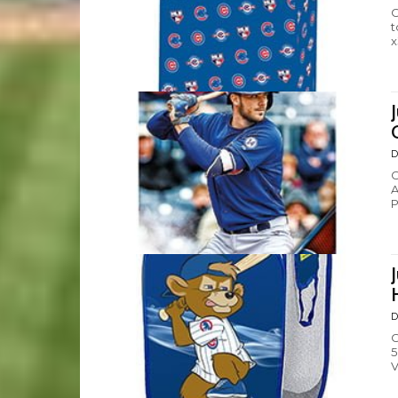
C
t
x
D
C
A
P
D
C
5
V