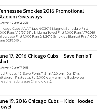
Tennessee Smokies 2016 Promotional
Stadium Giveaways
. Acker
-
June 12, 2016
hicago Cubs AA Affiliate 4/7/2016 Magnet Schedule First
,000 Fans4/10/2016 Rally Llama Towel First 1,000 Fans4/17/2016
illowcase First 1,000 Fans5/8/2016 Smokies Blanket First 1,000
ans5/21/2016...
June 17, 2016 Chicago Cubs – Save Ferris T-
Shirt
. Acker
-
June 17, 2016
ud Fridays #2: Save Ferris T-Shirt 1:20 pm - Jun 17 vs.
ittsburgh Pirates Up to 5,000 early arriving Budweiser
leacher adults age 21 and older//...
June 19, 2016 Chicago Cubs – Kids Hooded
Towel