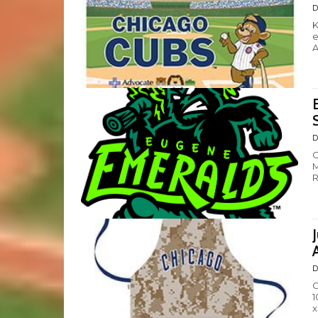
D
K
e
A
D
C
M
R
D
C
1
x