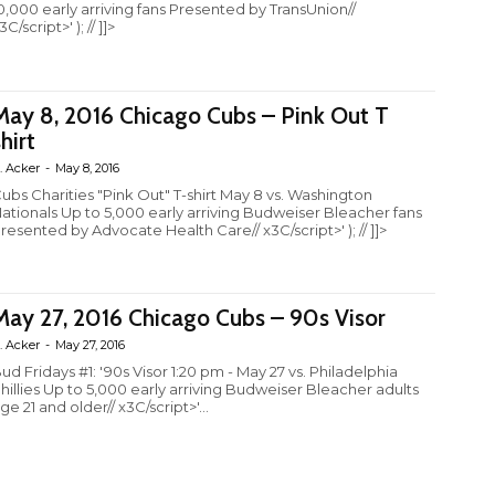
0,000 early arriving fans Presented by TransUnion//
3C/script>' ); // ]]>
May 8, 2016 Chicago Cubs – Pink Out T
hirt
. Acker
-
May 8, 2016
ubs Charities "Pink Out" T-shirt May 8 vs. Washington
ationals Up to 5,000 early arriving Budweiser Bleacher fans
resented by Advocate Health Care// x3C/script>' ); // ]]>
May 27, 2016 Chicago Cubs – 90s Visor
. Acker
-
May 27, 2016
ud Fridays #1: '90s Visor 1:20 pm - May 27 vs. Philadelphia
hillies Up to 5,000 early arriving Budweiser Bleacher adults
ge 21 and older// x3C/script>'...