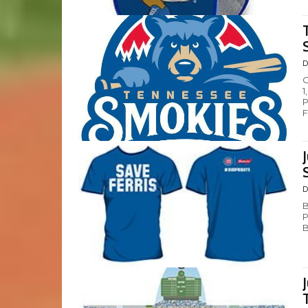
D
C
1
P
F
D
B
P
B