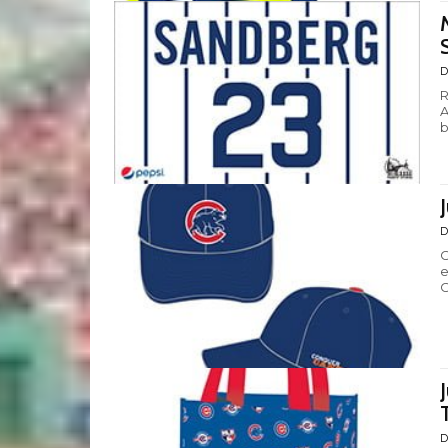
D
R
A
b
D
C
e
C
D