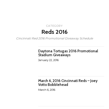
CATEGORY
Reds 2016
Cincinnati Red 2016 Promotional Giveaway Schedule
Daytona Tortugas 2016 Promotional
Stadium Giveaways
January 22, 2016
March 6, 2016 Cincinnati Reds – Joey
Votto Bobblehead
March 6, 2016