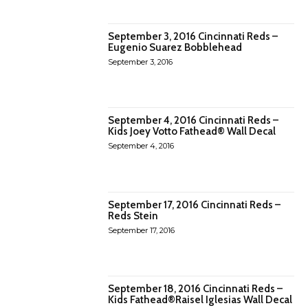
September 3, 2016 Cincinnati Reds –
Eugenio Suarez Bobblehead
September 3, 2016
September 4, 2016 Cincinnati Reds –
Kids Joey Votto Fathead® Wall Decal
September 4, 2016
September 17, 2016 Cincinnati Reds –
Reds Stein
September 17, 2016
September 18, 2016 Cincinnati Reds –
Kids Fathead®Raisel Iglesias Wall Decal