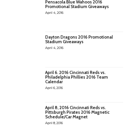
Pensacola Blue Wahoos 2016
Promotional Stadium Giveaways
April 4, 2016
Dayton Dragons 2016 Promotional
Stadium Giveaways
April 4, 2016
April 6. 2016 Cincinnati Reds vs.
Philadelphia Phillies 2016 Team
Calendar
April 6, 2016
April 8, 2016 Cincinnati Reds vs.
Pittsburgh Pirates 2016 Magnetic
Schedule/Car Magnet
April 8, 2016