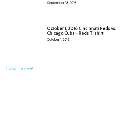
September 18, 2016
October 1, 2016 Cincinnati Reds vs.
Chicago Cubs – Reds T-shirt
October 1, 2016
Load more