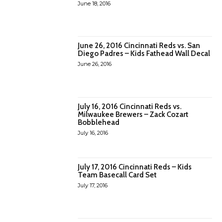
June 18, 2016
June 26, 2016 Cincinnati Reds vs. San
Diego Padres – Kids Fathead Wall Decal
June 26, 2016
July 16, 2016 Cincinnati Reds vs.
Milwaukee Brewers – Zack Cozart
Bobblehead
July 16, 2016
July 17, 2016 Cincinnati Reds – Kids
Team Basecall Card Set
July 17, 2016