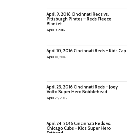
April 9, 2016 Cincinnati Reds vs.
Pittsburgh Pirates – Reds Fleece
Blanket
April 9, 2016
April 10, 2016 Cincinnati Reds – Kids Cap
April 10, 2016
April 23, 2016 Cincinnati Reds – Joey
Votto Super Hero Bobblehead
April 23, 2016
April 24, 2016 Cincinnati Reds vs.
Chicago Cubs – Kids Super Hero
Fathead