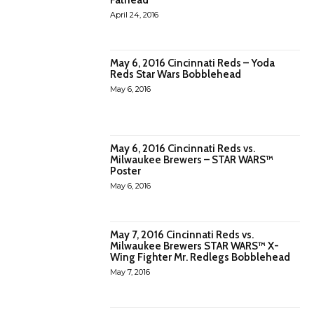
April 24, 2016
May 6, 2016 Cincinnati Reds – Yoda
Reds Star Wars Bobblehead
May 6, 2016
May 6, 2016 Cincinnati Reds vs.
Milwaukee Brewers – STAR WARS™
Poster
May 6, 2016
May 7, 2016 Cincinnati Reds vs.
Milwaukee Brewers STAR WARS™ X-
Wing Fighter Mr. Redlegs Bobblehead
May 7, 2016