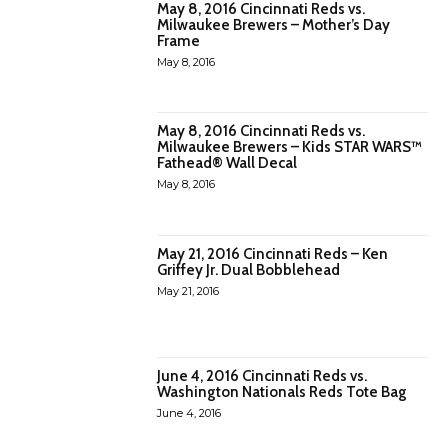
May 8, 2016 Cincinnati Reds vs.
Milwaukee Brewers – Mother’s Day
Frame
May 8, 2016
May 8, 2016 Cincinnati Reds vs.
Milwaukee Brewers – Kids STAR WARS™
Fathead® Wall Decal
May 8, 2016
May 21, 2016 Cincinnati Reds – Ken
Griffey Jr. Dual Bobblehead
May 21, 2016
June 4, 2016 Cincinnati Reds vs.
Washington Nationals Reds Tote Bag
June 4, 2016