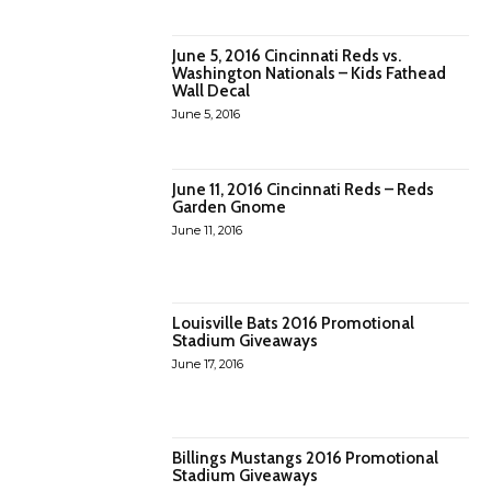
June 5, 2016 Cincinnati Reds vs.
Washington Nationals – Kids Fathead
Wall Decal
June 5, 2016
June 11, 2016 Cincinnati Reds – Reds
Garden Gnome
June 11, 2016
Louisville Bats 2016 Promotional
Stadium Giveaways
June 17, 2016
Billings Mustangs 2016 Promotional
Stadium Giveaways