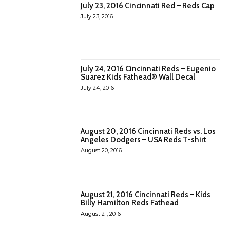
July 23, 2016 Cincinnati Red – Reds Cap
July 23, 2016
July 24, 2016 Cincinnati Reds – Eugenio
Suarez Kids Fathead® Wall Decal
July 24, 2016
August 20, 2016 Cincinnati Reds vs. Los
Angeles Dodgers – USA Reds T-shirt
August 20, 2016
August 21, 2016 Cincinnati Reds – Kids
Billy Hamilton Reds Fathead
August 21, 2016