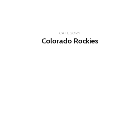
CATEGORY
Colorado Rockies