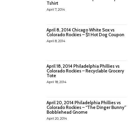
Tshirt
April 7, 2014
April 8, 2014 Chicago White Sox vs
Colorado Rockies – $1 Hot Dog Coupon
April 8, 2014
April 18, 2014 Philadelphia Phillies vs
Colorado Rockies – Recyclable Grocery
Tote
April 18, 2014
April 20, 2014 Philadelphia Phillies vs
Colorado Rockies – “The Dinger Bunny”
Bobblehead Gnome
April 20, 2014