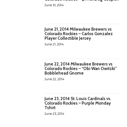
June 10, 2014
June 21, 2014 Milwaukee Brewers vs
Colorado Rockies – Carlos Gonzalez
Player Collectible Jersey
June 21, 2014
June 22, 2014 Milwaukee Brewers vs
Colorado Rockies – “Obi Wan Owitzki”
Bobblehead Gnome
June 22, 2014
June 23, 2014 St. Louis Cardinals vs.
Colorado Rockies – Purple Monday
Tshirt
June 23, 2014