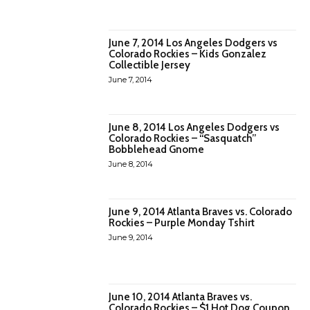
June 7, 2014 Los Angeles Dodgers vs
Colorado Rockies – Kids Gonzalez
Collectible Jersey
June 7, 2014
June 8, 2014 Los Angeles Dodgers vs
Colorado Rockies – “Sasquatch”
Bobblehead Gnome
June 8, 2014
June 9, 2014 Atlanta Braves vs. Colorado
Rockies – Purple Monday Tshirt
June 9, 2014
June 10, 2014 Atlanta Braves vs.
Colorado Rockies – $1 Hot Dog Coupon