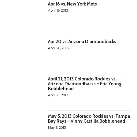
Apr 16 vs. New York Mets
April 16, 2013
Apr 20 vs. Arizona Diamondbacks
April 20, 2013
April 21, 2013 Colorado Rockies vs.
Arizona Diamondbacks – Eric Young
Bobblehead
April 21, 2013
May 5, 2013 Colorado Rockies vs. Tampa
Bay Rays – Vinny Castilla Bobblehead
May 5, 2013