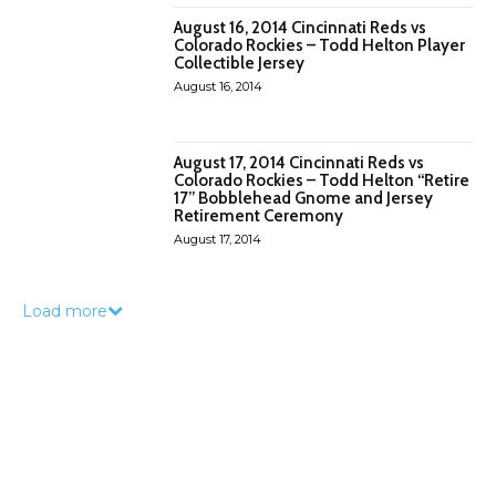
August 16, 2014 Cincinnati Reds vs
Colorado Rockies – Todd Helton Player
Collectible Jersey
August 16, 2014
August 17, 2014 Cincinnati Reds vs
Colorado Rockies – Todd Helton “Retire
17” Bobblehead Gnome and Jersey
Retirement Ceremony
August 17, 2014
Load more