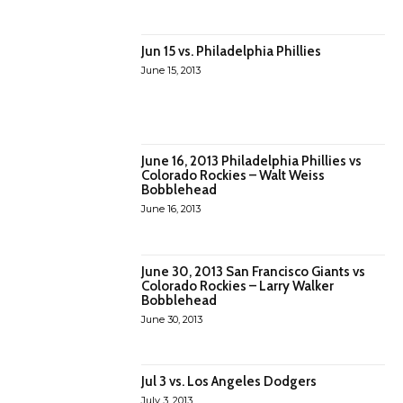
Jun 15 vs. Philadelphia Phillies
June 15, 2013
June 16, 2013 Philadelphia Phillies vs
Colorado Rockies – Walt Weiss
Bobblehead
June 16, 2013
June 30, 2013 San Francisco Giants vs
Colorado Rockies – Larry Walker
Bobblehead
June 30, 2013
Jul 3 vs. Los Angeles Dodgers
July 3, 2013