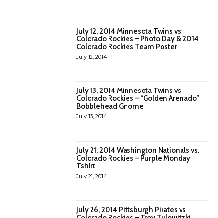
July 12, 2014 Minnesota Twins vs
Colorado Rockies – Photo Day & 2014
Colorado Rockies Team Poster
July 12, 2014
July 13, 2014 Minnesota Twins vs
Colorado Rockies – “Golden Arenado”
Bobblehead Gnome
July 13, 2014
July 21, 2014 Washington Nationals vs.
Colorado Rockies – Purple Monday
Tshirt
July 21, 2014
July 26, 2014 Pittsburgh Pirates vs
Colorado Rockies – Troy Tulowitzki