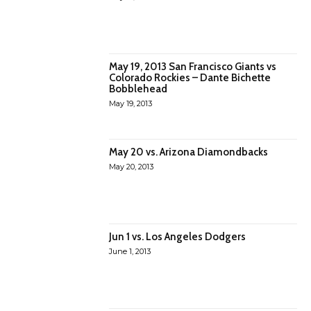
May 19, 2013 San Francisco Giants vs
Colorado Rockies – Dante Bichette
Bobblehead
May 19, 2013
May 20 vs. Arizona Diamondbacks
May 20, 2013
Jun 1 vs. Los Angeles Dodgers
June 1, 2013