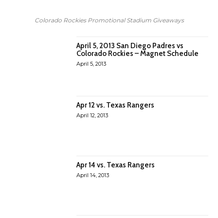
Colorado Rockies Promotional Stadium Giveaways
April 5, 2013 San Diego Padres vs
Colorado Rockies – Magnet Schedule
April 5, 2013
Apr 12 vs. Texas Rangers
April 12, 2013
Apr 14 vs. Texas Rangers
April 14, 2013