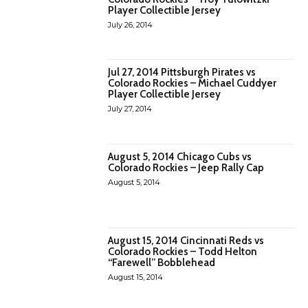
Player Collectible Jersey
July 26, 2014
Jul 27, 2014 Pittsburgh Pirates vs
Colorado Rockies – Michael Cuddyer
Player Collectible Jersey
July 27, 2014
August 5, 2014 Chicago Cubs vs
Colorado Rockies – Jeep Rally Cap
August 5, 2014
August 15, 2014 Cincinnati Reds vs
Colorado Rockies – Todd Helton
“Farewell” Bobblehead
August 15, 2014