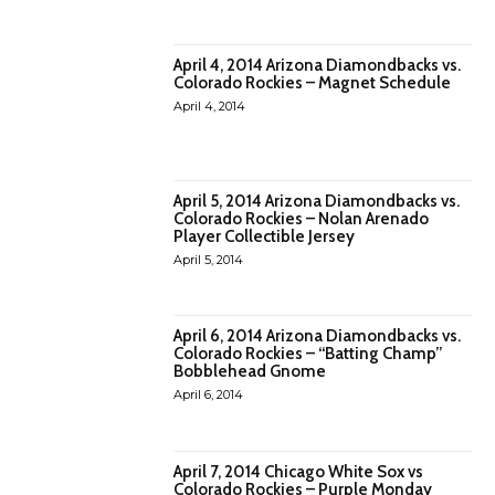
April 4, 2014 Arizona Diamondbacks vs.
Colorado Rockies – Magnet Schedule
April 4, 2014
April 5, 2014 Arizona Diamondbacks vs.
Colorado Rockies – Nolan Arenado
Player Collectible Jersey
April 5, 2014
April 6, 2014 Arizona Diamondbacks vs.
Colorado Rockies – “Batting Champ”
Bobblehead Gnome
April 6, 2014
April 7, 2014 Chicago White Sox vs
Colorado Rockies – Purple Monday