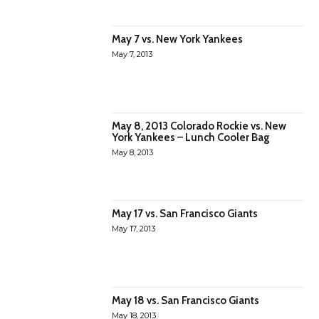
May 7 vs. New York Yankees
May 7, 2013
May 8, 2013 Colorado Rockie vs. New
York Yankees – Lunch Cooler Bag
May 8, 2013
May 17 vs. San Francisco Giants
May 17, 2013
May 18 vs. San Francisco Giants
May 18, 2013