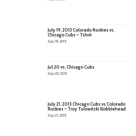
July 19, 2013 Colorado Rockies vs.
Chicago Cubs – Tshirt
July 19, 2013
Jul 20 vs. Chicago Cubs
July 20, 2013
July 21, 2013 Chicago Cubs vs Colorado
Rockies – Troy Tulowitzki Bobblehead
July 21, 2013