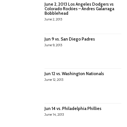
June 2, 2013 Los Angeles Dodgers vs
Colorado Rockies – Andres Galarraga
Bobblehead
June 2, 2013
Jun 9 vs. San Diego Padres
June 9, 2013
Jun 12 vs. Washington Nationals
June 12, 2013
Jun 14 vs. Philadelphia Phillies
June 14, 2013