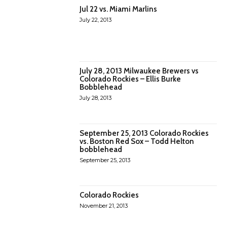
Jul 22 vs. Miami Marlins
July 22, 2013
July 28, 2013 Milwaukee Brewers vs
Colorado Rockies – Ellis Burke
Bobblehead
July 28, 2013
September 25, 2013 Colorado Rockies
vs. Boston Red Sox – Todd Helton
bobblehead
September 25, 2013
Colorado Rockies
November 21, 2013