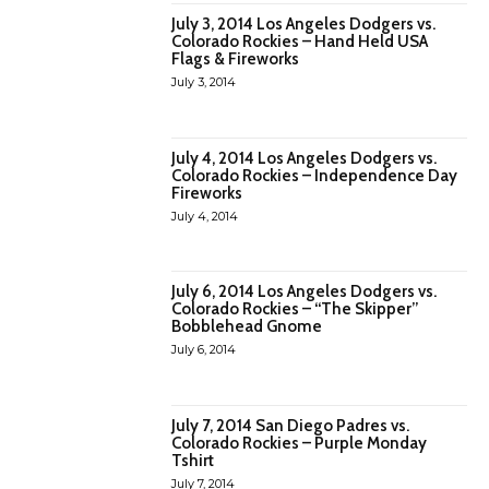
July 3, 2014 Los Angeles Dodgers vs.
Colorado Rockies – Hand Held USA
Flags & Fireworks
July 3, 2014
July 4, 2014 Los Angeles Dodgers vs.
Colorado Rockies – Independence Day
Fireworks
July 4, 2014
July 6, 2014 Los Angeles Dodgers vs.
Colorado Rockies – “The Skipper”
Bobblehead Gnome
July 6, 2014
July 7, 2014 San Diego Padres vs.
Colorado Rockies – Purple Monday
Tshirt
July 7, 2014