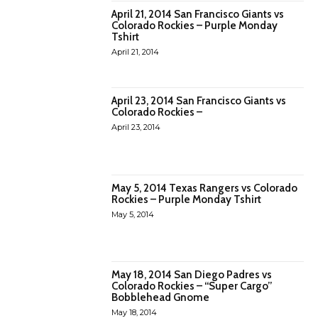
April 21, 2014 San Francisco Giants vs
Colorado Rockies – Purple Monday
Tshirt
April 21, 2014
April 23, 2014 San Francisco Giants vs
Colorado Rockies –
April 23, 2014
May 5, 2014 Texas Rangers vs Colorado
Rockies – Purple Monday Tshirt
May 5, 2014
May 18, 2014 San Diego Padres vs
Colorado Rockies – “Super Cargo”
Bobblehead Gnome
May 18, 2014