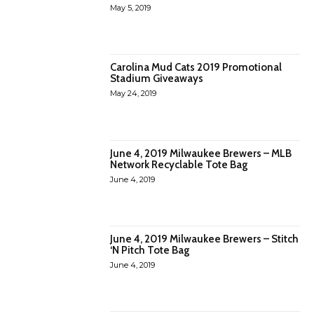
May 5, 2019
Carolina Mud Cats 2019 Promotional
Stadium Giveaways
May 24, 2019
June 4, 2019 Milwaukee Brewers – MLB
Network Recyclable Tote Bag
June 4, 2019
June 4, 2019 Milwaukee Brewers – Stitch
‘N Pitch Tote Bag
June 4, 2019