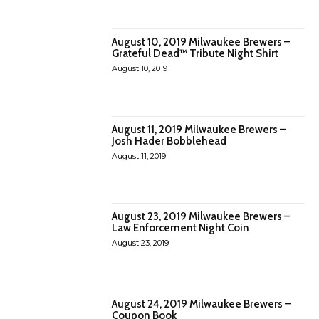
August 10, 2019 Milwaukee Brewers –
Grateful Dead™ Tribute Night Shirt
August 10, 2019
August 11, 2019 Milwaukee Brewers –
Josh Hader Bobblehead
August 11, 2019
August 23, 2019 Milwaukee Brewers –
Law Enforcement Night Coin
August 23, 2019
August 24, 2019 Milwaukee Brewers –
Coupon Book