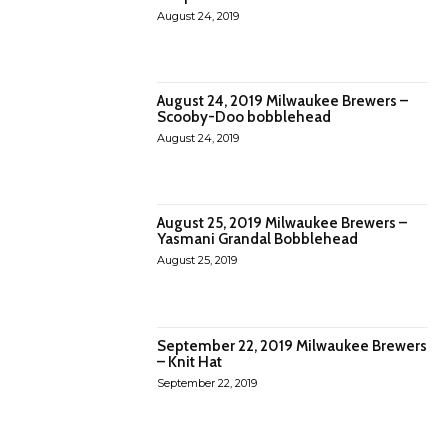
August 24, 2019
August 24, 2019 Milwaukee Brewers –
Scooby-Doo bobblehead
August 24, 2019
August 25, 2019 Milwaukee Brewers –
Yasmani Grandal Bobblehead
August 25, 2019
September 22, 2019 Milwaukee Brewers
– Knit Hat
September 22, 2019