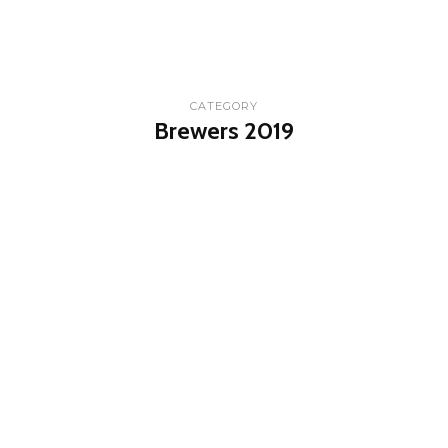
CATEGORY
Brewers 2019