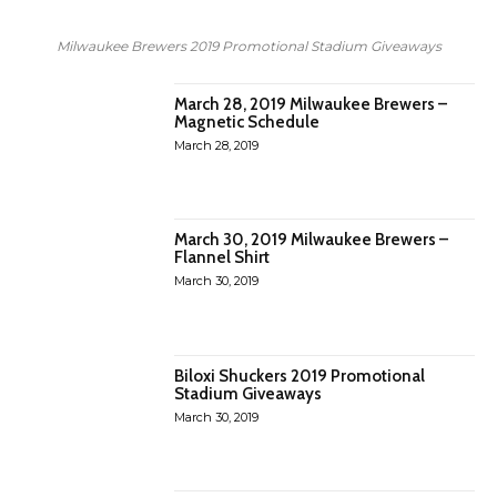
Milwaukee Brewers 2019 Promotional Stadium Giveaways
March 28, 2019 Milwaukee Brewers –
Magnetic Schedule
March 28, 2019
March 30, 2019 Milwaukee Brewers –
Flannel Shirt
March 30, 2019
Biloxi Shuckers 2019 Promotional
Stadium Giveaways
March 30, 2019