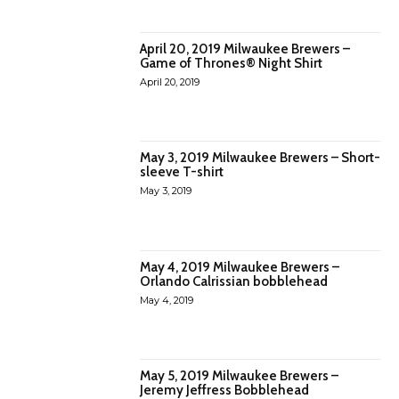
April 20, 2019 Milwaukee Brewers –
Game of Thrones® Night Shirt
April 20, 2019
May 3, 2019 Milwaukee Brewers – Short-
sleeve T-shirt
May 3, 2019
May 4, 2019 Milwaukee Brewers –
Orlando Calrissian bobblehead
May 4, 2019
May 5, 2019 Milwaukee Brewers –
Jeremy Jeffress Bobblehead