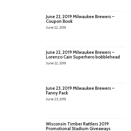
June 22, 2019 Milwaukee Brewers –
Coupon Book
June 22, 2019
June 22, 2019 Milwaukee Brewers –
Lorenzo Cain Superhero bobblehead
June 22, 2019
June 23, 2019 Milwaukee Brewers –
Fanny Pack
June 23, 2019
Wisconsin Timber Rattlers 2019
Promotional Stadium Giveaways