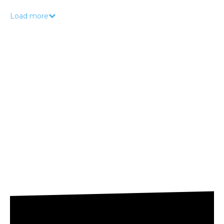
Load more