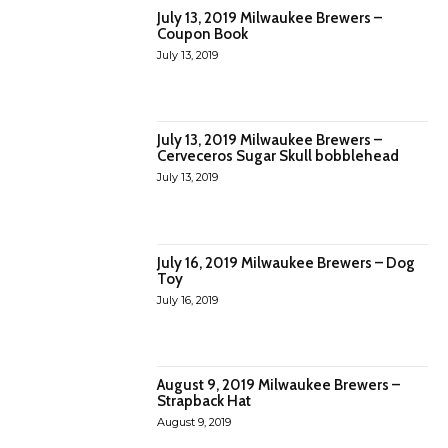
July 13, 2019 Milwaukee Brewers –
Coupon Book
July 13, 2019
July 13, 2019 Milwaukee Brewers –
Cerveceros Sugar Skull bobblehead
July 13, 2019
July 16, 2019 Milwaukee Brewers – Dog
Toy
July 16, 2019
August 9, 2019 Milwaukee Brewers –
Strapback Hat
August 9, 2019