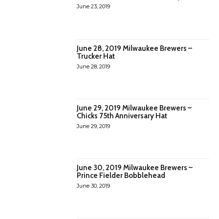
June 23, 2019
June 28, 2019 Milwaukee Brewers –
Trucker Hat
June 28, 2019
June 29, 2019 Milwaukee Brewers –
Chicks 75th Anniversary Hat
June 29, 2019
June 30, 2019 Milwaukee Brewers –
Prince Fielder Bobblehead
June 30, 2019