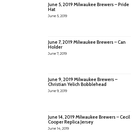
June 5, 2019 Milwaukee Brewers – Pride
Hat
June 5, 2019
June 7, 2019 Milwaukee Brewers – Can
Holder
June 7, 2019
June 9, 2019 Milwaukee Brewers –
Christian Yelich Bobblehead
June 9, 2019
June 14, 2019 Milwaukee Brewers – Cecil
Cooper Replica Jersey
June 14, 2019