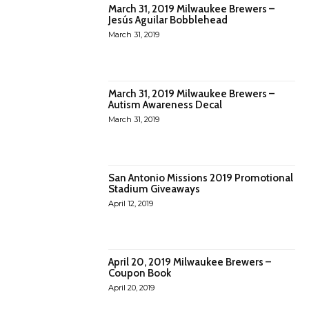
March 31, 2019 Milwaukee Brewers –
Jesús Aguilar Bobblehead
March 31, 2019
March 31, 2019 Milwaukee Brewers –
Autism Awareness Decal
March 31, 2019
San Antonio Missions 2019 Promotional
Stadium Giveaways
April 12, 2019
April 20, 2019 Milwaukee Brewers –
Coupon Book
April 20, 2019