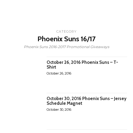
CATEGORY
Phoenix Suns 16/17
Phoenix Suns 2016-2017 Promotional Giveaways
October 26, 2016 Phoenix Suns – T-
Shirt
October 26, 2016
October 30, 2016 Phoenix Suns – Jersey
Schedule Magnet
October 30, 2016