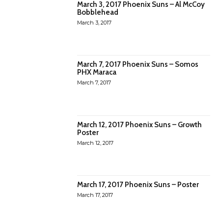
March 3, 2017 Phoenix Suns – Al McCoy
Bobblehead
March 3, 2017
March 7, 2017 Phoenix Suns – Somos
PHX Maraca
March 7, 2017
March 12, 2017 Phoenix Suns – Growth
Poster
March 12, 2017
March 17, 2017 Phoenix Suns – Poster
March 17, 2017