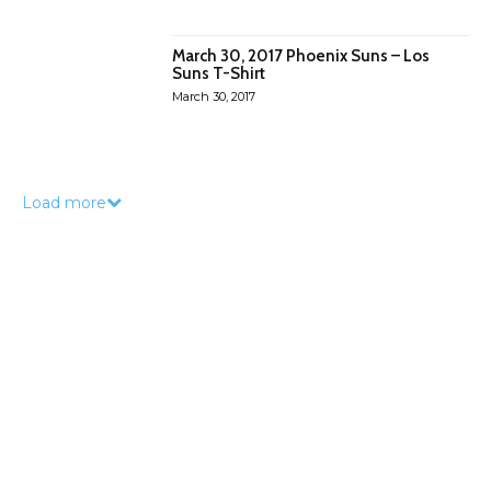
March 30, 2017 Phoenix Suns – Los
Suns T-Shirt
March 30, 2017
Load more