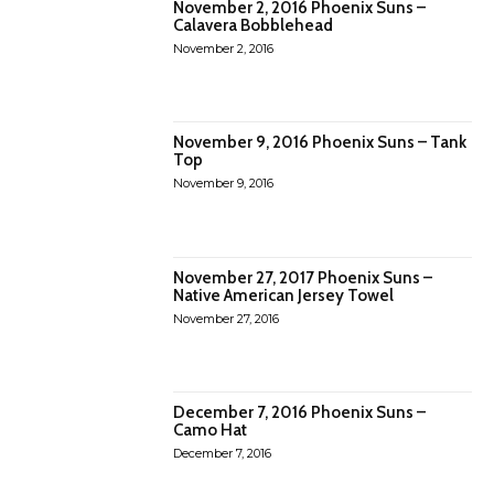
November 2, 2016 Phoenix Suns –
Calavera Bobblehead
November 2, 2016
November 9, 2016 Phoenix Suns – Tank
Top
November 9, 2016
November 27, 2017 Phoenix Suns –
Native American Jersey Towel
November 27, 2016
December 7, 2016 Phoenix Suns –
Camo Hat
December 7, 2016