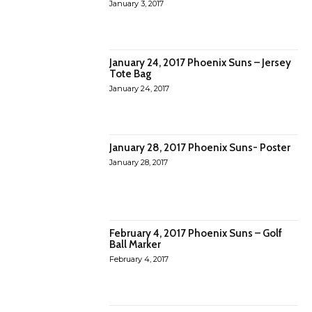
January 3, 2017
January 24, 2017 Phoenix Suns – Jersey
Tote Bag
January 24, 2017
January 28, 2017 Phoenix Suns- Poster
January 28, 2017
February 4, 2017 Phoenix Suns – Golf
Ball Marker
February 4, 2017