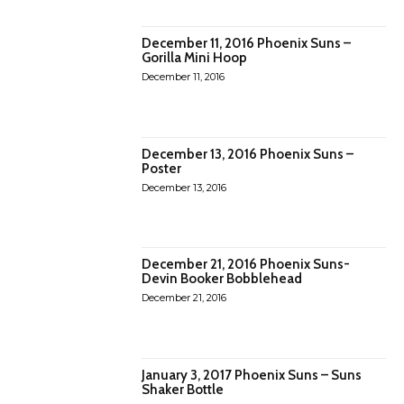
December 11, 2016 Phoenix Suns –
Gorilla Mini Hoop
December 11, 2016
December 13, 2016 Phoenix Suns –
Poster
December 13, 2016
December 21, 2016 Phoenix Suns-
Devin Booker Bobblehead
December 21, 2016
January 3, 2017 Phoenix Suns – Suns
Shaker Bottle