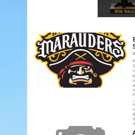
D
P
S
c
p
r
a
o
F
_
n
r
&
d
'