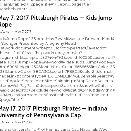
sFlashEnabled + '&pageTitle=' + _epn__pageTitle +
&cachebuster=' +...
May 7, 2017 Pittsburgh Pirates – Kids Jump
Rope
. Acker
-
May 7, 2017
ids Jump Rope 1:35 pm - May 7 vs. Milwaukee Brewers Kids 14
 Younger Presented by Allegheny Health
etwork document.write('x3Cscript type="text/javascript"
harset="utf-8" src="http://adn.ebay.com/cb?
rogramId=1&campId=5337404493&toolId=10026&customId=P
rate+Kids+Jump+Rope&keyword=Pirate+Kids+Jump+Rope&w
dth=600&height=250&font=1&textColor=666666&linkColor=33
333&arrowColor=98CA3C&color1=7FBEC5&color2=&format=I
ageLink&contentType=TEXT_AND_IMAGE&enableSearch=y
usePopularSearches=n&freeShipping=n&topRatedSeller=n
itemsWithPayPal=n&descriptionSearch=n&showKwCatLink=
&excludeCatId=&excludeKeyword=&catId=24410&disWithin=
00&ctx=n&autoscroll=n&flashEnabled=' + isFlashEnabled +
&pageTitle='...
May 17, 2017 Pittsburgh Pirates – Indiana
University of Pennsylvania Cap
. Acker
-
May 17, 2017
ndiana University (IUP) of Pennsylvania Cap Nationals Wed,