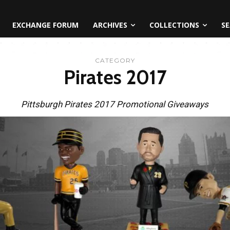
EXCHANGE FORUM
ARCHIVES
COLLECTIONS
SE
CATEGORY
Pirates 2017
Pittsburgh Pirates 2017 Promotional Giveaways