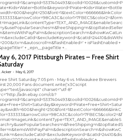
rogramId=1&campId=5337404493&toolId=10026&customId=P
rate+Kids+Water+Bottle&keyword=Pirate+Kids+Water+Bottle
width=600&height=250&font=1&textColor=666666&linkColor
333333&arrowColor=98CA3C&color1=7FBEC5&color2=&form
t=ImageLink&contentType=TEXT_AND_IMAGE&enableSearc
=y&usePopularSearches=n&freeShipping=n&topRatedSeller
n&itemsWithPayPal=n&descriptionSearch=n&showKwCatLin
=n&excludeCatId=&excludeKeyword=&catId=24410&disWithi
=200&ctx=n&autoscroll=n&flashEnabled=' + isFlashEnabled +
&pageTitle=' + _epn__pageTitle +...
May 6, 2017 Pittsburgh Pirates – Free Shirt
Saturday
. Acker
-
May 6, 2017
ree Shirt Saturday 7:05 pm - May 6 vs. Milwaukee Brewers
irst 20,000 Fans document.write('x3Cscript
ype="text/javascript" charset="utf-8"
rc="http://adn.ebay.com/cb?
rogramId=1&campId=5337404493&toolId=10026&customId=P
rate+Free+Shirt+Saturday&keyword=Pirate+Free+Shirt+Satur
ay&width=600&height=250&font=1&textColor=666666&linkC
lor=333333&arrowColor=98CA3C&color1=7FBEC5&color2=&f
rmat=ImageLink&contentType=TEXT_AND_IMAGE&enableS
arch=y&usePopularSearches=n&freeShipping=n&topRatedS
ller=n&itemsWithPayPal=n&descriptionSearch=n&showKwC
tLink=n&excludeCatId=&excludeKeyword=&catId=24410&dis
ithin=200&ctx=n&autoscroll=n&flashEnabled=' +