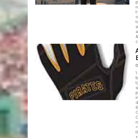
p
r
t
o
t
a
a
&
c
D
1
b
t
s
p
i
d
6
C
G
n
=
t
+