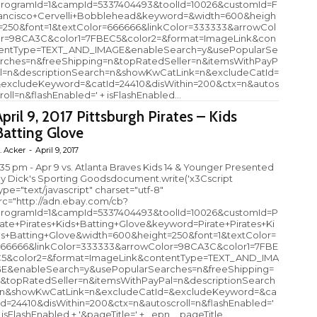
rogramId=1&campId=5337404493&toolId=10026&customId=F
ancisco+Cervelli+Bobblehead&keyword=&width=600&heigh
=250&font=1&textColor=666666&linkColor=333333&arrowCol
r=98CA3C&color1=7FBEC5&color2=&format=ImageLink&con
entType=TEXT_AND_IMAGE&enableSearch=y&usePopularSe
rches=n&freeShipping=n&topRatedSeller=n&itemsWithPayP
l=n&descriptionSearch=n&showKwCatLink=n&excludeCatId=
excludeKeyword=&catId=24410&disWithin=200&ctx=n&autos
roll=n&flashEnabled=' + isFlashEnabled...
April 9, 2017 Pittsburgh Pirates – Kids
Batting Glove
. Acker
-
April 9, 2017
:35 pm - Apr 9 vs. Atlanta Braves Kids 14 & Younger Presented
y Dick's Sporting Goodsdocument.write('x3Cscript
ype="text/javascript" charset="utf-8"
rc="http://adn.ebay.com/cb?
rogramId=1&campId=5337404493&toolId=10026&customId=P
rate+Pirates+Kids+Batting+Glove&keyword=Pirate+Pirates+Ki
s+Batting+Glove&width=600&height=250&font=1&textColor=
66666&linkColor=333333&arrowColor=98CA3C&color1=7FBE
5&color2=&format=ImageLink&contentType=TEXT_AND_IMA
E&enableSearch=y&usePopularSearches=n&freeShipping=
&topRatedSeller=n&itemsWithPayPal=n&descriptionSearch
n&showKwCatLink=n&excludeCatId=&excludeKeyword=&ca
Id=24410&disWithin=200&ctx=n&autoscroll=n&flashEnabled='
 isFlashEnabled + '&pageTitle=' + _epn__pageTitle...