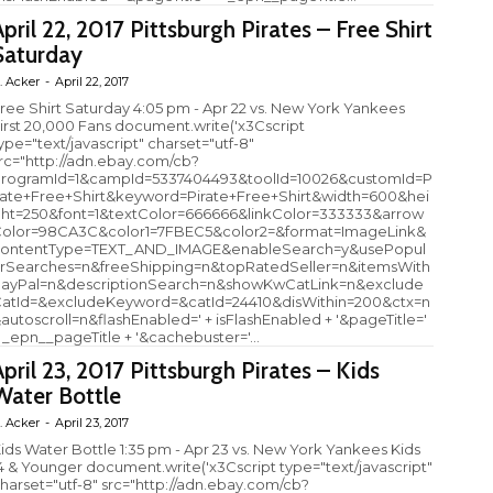
April 22, 2017 Pittsburgh Pirates – Free Shirt
Saturday
. Acker
-
April 22, 2017
ree Shirt Saturday 4:05 pm - Apr 22 vs. New York Yankees
irst 20,000 Fans document.write('x3Cscript
ype="text/javascript" charset="utf-8"
rc="http://adn.ebay.com/cb?
rogramId=1&campId=5337404493&toolId=10026&customId=P
rate+Free+Shirt&keyword=Pirate+Free+Shirt&width=600&hei
ht=250&font=1&textColor=666666&linkColor=333333&arrow
olor=98CA3C&color1=7FBEC5&color2=&format=ImageLink&
ontentType=TEXT_AND_IMAGE&enableSearch=y&usePopul
rSearches=n&freeShipping=n&topRatedSeller=n&itemsWith
ayPal=n&descriptionSearch=n&showKwCatLink=n&exclude
atId=&excludeKeyword=&catId=24410&disWithin=200&ctx=n
autoscroll=n&flashEnabled=' + isFlashEnabled + '&pageTitle='
 _epn__pageTitle + '&cachebuster='...
April 23, 2017 Pittsburgh Pirates – Kids
Water Bottle
. Acker
-
April 23, 2017
ids Water Bottle 1:35 pm - Apr 23 vs. New York Yankees Kids
4 & Younger document.write('x3Cscript type="text/javascript"
harset="utf-8" src="http://adn.ebay.com/cb?