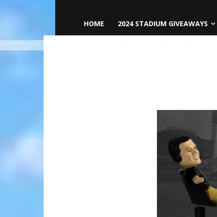
HOME
2024 STADIUM GIVEAWAYS