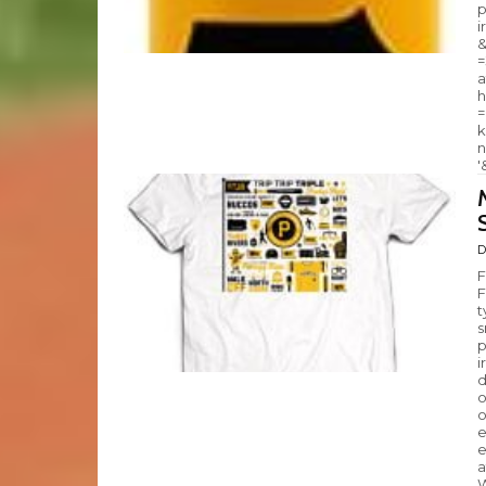
p
i
&
=
a
h
=
k
n
'
D
F
F
t
s
p
i
d
o
o
e
e
a
W