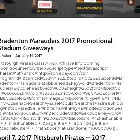
Bradenton Marauders 2017 Promotional
Stadium Giveaways
. Acker
-
January 14, 2017
ittsburgh Pirates Class A Adv. Affiliate Info Coming
oon document.write('x3Cscript type="text/javascript"
harset="utf-8" src="http://adn.ebay.com/cb?
rogramId=1&campId=5337744629&toolId=10026&customId=B
adenton+Marauders+Bobblehead&keyword=Bradenton+Mar
uders+Bobblehead&width=600&height=250&font=1&textCol
r=666666&linkColor=333333&arrowColor=98CA3C&color1=7
BEC5&color2=&format=ImageLink&contentType=TEXT_AND
IMAGE&enableSearch=y&usePopularSearches=n&freeShippi
g=n&topRatedSeller=n&itemsWithPayPal=n&descriptionSea
ch=n&showKwCatLink=n&excludeCatId=&excludeKeyword=
catId=24441&disWithin=200&ctx=n&autoscroll=n&flashEnable
=' + isFlashEnabled + '&pageTitle=' + _epn__pageTitle +
&cachebuster=' + (Math.floor(Math.random() * 10000000 ))...
April 7, 2017 Pittsburgh Pirates – 2017