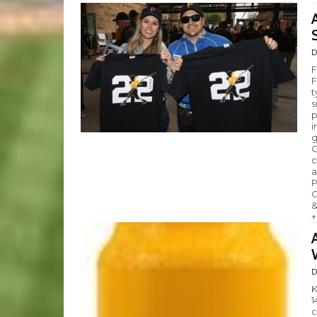
D
F
F
t
s
p
i
g
C
c
a
P
C
&
+
D
K
1
c