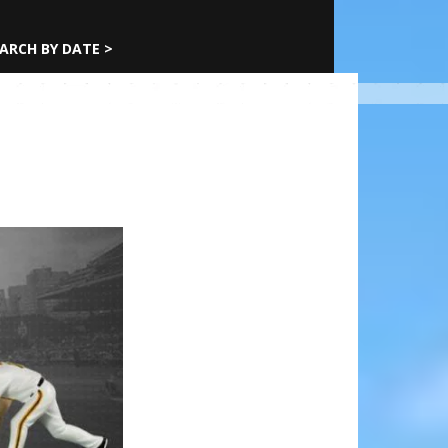
ARCH BY DATE >