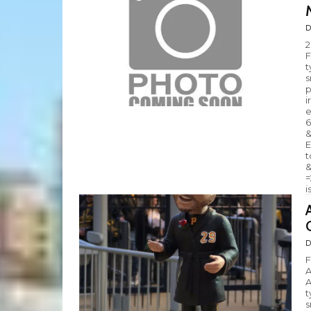
D
2
F
t
s
p
i
e
6
&
E
t
&
=
i
D
F
A
A
t
s