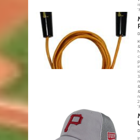
i
'
D
K
&
N
c
p
i
i
3
m
&
&
n
2
'
D
I