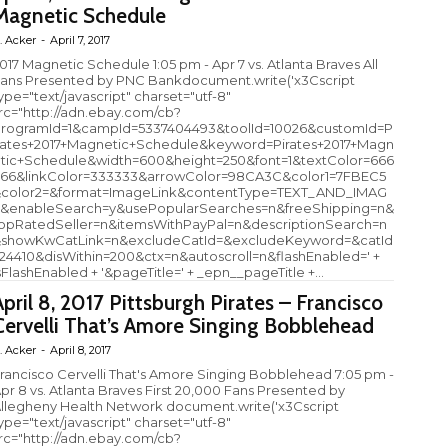
Magnetic Schedule
. Acker
-
April 7, 2017
017 Magnetic Schedule 1:05 pm - Apr 7 vs. Atlanta Braves All
ans Presented by PNC Bankdocument.write('x3Cscript
ype="text/javascript" charset="utf-8"
rc="http://adn.ebay.com/cb?
rogramId=1&campId=5337404493&toolId=10026&customId=P
rates+2017+Magnetic+Schedule&keyword=Pirates+2017+Magn
tic+Schedule&width=600&height=250&font=1&textColor=666
66&linkColor=333333&arrowColor=98CA3C&color1=7FBEC5
color2=&format=ImageLink&contentType=TEXT_AND_IMAG
&enableSearch=y&usePopularSearches=n&freeShipping=n&
opRatedSeller=n&itemsWithPayPal=n&descriptionSearch=n
showKwCatLink=n&excludeCatId=&excludeKeyword=&catId
24410&disWithin=200&ctx=n&autoscroll=n&flashEnabled=' +
sFlashEnabled + '&pageTitle=' + _epn__pageTitle +...
April 8, 2017 Pittsburgh Pirates – Francisco
Cervelli That’s Amore Singing Bobblehead
. Acker
-
April 8, 2017
rancisco Cervelli That's Amore Singing Bobblehead 7:05 pm -
pr 8 vs. Atlanta Braves First 20,000 Fans Presented by
llegheny Health Network document.write('x3Cscript
ype="text/javascript" charset="utf-8"
rc="http://adn.ebay.com/cb?