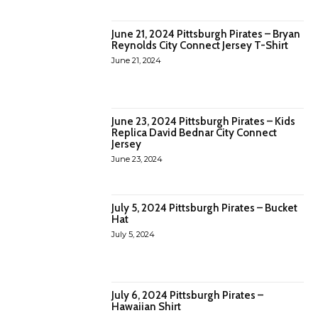
June 21, 2024 Pittsburgh Pirates – Bryan
Reynolds City Connect Jersey T-Shirt
June 21, 2024
June 23, 2024 Pittsburgh Pirates – Kids
Replica David Bednar City Connect
Jersey
June 23, 2024
July 5, 2024 Pittsburgh Pirates – Bucket
Hat
July 5, 2024
July 6, 2024 Pittsburgh Pirates –
Hawaiian Shirt