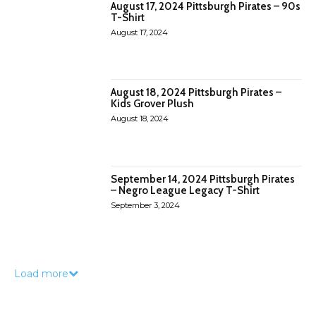
August 17, 2024 Pittsburgh Pirates – 90s
T-Shirt
August 17, 2024
August 18, 2024 Pittsburgh Pirates –
Kids Grover Plush
August 18, 2024
September 14, 2024 Pittsburgh Pirates
– Negro League Legacy T-Shirt
September 3, 2024
Load more