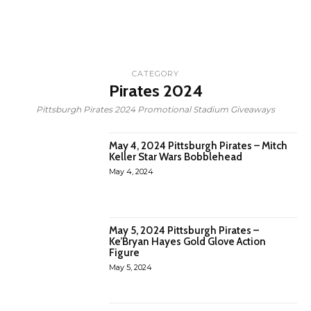
CATEGORY
Pirates 2024
Pittsburgh Pirates 2024 Promotional Stadium Giveaways
May 4, 2024 Pittsburgh Pirates – Mitch
Keller Star Wars Bobblehead
May 4, 2024
May 5, 2024 Pittsburgh Pirates –
Ke’Bryan Hayes Gold Glove Action
Figure
May 5, 2024