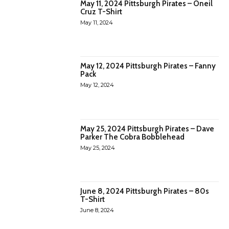
May 11, 2024 Pittsburgh Pirates – Oneil
Cruz T-Shirt
May 11, 2024
May 12, 2024 Pittsburgh Pirates – Fanny
Pack
May 12, 2024
May 25, 2024 Pittsburgh Pirates – Dave
Parker The Cobra Bobblehead
May 25, 2024
June 8, 2024 Pittsburgh Pirates – 80s
T-Shirt
June 8, 2024