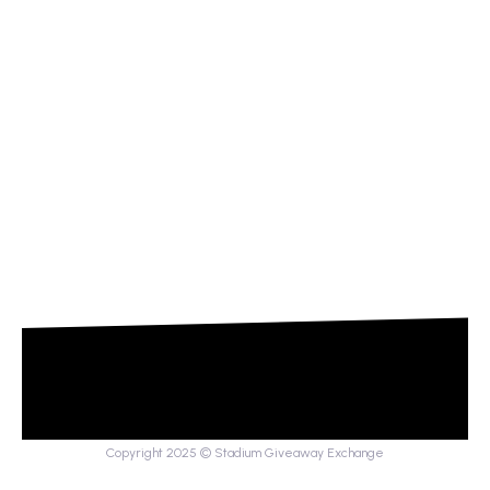
Copyright 2025 © Stadium Giveaway Exchange