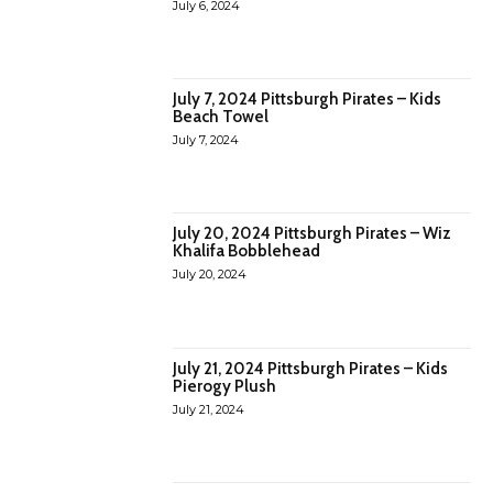
July 6, 2024
July 7, 2024 Pittsburgh Pirates – Kids
Beach Towel
July 7, 2024
July 20, 2024 Pittsburgh Pirates – Wiz
Khalifa Bobblehead
July 20, 2024
July 21, 2024 Pittsburgh Pirates – Kids
Pierogy Plush
July 21, 2024