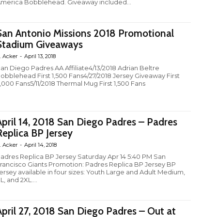
merica Bobblehead. Giveaway included...
San Antonio Missions 2018 Promotional
Stadium Giveaways
. Acker
-
April 13, 2018
an Diego Padres AA Affiliate4/13/2018 Adrian Beltre
obblehead First 1,500 Fans4/27/2018 Jersey Giveaway First
,000 Fans5/11/2018 Thermal Mug First 1,500 Fans
April 14, 2018 San Diego Padres – Padres
Replica BP Jersey
. Acker
-
April 14, 2018
adres Replica BP Jersey Saturday Apr 14 5:40 PM San
rancisco Giants Promotion: Padres Replica BP Jersey BP
ersey available in four sizes: Youth Large and Adult Medium,
L, and 2XL....
April 27, 2018 San Diego Padres – Out at