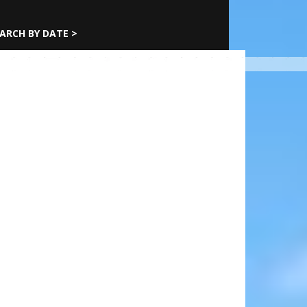
ARCH BY DATE >