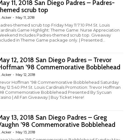
May 11, 2018 San Diego Padres – Padres-
themed scrub top
. Acker
-
May 11, 2018
adres-themed scrub top Friday May 11 7:10 PM St. Louis
ardinals Game Highlight: Theme Game: Nurse Appreciation
eekend Includes Padres-themed scrub top. Giveaway
ncluded in Theme Game package only. | Presented...
May 12, 2018 San Diego Padres – Trevor
Hoffman ’98 Commemorative Bobblehead
. Acker
-
May 12, 2018
revor Hoffman '98 Commemorative Bobblehead Saturday
ay 12 5:40 PM St. Louis Cardinals Promotion: Trevor Hoffman
98 Commemorative Bobblehead Presented By Sycuan
asino | All Fan Giveaway | Buy Ticket Here!
May 13, 2018 San Diego Padres – Greg
Vaughn ’98 Commemorative Bobblehead
. Acker
-
May 13, 2018
reg Vaughn '98 Commemorative Bobblehead Sunday May