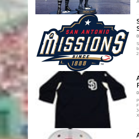
A
D
S
b
2
D
P
F
J
X