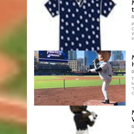
D
P
C
W
i
D
T
M
'
C
D
G