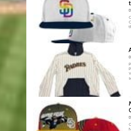
D
O
G
t
D
P
P
Y
s
D
C
N