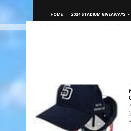
HOME
2024 STADIUM GIVEAWAYS
D
O
P
A