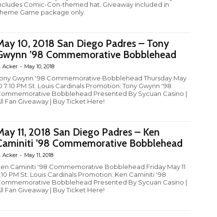
ncludes Comic-Con-themed hat. Giveaway included in
heme Game package only.
May 10, 2018 San Diego Padres – Tony
Gwynn ’98 Commemorative Bobblehead
. Acker
-
May 10, 2018
ony Gwynn '98 Commemorative Bobblehead Thursday May
0 7:10 PM St. Louis Cardinals Promotion: Tony Gwynn '98
ommemorative Bobblehead Presented By Sycuan Casino |
ll Fan Giveaway | Buy Ticket Here!
May 11, 2018 San Diego Padres – Ken
Caminiti ’98 Commemorative Bobblehead
. Acker
-
May 11, 2018
en Caminiti '98 Commemorative Bobblehead Friday May 11
:10 PM St. Louis Cardinals Promotion: Ken Caminiti '98
ommemorative Bobblehead Presented By Sycuan Casino |
ll Fan Giveaway | Buy Ticket Here!