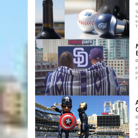
D
S
M
I
T
D
F
P
F
D
I
P
M