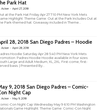
the Park Hat
. Acker
-
April 27, 2018
ut at the Park Hat Friday Apr 27 7:10 PM New York Mets
ame Highlight: Theme Game: Out at the Park Includes Out at
he Park-themed hat. Giveaway included in Theme...
April 28, 2018 San Diego Padres – Hoodie
. Acker
-
April 28, 2018
adres Hoodie Saturday Apr 28 5:40 PM New York Mets
romotion: Padres Hoodie Hoodie available in four sizes:
outh Large and Adult Medium, XL, 2XL. First-come, first-
erved basis. | Presented By...
May 9, 2018 San Diego Padres – Comic-
Con Night Cap
. Acker
-
May 9, 2018
omic-Con Night Cap Wednesday May 9 6:10 PM Washington
ationals Game Highlight: Theme Game: Comic-Con Night