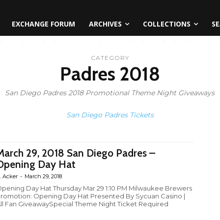
EXCHANGE FORUM
ARCHIVES
COLLECTIONS
SE
CATEGORY
Padres 2018
San Diego Padres 2018 Promotional Theme Night Giveaways
San Diego Padres Tickets
March 29, 2018 San Diego Padres –
Opening Day Hat
. Acker
-
March 29, 2018
pening Day Hat Thursday Mar 29 1:10 PM Milwaukee Brewers
romotion: Opening Day Hat Presented By Sycuan Casino |
ll Fan GiveawaySpecial Theme Night Ticket Required