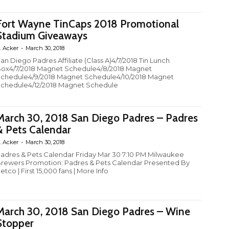
Fort Wayne TinCaps 2018 Promotional
Stadium Giveaways
. Acker
-
March 30, 2018
an Diego Padres Affiliate (Class A)4/7/2018 Tin Lunch
ox4/7/2018 Magnet Schedule4/8/2018 Magnet
chedule4/9/2018 Magnet Schedule4/10/2018 Magnet
chedule4/12/2018 Magnet Schedule
March 30, 2018 San Diego Padres – Padres
& Pets Calendar
. Acker
-
March 30, 2018
adres & Pets Calendar Friday Mar 30 7:10 PM Milwaukee
rewers Promotion: Padres & Pets Calendar Presented By
etco | First 15,000 fans | More Info
March 30, 2018 San Diego Padres – Wine
Stopper