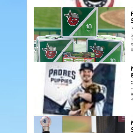
D
S
B
S
S
D
P
B
P