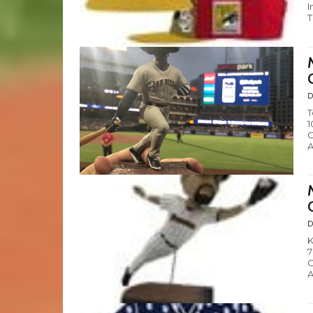
I
T
D
T
1
C
A
D
K
7
C
A