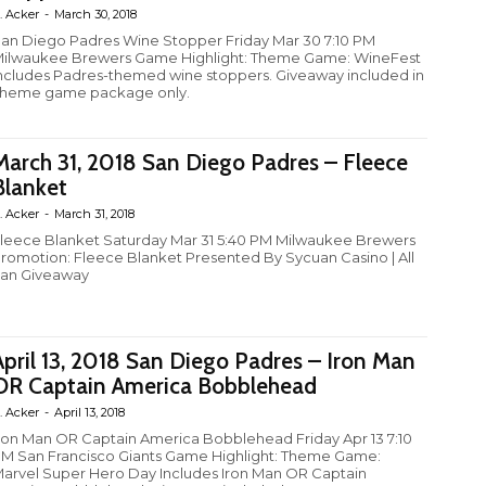
. Acker
-
March 30, 2018
an Diego Padres Wine Stopper Friday Mar 30 7:10 PM
ilwaukee Brewers Game Highlight: Theme Game: WineFest
ncludes Padres-themed wine stoppers. Giveaway included in
heme game package only.
March 31, 2018 San Diego Padres – Fleece
Blanket
. Acker
-
March 31, 2018
leece Blanket Saturday Mar 31 5:40 PM Milwaukee Brewers
romotion: Fleece Blanket Presented By Sycuan Casino | All
an Giveaway
April 13, 2018 San Diego Padres – Iron Man
OR Captain America Bobblehead
. Acker
-
April 13, 2018
ron Man OR Captain America Bobblehead Friday Apr 13 7:10
M San Francisco Giants Game Highlight: Theme Game:
arvel Super Hero Day Includes Iron Man OR Captain