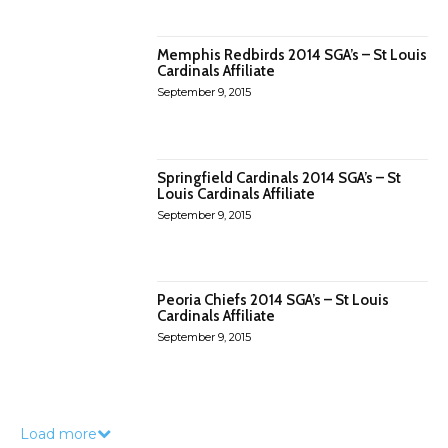
Memphis Redbirds 2014 SGA’s – St Louis
Cardinals Affiliate
September 9, 2015
Springfield Cardinals 2014 SGA’s – St
Louis Cardinals Affiliate
September 9, 2015
Peoria Chiefs 2014 SGA’s – St Louis
Cardinals Affiliate
September 9, 2015
Load more