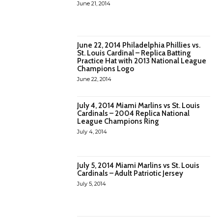
June 21, 2014
June 22, 2014 Philadelphia Phillies vs.
St. Louis Cardinal – Replica Batting
Practice Hat with 2013 National League
Champions Logo
June 22, 2014
July 4, 2014 Miami Marlins vs St. Louis
Cardinals – 2004 Replica National
League Champions Ring
July 4, 2014
July 5, 2014 Miami Marlins vs St. Louis
Cardinals – Adult Patriotic Jersey
July 5, 2014