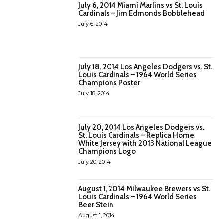
July 6, 2014 Miami Marlins vs St. Louis
Cardinals – Jim Edmonds Bobblehead
July 6, 2014
July 18, 2014 Los Angeles Dodgers vs. St.
Louis Cardinals – 1964 World Series
Champions Poster
July 18, 2014
July 20, 2014 Los Angeles Dodgers vs.
St. Louis Cardinals – Replica Home
White Jersey with 2013 National League
Champions Logo
July 20, 2014
August 1, 2014 Milwaukee Brewers vs St.
Louis Cardinals – 1964 World Series
Beer Stein
August 1, 2014