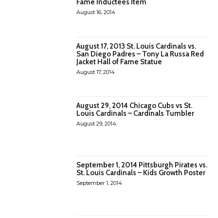
Fame Inductees Item
August 16, 2014
August 17, 2013 St. Louis Cardinals vs.
San Diego Padres – Tony La Russa Red
Jacket Hall of Fame Statue
August 17, 2014
August 29, 2014 Chicago Cubs vs St.
Louis Cardinals – Cardinals Tumbler
August 29, 2014
September 1, 2014 Pittsburgh Pirates vs.
St. Louis Cardinals – Kids Growth Poster
September 1, 2014