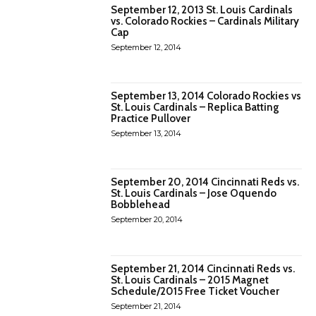
September 12, 2013 St. Louis Cardinals
vs. Colorado Rockies – Cardinals Military
Cap
September 12, 2014
September 13, 2014 Colorado Rockies vs
St. Louis Cardinals – Replica Batting
Practice Pullover
September 13, 2014
September 20, 2014 Cincinnati Reds vs.
St. Louis Cardinals – Jose Oquendo
Bobblehead
September 20, 2014
September 21, 2014 Cincinnati Reds vs.
St. Louis Cardinals – 2015 Magnet
Schedule/2015 Free Ticket Voucher
September 21, 2014