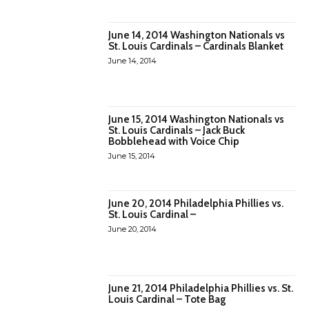
June 14, 2014 Washington Nationals vs
St. Louis Cardinals – Cardinals Blanket
June 14, 2014
June 15, 2014 Washington Nationals vs
St. Louis Cardinals – Jack Buck
Bobblehead with Voice Chip
June 15, 2014
June 20, 2014 Philadelphia Phillies vs.
St. Louis Cardinal –
June 20, 2014
June 21, 2014 Philadelphia Phillies vs. St.
Louis Cardinal – Tote Bag