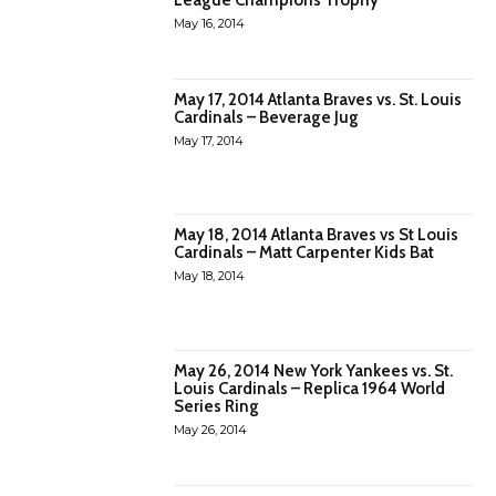
May 16, 2014
May 17, 2014 Atlanta Braves vs. St. Louis
Cardinals – Beverage Jug
May 17, 2014
May 18, 2014 Atlanta Braves vs St Louis
Cardinals – Matt Carpenter Kids Bat
May 18, 2014
May 26, 2014 New York Yankees vs. St.
Louis Cardinals – Replica 1964 World
Series Ring
May 26, 2014