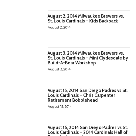
August 2, 2014 Milwaukee Brewers vs.
St. Louis Cardinals – Kids Backpack
August 2, 2014
August 3, 2014 Milwaukee Brewers vs.
St. Louis Cardinals – Mini Clydesdale by
Build-A-Bear Workshop
August 3, 2014
August 15, 2014 San Diego Padres vs St.
Louis Cardinals – Chris Carpenter
Retirement Bobblehead
August 15, 2014
August 16, 2014 San Diego Padres vs St.
Louis Cardinals – 2014 Cardinals Hall of