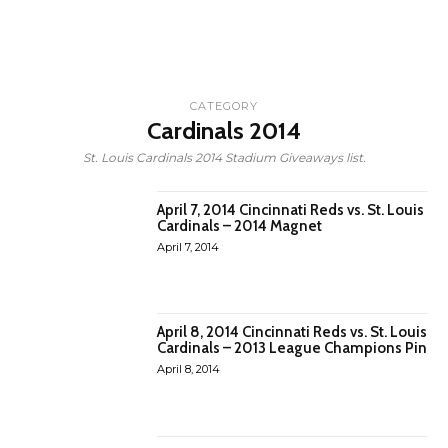
CATEGORY
Cardinals 2014
St. Louis Cardinals 2014 Stadium Giveaways list.
April 7, 2014 Cincinnati Reds vs. St. Louis
Cardinals – 2014 Magnet
April 7, 2014
April 8, 2014 Cincinnati Reds vs. St. Louis
Cardinals – 2013 League Champions Pin
April 8, 2014