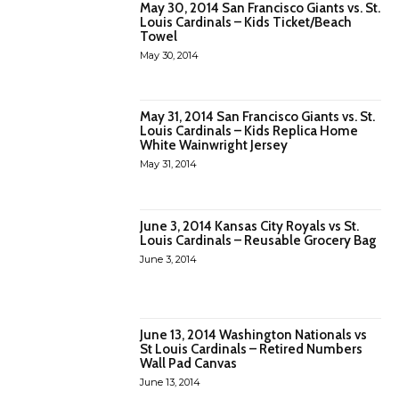
May 30, 2014 San Francisco Giants vs. St.
Louis Cardinals – Kids Ticket/Beach
Towel
May 30, 2014
May 31, 2014 San Francisco Giants vs. St.
Louis Cardinals – Kids Replica Home
White Wainwright Jersey
May 31, 2014
June 3, 2014 Kansas City Royals vs St.
Louis Cardinals – Reusable Grocery Bag
June 3, 2014
June 13, 2014 Washington Nationals vs
St Louis Cardinals – Retired Numbers
Wall Pad Canvas
June 13, 2014