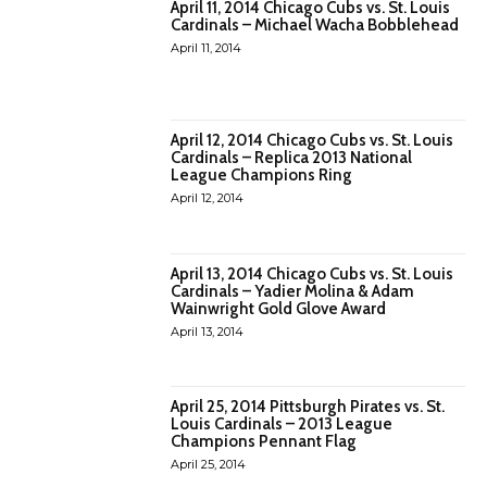
April 11, 2014 Chicago Cubs vs. St. Louis
Cardinals – Michael Wacha Bobblehead
April 11, 2014
April 12, 2014 Chicago Cubs vs. St. Louis
Cardinals – Replica 2013 National
League Champions Ring
April 12, 2014
April 13, 2014 Chicago Cubs vs. St. Louis
Cardinals – Yadier Molina & Adam
Wainwright Gold Glove Award
April 13, 2014
April 25, 2014 Pittsburgh Pirates vs. St.
Louis Cardinals – 2013 League
Champions Pennant Flag
April 25, 2014