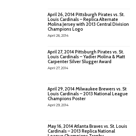
April 26, 2014 Pittsburgh Pirates vs. St.
Louis Cardinals – Replica Alternate
Molina Jersey with 2013 Central Division
Champions Logo
April 26, 2014
April 27, 2014 Pittsburgh Pirates vs. St.
Louis Cardinals – Yadier Molina & Matt
Carpenter Silver Slugger Award
April 27, 2014
April 29, 2014 Milwaukee Brewers vs. St
Louis Cardinals – 2013 National League
Champions Poster
April 29, 2014
May 16, 2014 Atlanta Braves vs. St. Louis
Cardinals – 2013 Replica National
League Champions Trophy