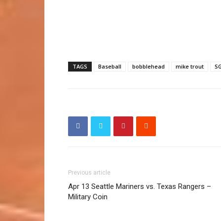
TAGS
Baseball
bobblehead
mike trout
S
Previous article
Apr 13 Seattle Mariners vs. Texas Rangers –
Military Coin