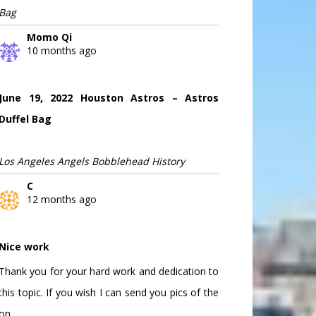
Bag
Momo Qi
10 months ago
June 19, 2022 Houston Astros – Astros
Duffel Bag
Los Angeles Angels Bobblehead History
C
12 months ago
Nice work
Thank you for your hard work and dedication to
this topic. If you wish I can send you pics of the
on...