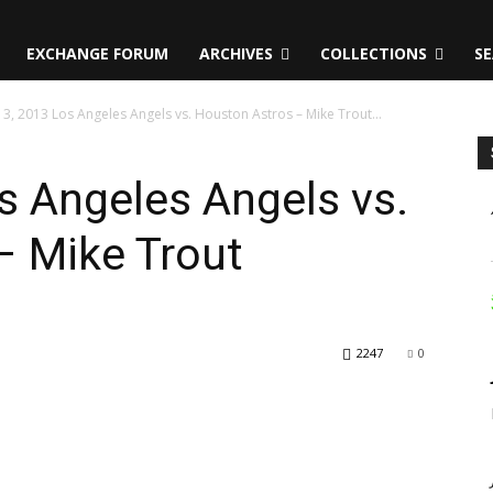
EXCHANGE FORUM
ARCHIVES
COLLECTIONS
SE
13, 2013 Los Angeles Angels vs. Houston Astros – Mike Trout...
os Angeles Angels vs.
– Mike Trout
2247
0