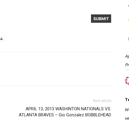
GA
A
P
T
Next article
APRIL 13, 2013 WASHINTON NATIONALS VS.
W
ATLANTA BRAVES – Gio Gonzalez BOBBLEHEAD
ve