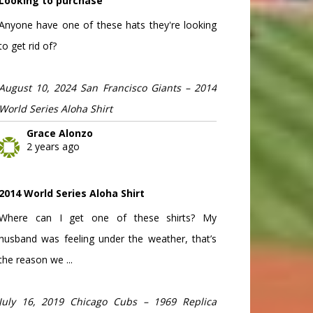
Looking to purchase
Anyone have one of these hats they're looking
to get rid of?
August 10, 2024 San Francisco Giants – 2014
World Series Aloha Shirt
Grace Alonzo
2 years ago
2014 World Series Aloha Shirt
Where can I get one of these shirts? My
husband was feeling under the weather, that’s
the reason we ...
July 16, 2019 Chicago Cubs – 1969 Replica