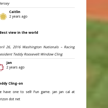
Jersey
Caitlin
2 years ago
Best view in the world
pril 26, 2016 Washington Nationals – Racing
resident Teddy Roosevelt Window Cling
Jan
2 years ago
eddy Cling-on
e have one to sell! Fun game. jan jan cal at
rizon dot net