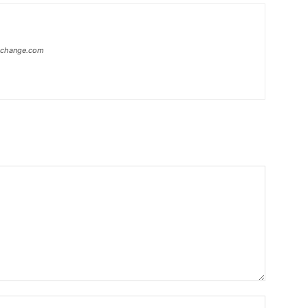
xchange.com