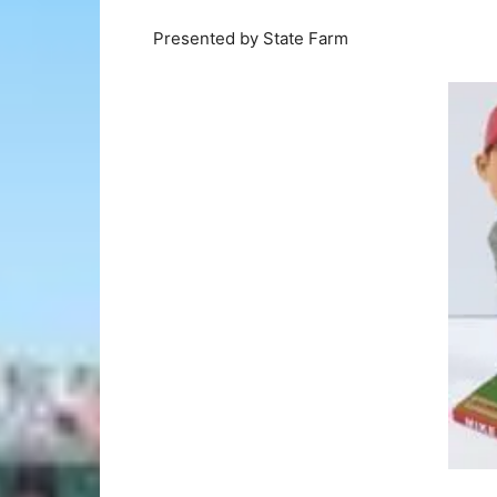
Presented by State Farm