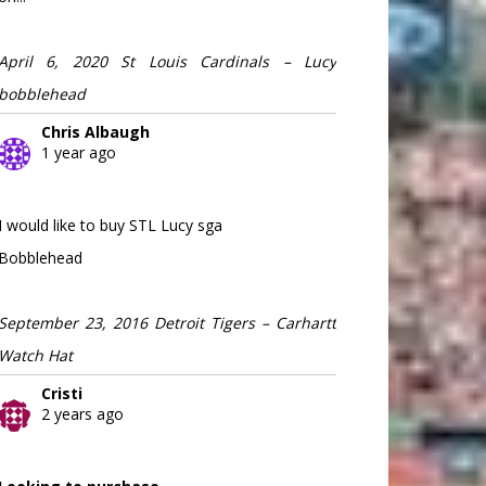
April 6, 2020 St Louis Cardinals – Lucy
bobblehead
Chris Albaugh
1 year ago
I would like to buy STL Lucy sga
Bobblehead
September 23, 2016 Detroit Tigers – Carhartt
Watch Hat
Cristi
2 years ago