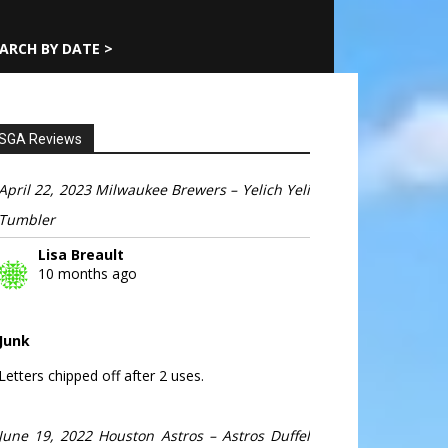
ARCH BY DATE >
SGA Reviews
April 22, 2023 Milwaukee Brewers – Yelich Yeli
Tumbler
Lisa Breault
10 months ago
Junk
Letters chipped off after 2 uses.
June 19, 2022 Houston Astros – Astros Duffel