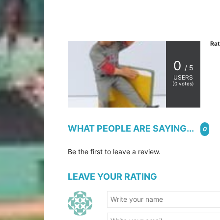
Rat
0
/ 5
USERS
(
0
votes)
WHAT PEOPLE ARE SAYING...
0
Be the first to leave a review.
LEAVE YOUR RATING