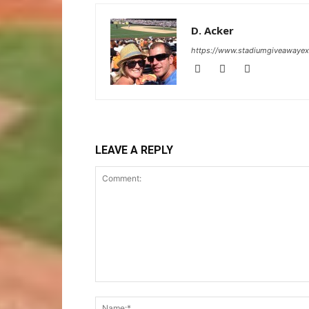
D. Acker
https://www.stadiumgiveawaye
LEAVE A REPLY