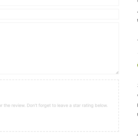
 the review. Don't forget to leave a star rating below.