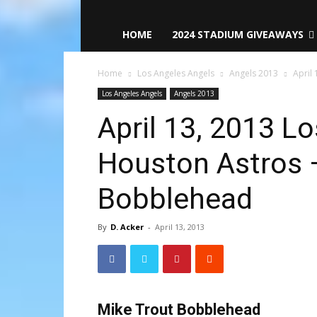
HOME
2024 STADIUM GIVEAWAYS
Home
Los Angeles Angels
Angels 2013
April 
Los Angeles Angels
Angels 2013
April 13, 2013 L
Houston Astros 
Bobblehead
By
D. Acker
-
April 13, 2013
Mike Trout Bobblehead