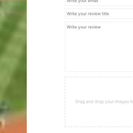
Drag and drop your images for