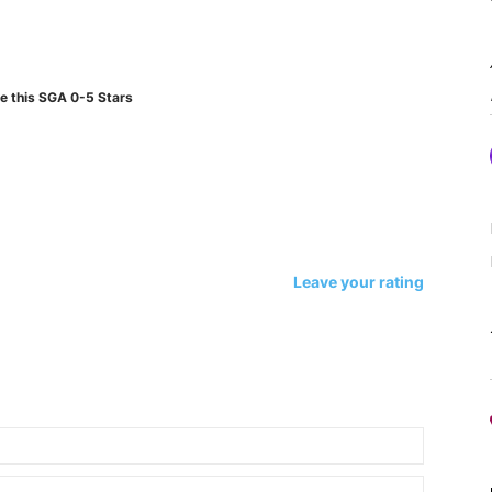
e this SGA 0-5 Stars
Leave your rating