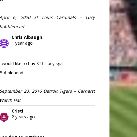
April 6, 2020 St Louis Cardinals – Lucy
bobblehead
Chris Albaugh
1 year ago
I would like to buy STL Lucy sga
Bobblehead
September 23, 2016 Detroit Tigers – Carhartt
Watch Hat
Cristi
2 years ago