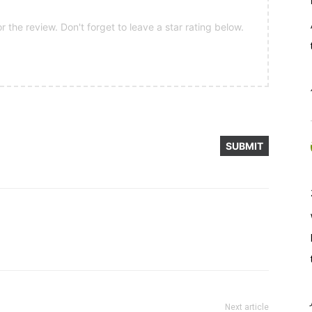
 the review. Don't forget to leave a star rating below.
Next article