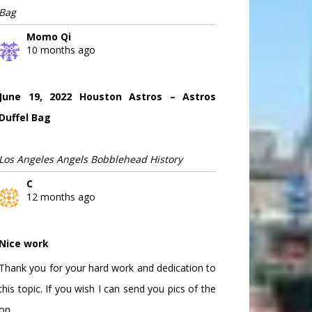
Bag
Momo Qi
10 months ago
June 19, 2022 Houston Astros – Astros
Duffel Bag
Los Angeles Angels Bobblehead History
C
12 months ago
Nice work
Thank you for your hard work and dedication to
this topic. If you wish I can send you pics of the
on...