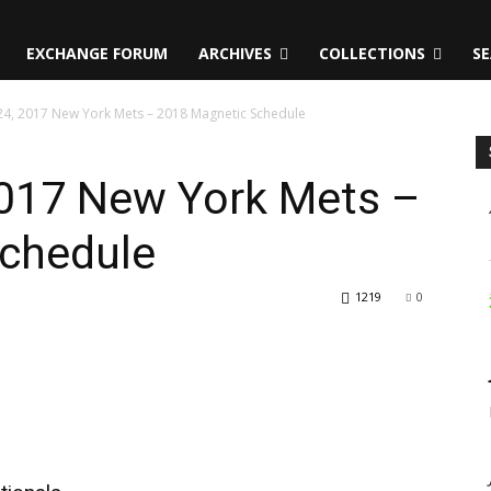
EXCHANGE FORUM
ARCHIVES
COLLECTIONS
SE
4, 2017 New York Mets – 2018 Magnetic Schedule
017 New York Mets –
chedule
1219
0