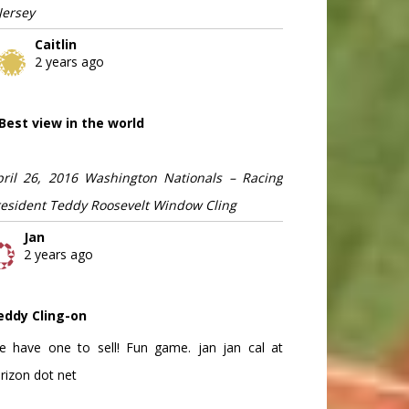
Jersey
Caitlin
2 years ago
Best view in the world
pril 26, 2016 Washington Nationals – Racing
resident Teddy Roosevelt Window Cling
Jan
2 years ago
eddy Cling-on
e have one to sell! Fun game. jan jan cal at
rizon dot net