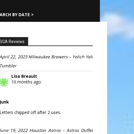
ARCH BY DATE >
SGA Reviews
April 22, 2023 Milwaukee Brewers – Yelich Yeli
Tumbler
Lisa Breault
10 months ago
Junk
Letters chipped off after 2 uses.
June 19, 2022 Houston Astros – Astros Duffel