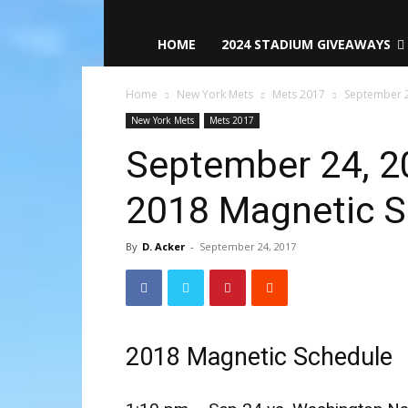
HOME
2024 STADIUM GIVEAWAYS
Home
New York Mets
Mets 2017
September 2
New York Mets
Mets 2017
September 24, 2
2018 Magnetic S
By
D. Acker
-
September 24, 2017
2018 Magnetic Schedule