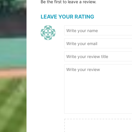
Be the first to leave a review.
LEAVE YOUR RATING