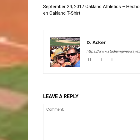
September 24, 2017 Oakland Athletics – Hecho
en Oakland T-Shirt
D. Acker
https://www.stadiumgiveawaye
LEAVE A REPLY