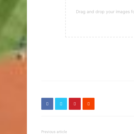
Drag and drop your images for
Previous article