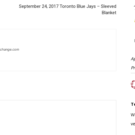
September 24, 2017 Toronto Blue Jays – Sleeved
Blanket
xchange.com
A
P
T
W
ve