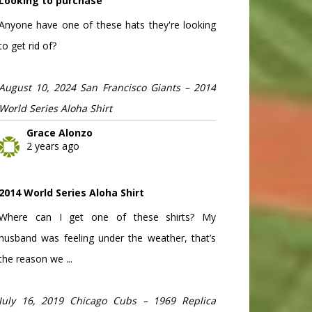
Looking to purchase
Anyone have one of these hats they're looking
to get rid of?
August 10, 2024 San Francisco Giants – 2014
World Series Aloha Shirt
Grace Alonzo
2 years ago
2014 World Series Aloha Shirt
Where can I get one of these shirts? My
husband was feeling under the weather, that’s
the reason we ...
July 16, 2019 Chicago Cubs – 1969 Replica