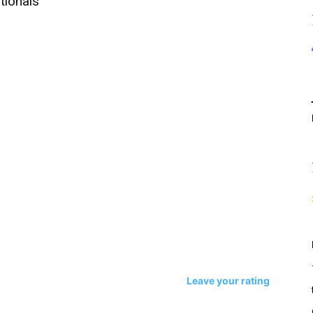
tionals
Leave your rating