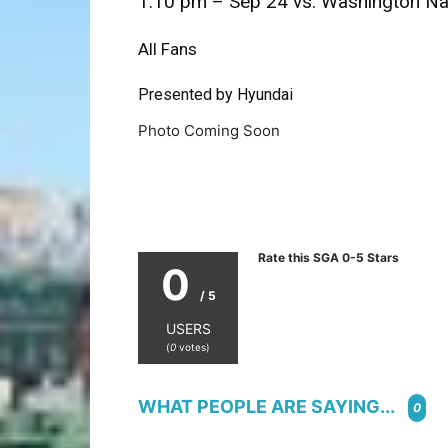
1:10 pm – Sep 24 vs. Washington Na
All Fans
Presented by Hyundai
Photo Coming Soon
Rate this SGA 0-5 Stars
0
/ 5
USERS
(
0
votes)
WHAT PEOPLE ARE SAYING...
0