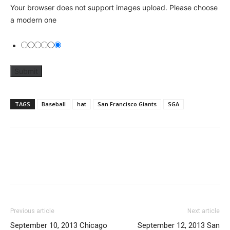
Your browser does not support images upload. Please choose
a modern one
TAGS
Baseball
hat
San Francisco Giants
SGA
Previous article
Next article
September 10, 2013 Chicago
September 12, 2013 San