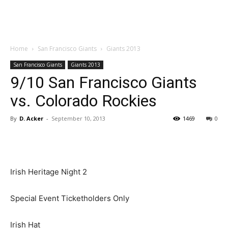
Home
San Francisco Giants
Giants 2013
San Francisco Giants
Giants 2013
9/10 San Francisco Giants
vs. Colorado Rockies
By
D. Acker
-
September 10, 2013
1469
0
Irish Heritage Night 2
Special Event Ticketholders Only
Irish Hat