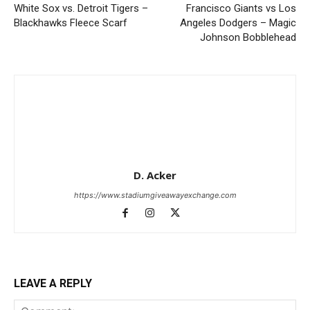
White Sox vs. Detroit Tigers –
Francisco Giants vs Los
Blackhawks Fleece Scarf
Angeles Dodgers – Magic
Johnson Bobblehead
D. Acker
https://www.stadiumgiveawayexchange.com
LEAVE A REPLY