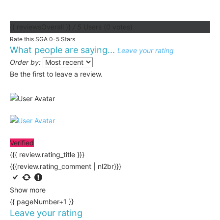
{{ reviewsOverall }}
/ 5
Users
(
0
votes)
Rate this SGA 0-5 Stars
What people are saying...
Leave your rating
Order by:
Be the first to leave a review.
Verified
{{{ review.rating_title }}}
{{{review.rating_comment | nl2br}}}
Show more
{{ pageNumber+1 }}
Leave your rating