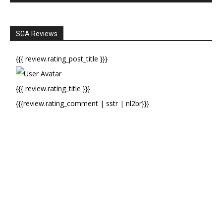
SGA Reviews
{{{ review.rating_post_title }}}
{{{ review.rating_title }}}
{{{review.rating_comment | sstr | nl2br}}}