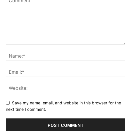
Save my name, email, and website in this browser for the
next time I comment.