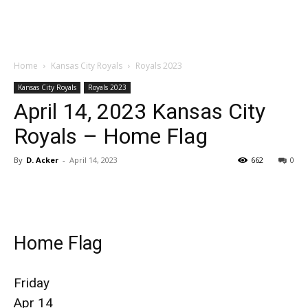
Home
Kansas City Royals
Royals 2023
Kansas City Royals
Royals 2023
April 14, 2023 Kansas City
Royals – Home Flag
By
D. Acker
-
April 14, 2023
662
0
Home Flag
Friday
Apr 14