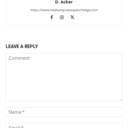
D. Acker
https://www.stadiumgiveawayexchange.com
LEAVE A REPLY