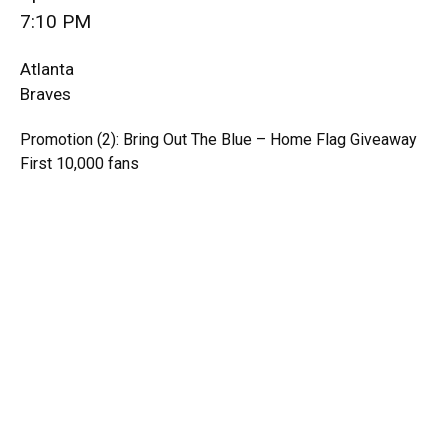
7:10 PM
Atlanta
Braves
Promotion (2): Bring Out The Blue – Home Flag Giveaway
First 10,000 fans