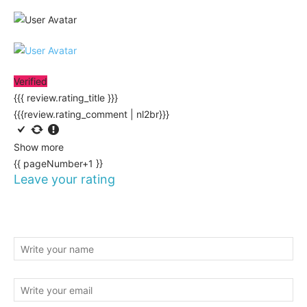
Verified
{{{ review.rating_title }}}
{{{review.rating_comment | nl2br}}}
Show more
{{ pageNumber+1 }}
Leave your rating