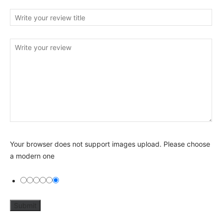
Your browser does not support images upload. Please choose
a modern one