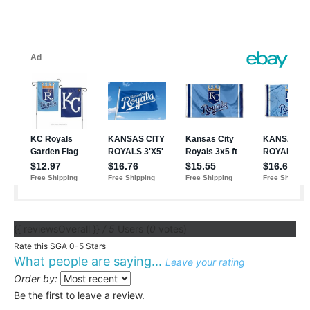
{{ reviewsOverall }}
/ 5
Users
(
0
votes)
Rate this SGA 0-5 Stars
What people are saying...
Leave your rating
Order by:
Be the first to leave a review.