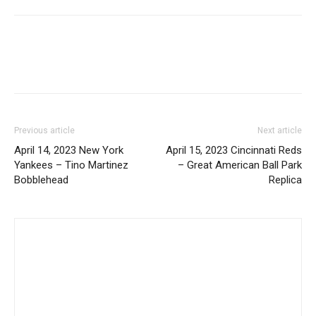
Previous article
Next article
April 14, 2023 New York
April 15, 2023 Cincinnati Reds
Yankees – Tino Martinez
– Great American Ball Park
Bobblehead
Replica