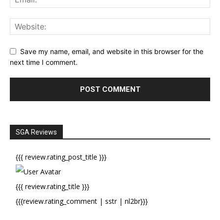
Save my name, email, and website in this browser for the
next time I comment.
SGA Reviews
{{{ review.rating_post_title }}}
{{{ review.rating_title }}}
{{{review.rating_comment | sstr | nl2br}}}