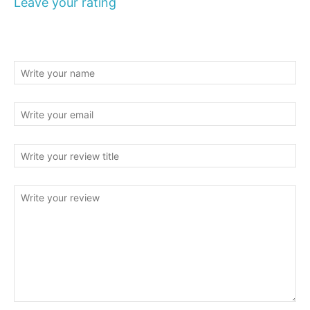
Leave your rating