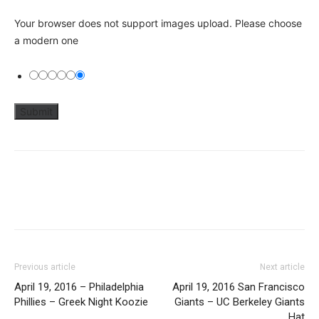
Your browser does not support images upload. Please choose
a modern one
Previous article
Next article
April 19, 2016 – Philadelphia
April 19, 2016 San Francisco
Phillies – Greek Night Koozie
Giants – UC Berkeley Giants
Hat