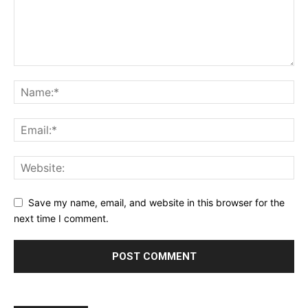
Save my name, email, and website in this browser for the
next time I comment.