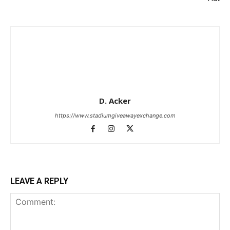
D. Acker
https://www.stadiumgiveawayexchange.com
LEAVE A REPLY