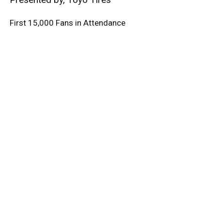
First 15,000 Fans in Attendance