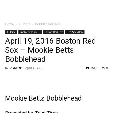
Home
A Home
Bobbleheads MLB
A Home
Bobbleheads MLB
Boston Red Sox
Red Sox 2016
April 19, 2016 Boston Red
Sox – Mookie Betts
Bobblehead
By
D. Acker
-
April 19, 2016
2537
0
Mookie Betts Bobblehead
Presented by, Toyo Tires