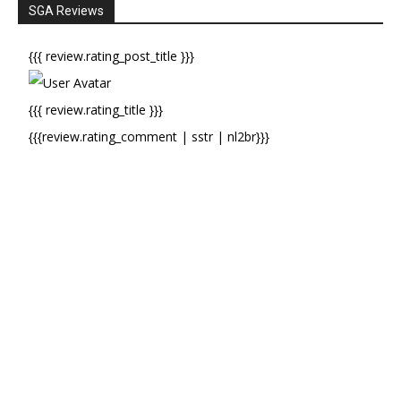
SGA Reviews
{{{ review.rating_post_title }}}
{{{ review.rating_title }}}
{{{review.rating_comment | sstr | nl2br}}}