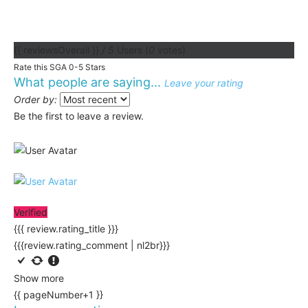
{{ reviewsOverall }}
/ 5
Users
(
0
votes)
Rate this SGA 0-5 Stars
What people are saying...
Leave your rating
Order by:
Be the first to leave a review.
Verified
{{{ review.rating_title }}}
{{{review.rating_comment | nl2br}}}
Show more
{{ pageNumber+1 }}