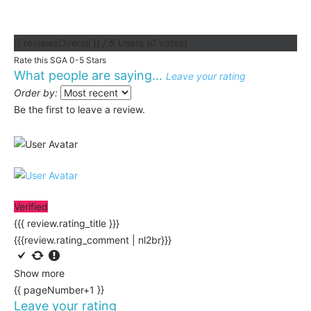
{{ reviewsOverall }}
/ 5
Users
(
0
votes)
Rate this SGA 0-5 Stars
What people are saying...
Leave your rating
Order by:
Be the first to leave a review.
Verified
{{{ review.rating_title }}}
{{{review.rating_comment | nl2br}}}
Show more
{{ pageNumber+1 }}
Leave your rating