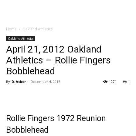
Home
Oakland Athletics
Oakland Athletics
April 21, 2012 Oakland
Athletics – Rollie Fingers
Bobblehead
By
D. Acker
-
December 4, 2015
1274
1
Rollie Fingers 1972 Reunion
Bobblehead