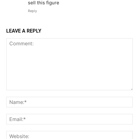
sell this figure
Reply
LEAVE A REPLY