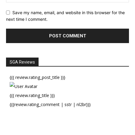
Save my name, email, and website in this browser for the
next time I comment.
SGA Reviews
{{{ review.rating_post_title }}}
{{{ review.rating_title }}}
{{{review.rating_comment | sstr | nl2br}}}