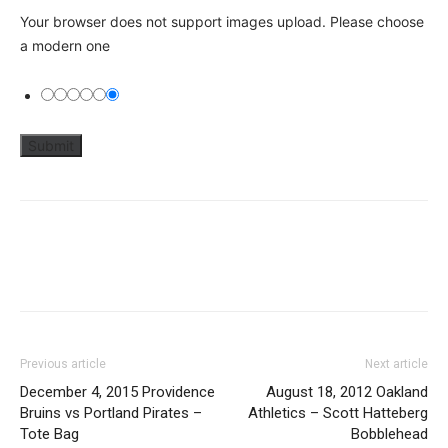
Your browser does not support images upload. Please choose
a modern one
Previous article
Next article
December 4, 2015 Providence
August 18, 2012 Oakland
Bruins vs Portland Pirates –
Athletics – Scott Hatteberg
Tote Bag
Bobblehead