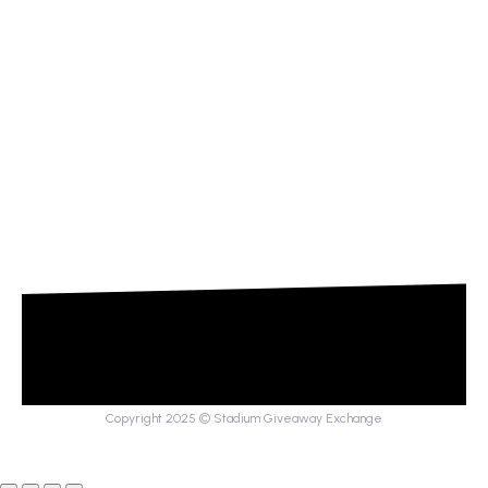
Copyright 2025 © Stadium Giveaway Exchange