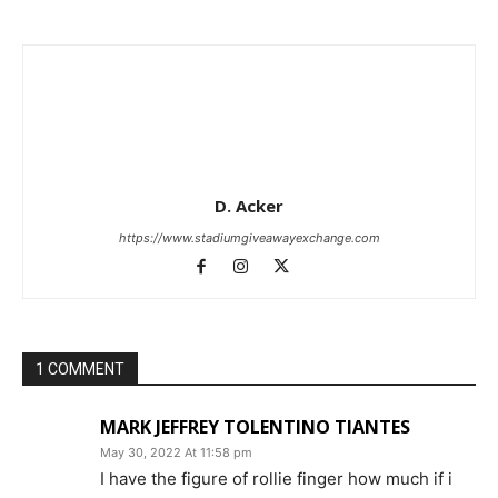
D. Acker
https://www.stadiumgiveawayexchange.com
1 COMMENT
MARK JEFFREY TOLENTINO TIANTES
May 30, 2022 At 11:58 pm
I have the figure of rollie finger how much if i