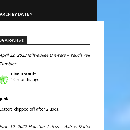
ARCH BY DATE >
SGA Reviews
April 22, 2023 Milwaukee Brewers – Yelich Yeli
Tumbler
Lisa Breault
10 months ago
Junk
Letters chipped off after 2 uses.
June 19, 2022 Houston Astros – Astros Duffel