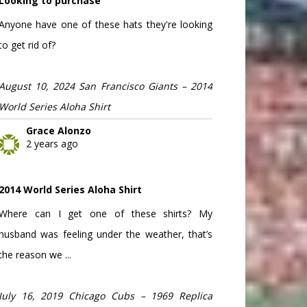
Looking to purchase
Anyone have one of these hats they're looking
to get rid of?
August 10, 2024 San Francisco Giants – 2014
World Series Aloha Shirt
Grace Alonzo
2 years ago
2014 World Series Aloha Shirt
Where can I get one of these shirts? My
husband was feeling under the weather, that’s
the reason we ...
July 16, 2019 Chicago Cubs – 1969 Replica