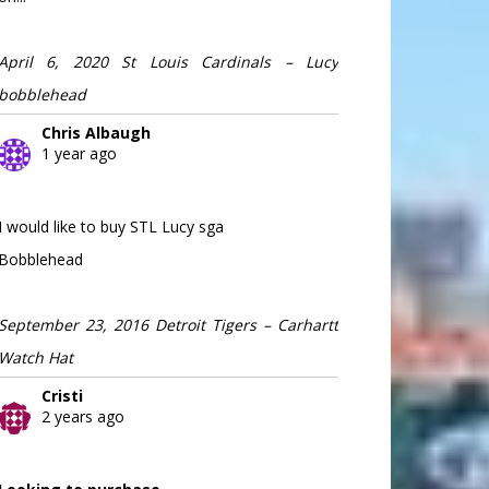
April 6, 2020 St Louis Cardinals – Lucy
bobblehead
Chris Albaugh
1 year ago
I would like to buy STL Lucy sga
Bobblehead
September 23, 2016 Detroit Tigers – Carhartt
Watch Hat
Cristi
2 years ago