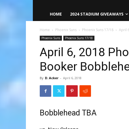
HOME
2024 STADIUM GIVEAWAYS
Home
Phoenix Suns
Phoenix Suns 17/18
April
Phoenix Suns
Phoenix Suns 17/18
April 6, 2018 Ph
Booker Bobbleh
By
D. Acker
-
April 6, 2018
Bobblehead TBA