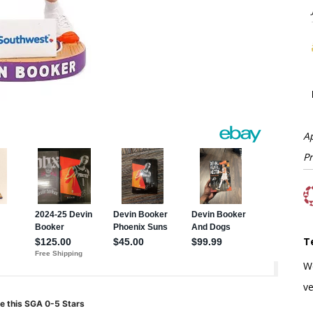
A
P
T
W
ve
e this SGA 0-5 Stars