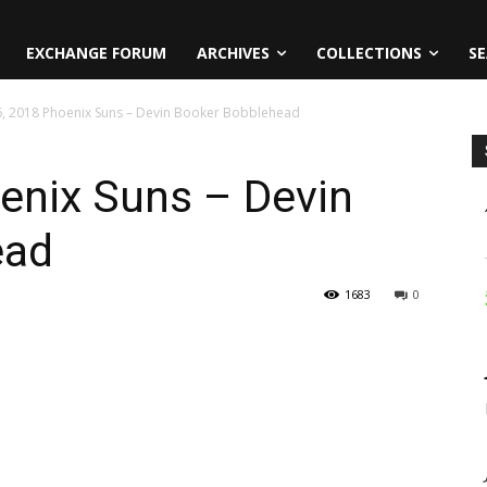
EXCHANGE FORUM
ARCHIVES
COLLECTIONS
SE
 6, 2018 Phoenix Suns – Devin Booker Bobblehead
oenix Suns – Devin
ead
1683
0