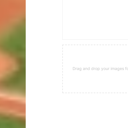
Drag and drop your images for