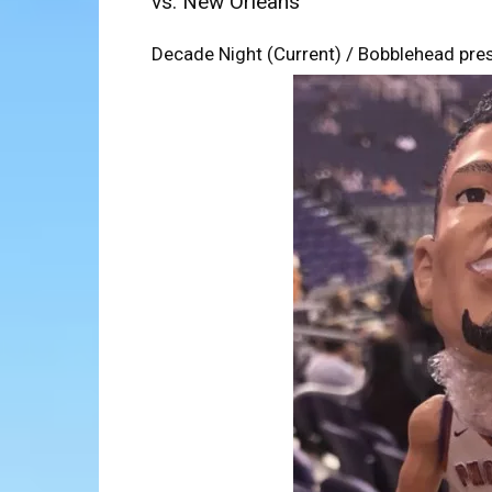
vs. New Orleans
Decade Night (Current) / Bobblehead pres