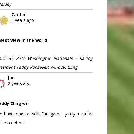
Jersey
Caitlin
2 years ago
Best view in the world
pril 26, 2016 Washington Nationals – Racing
resident Teddy Roosevelt Window Cling
Jan
2 years ago
eddy Cling-on
e have one to sell! Fun game. jan jan cal at
rizon dot net