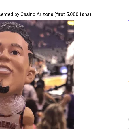
ented by Casino Arizona (first 5,000 fans)