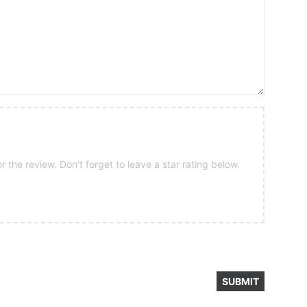
 the review. Don't forget to leave a star rating below.