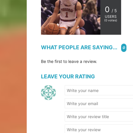
0
/ 5
USERS
(
0
votes)
WHAT PEOPLE ARE SAYING...
0
Be the first to leave a review.
LEAVE YOUR RATING