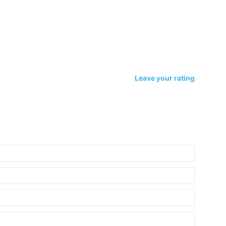
Leave your rating