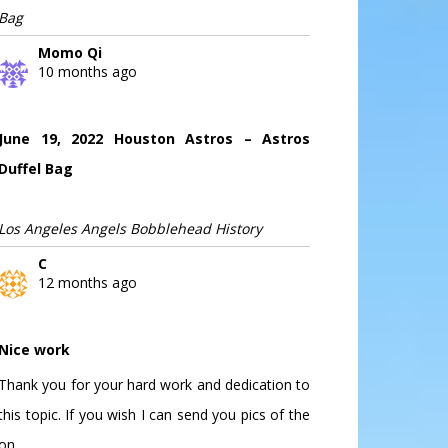
Bag
Momo Qi
10 months ago
June 19, 2022 Houston Astros – Astros
Duffel Bag
Los Angeles Angels Bobblehead History
C
12 months ago
Nice work
Thank you for your hard work and dedication to
this topic. If you wish I can send you pics of the
on...