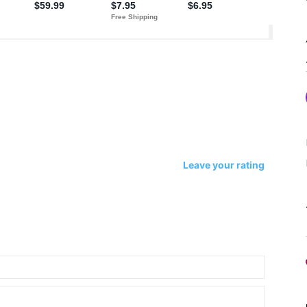
Leave your rating