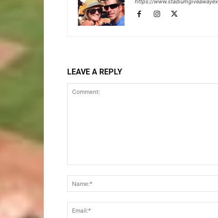
https://www.stadiumgiveawaye
LEAVE A REPLY