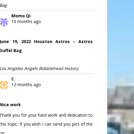
Bag
Momo Qi
10 months ago
June 19, 2022 Houston Astros – Astros
Duffel Bag
Los Angeles Angels Bobblehead History
C
12 months ago
Nice work
Thank you for your hard work and dedication to
this topic. If you wish I can send you pics of the
on...