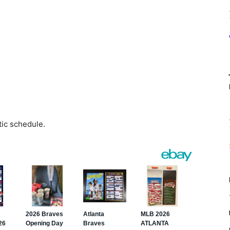
tic schedule.