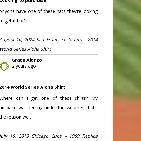
Looking to purchase
Anyone have one of these hats they're looking
to get rid of?
August 10, 2024 San Francisco Giants – 2014
World Series Aloha Shirt
Grace Alonzo
2 years ago
2014 World Series Aloha Shirt
Where can I get one of these shirts? My
husband was feeling under the weather, that’s
the reason we ...
July 16, 2019 Chicago Cubs – 1969 Replica