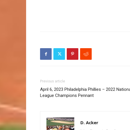
Previous article
April 6, 2023 Philadelphia Phillies – 2022 Nation
League Champions Pennant
D. Acker