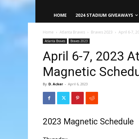
HOME
2024 STADIUM GIVEAWAYS
Home
Atlanta Braves
Braves 2023
April 6-7, 
Atlanta Braves
Braves 2023
April 6-7, 2023 A
Magnetic Schedu
By
D. Acker
-
April 6, 2023
2023 Magnetic Schedule