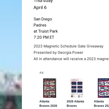
Thursday
April 6
San Diego
Padres
at Truist Park
7:20 PM ET
2023 Magnetic Schedule Gate Giveaway
Presented by Georgia Power
All in attendance will receive a 2023 magne