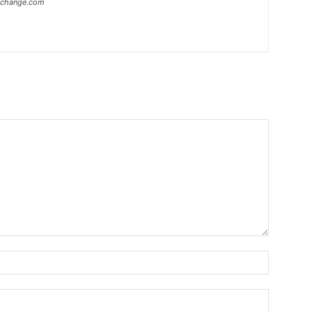
xchange.com