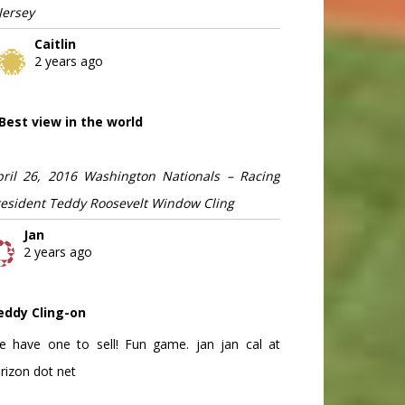
Jersey
Caitlin
2 years ago
Best view in the world
pril 26, 2016 Washington Nationals – Racing
resident Teddy Roosevelt Window Cling
Jan
2 years ago
eddy Cling-on
e have one to sell! Fun game. jan jan cal at
rizon dot net