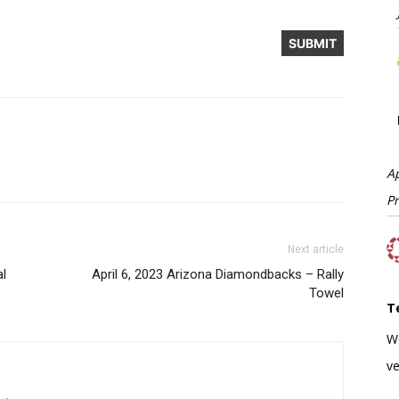
A
P
Next article
al
April 6, 2023 Arizona Diamondbacks – Rally
Towel
T
W
ve