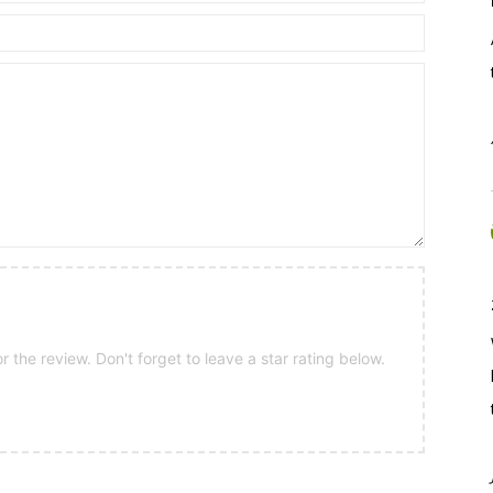
 the review. Don't forget to leave a star rating below.