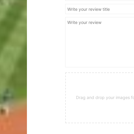
Drag and drop your images for