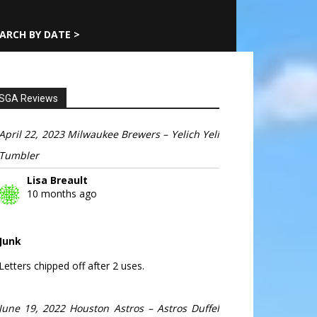
ARCH BY DATE >
SGA Reviews
April 22, 2023 Milwaukee Brewers – Yelich Yeli
Tumbler
Lisa Breault
10 months ago
Junk
Letters chipped off after 2 uses.
June 19, 2022 Houston Astros – Astros Duffel