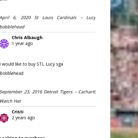
April 6, 2020 St Louis Cardinals – Lucy
bobblehead
Chris Albaugh
1 year ago
I would like to buy STL Lucy sga
Bobblehead
September 23, 2016 Detroit Tigers – Carhartt
Watch Hat
Cristi
2 years ago