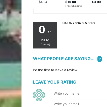
Rate this SGA 0-5 Stars
0
/ 5
USERS
(
0
votes)
WHAT PEOPLE ARE SAYING...
0
Be the first to leave a review.
LEAVE YOUR RATING