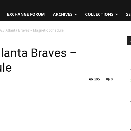
EXCHANGE FORUM
ARCHIVES
COLLECTIONS
SE
2023 Atlanta Braves – Magnetic Schedule
tlanta Braves –
le
395
0