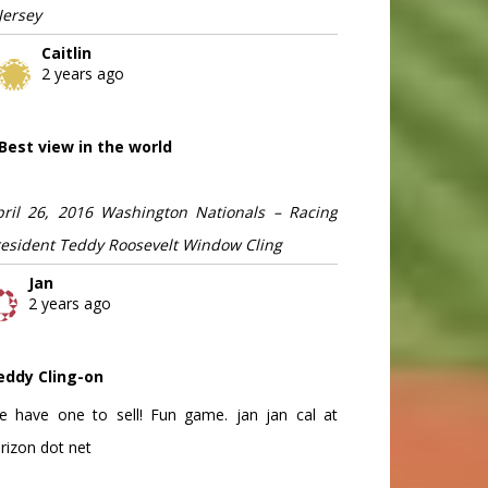
Jersey
Caitlin
2 years ago
Best view in the world
pril 26, 2016 Washington Nationals – Racing
resident Teddy Roosevelt Window Cling
Jan
2 years ago
eddy Cling-on
e have one to sell! Fun game. jan jan cal at
rizon dot net