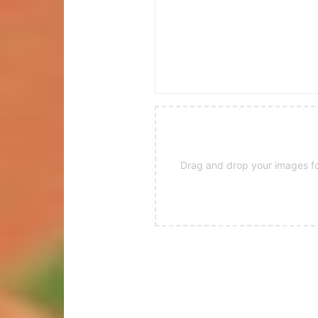
Drag and drop your images for