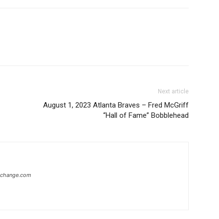
Next article
August 1, 2023 Atlanta Braves – Fred McGriff
“Hall of Fame” Bobblehead
xchange.com