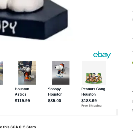
e this SGA 0-5 Stars