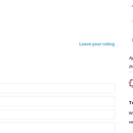
Leave your rating
A
P
T
W
ve