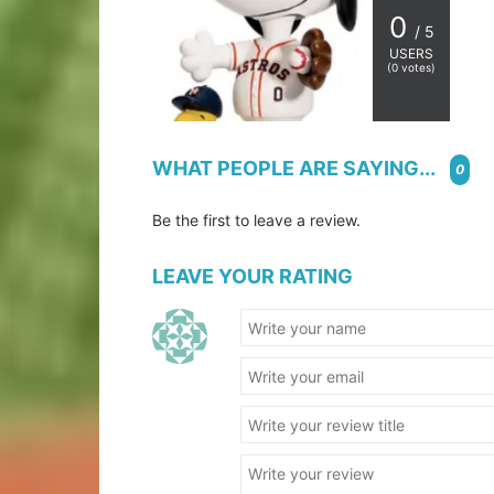
0
/ 5
USERS
(
0
votes)
WHAT PEOPLE ARE SAYING...
0
Be the first to leave a review.
LEAVE YOUR RATING