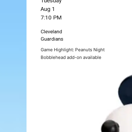
Tuesday
Aug 1
7:10 PM
Cleveland
Guardians
Game Highlight: Peanuts Night
Bobblehead add-on available