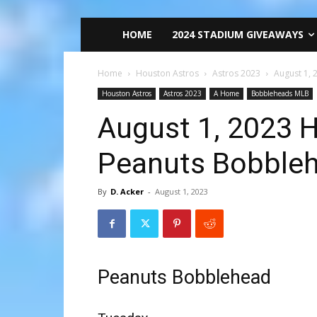
HOME
2024 STADIUM GIVEAWAYS
Home
Houston Astros
Astros 2023
August 1,
Houston Astros
Astros 2023
A Home
Bobbleheads MLB
August 1, 2023 
Peanuts Bobble
By
D. Acker
-
August 1, 2023
Peanuts Bobblehead