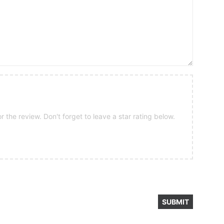
 the review. Don't forget to leave a star rating below.