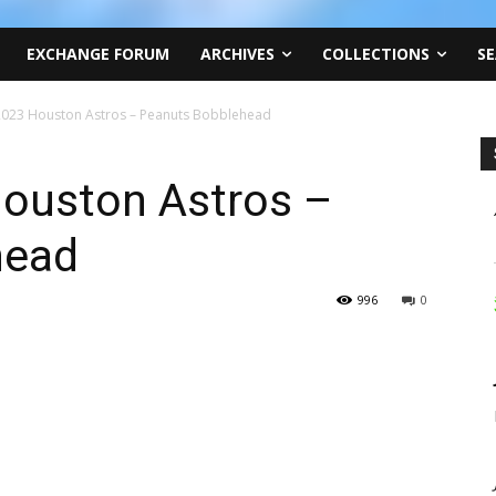
EXCHANGE FORUM
ARCHIVES
COLLECTIONS
SE
 2023 Houston Astros – Peanuts Bobblehead
Houston Astros –
head
996
0