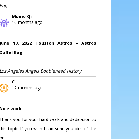
Bag
Momo Qi
10 months ago
June 19, 2022 Houston Astros – Astros
Duffel Bag
Los Angeles Angels Bobblehead History
C
12 months ago
Nice work
Thank you for your hard work and dedication to
this topic. If you wish I can send you pics of the
on...