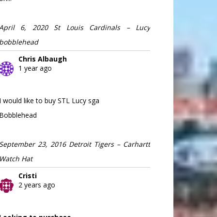
April 6, 2020 St Louis Cardinals – Lucy
bobblehead
Chris Albaugh
1 year ago
I would like to buy STL Lucy sga
Bobblehead
September 23, 2016 Detroit Tigers – Carhartt
Watch Hat
Cristi
2 years ago