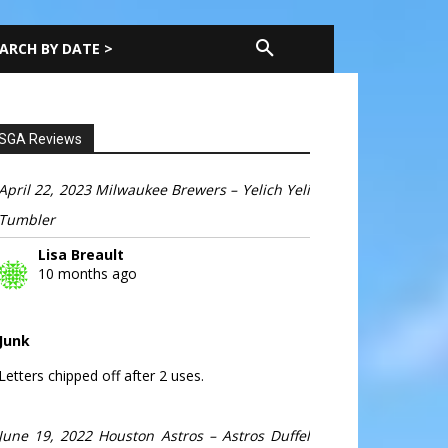
ARCH BY DATE >
SGA Reviews
April 22, 2023 Milwaukee Brewers – Yelich Yeli
Tumbler
Lisa Breault
10 months ago
Junk
Letters chipped off after 2 uses.
June 19, 2022 Houston Astros – Astros Duffel