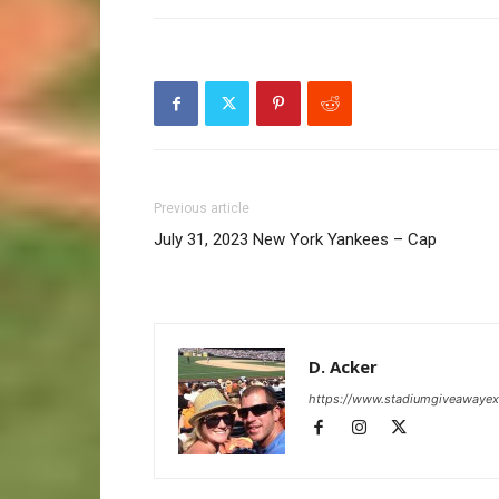
Previous article
July 31, 2023 New York Yankees – Cap
D. Acker
https://www.stadiumgiveawaye