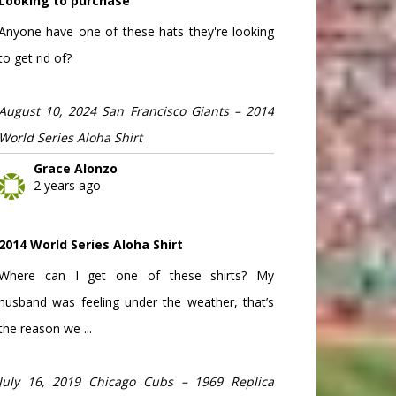
Looking to purchase
Anyone have one of these hats they're looking
to get rid of?
August 10, 2024 San Francisco Giants – 2014
World Series Aloha Shirt
Grace Alonzo
2 years ago
2014 World Series Aloha Shirt
Where can I get one of these shirts? My
husband was feeling under the weather, that’s
the reason we ...
July 16, 2019 Chicago Cubs – 1969 Replica