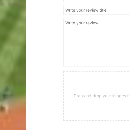
Drag and drop your images for