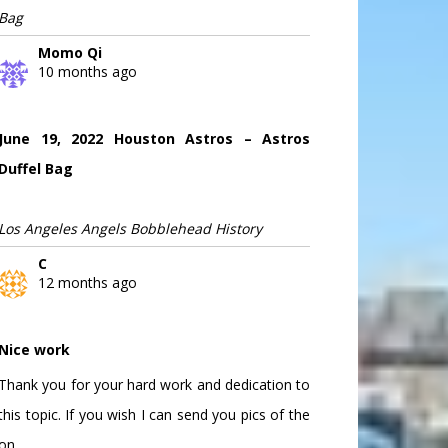
Bag
Momo Qi
10 months ago
June 19, 2022 Houston Astros – Astros
Duffel Bag
Los Angeles Angels Bobblehead History
C
12 months ago
Nice work
Thank you for your hard work and dedication to
this topic. If you wish I can send you pics of the
on...