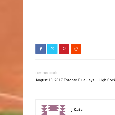
Previous article
August 13, 2017 Toronto Blue Jays – High Soc
J Katz