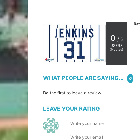
Rat
0
/ 5
USERS
(
0
votes)
WHAT PEOPLE ARE SAYING...
0
Be the first to leave a review.
LEAVE YOUR RATING