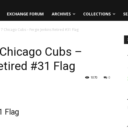
EXCHANGE FORUM
ARCHIVES
COLLECTIONS
SE
17 Chicago Cubs – Fergie Jenkins Retired #31 Flag
 Chicago Cubs –
etired #31 Flag
1070
0
1 Flag