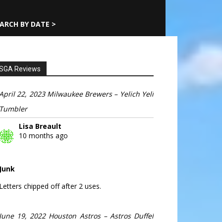
ARCH BY DATE >
SGA Reviews
April 22, 2023 Milwaukee Brewers – Yelich Yeli
Tumbler
Lisa Breault
10 months ago
Junk
Letters chipped off after 2 uses.
June 19, 2022 Houston Astros – Astros Duffel