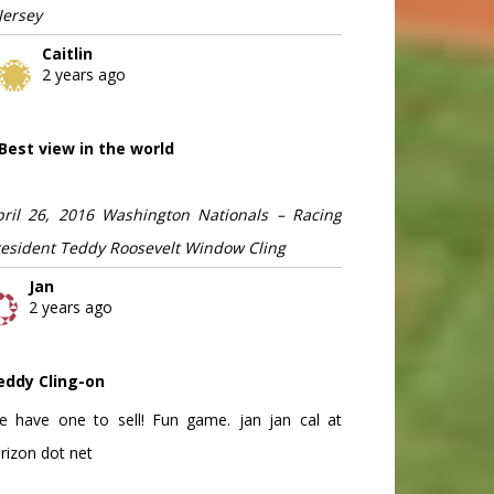
Jersey
Caitlin
2 years ago
Best view in the world
pril 26, 2016 Washington Nationals – Racing
resident Teddy Roosevelt Window Cling
Jan
2 years ago
eddy Cling-on
e have one to sell! Fun game. jan jan cal at
rizon dot net