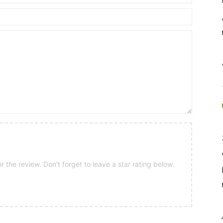
 the review. Don't forget to leave a star rating below.