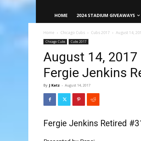
HOME
2024 STADIUM GIVEAWAYS
Home
Chicago Cubs
Cubs 2017
August 14, 20
Chicago Cubs
Cubs 2017
August 14, 2017
Fergie Jenkins R
By
J Katz
-
August 14, 2017
Fergie Jenkins Retired #3