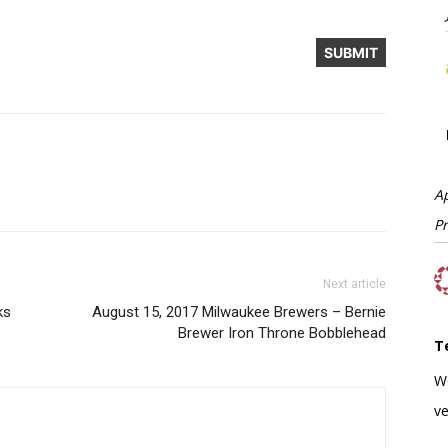
A
P
Next article
ks
August 15, 2017 Milwaukee Brewers – Bernie
Brewer Iron Throne Bobblehead
T
W
ve