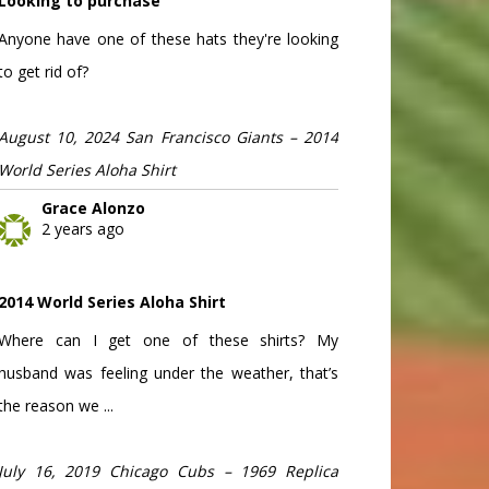
Looking to purchase
Anyone have one of these hats they're looking
to get rid of?
August 10, 2024 San Francisco Giants – 2014
World Series Aloha Shirt
Grace Alonzo
2 years ago
2014 World Series Aloha Shirt
Where can I get one of these shirts? My
husband was feeling under the weather, that’s
the reason we ...
July 16, 2019 Chicago Cubs – 1969 Replica