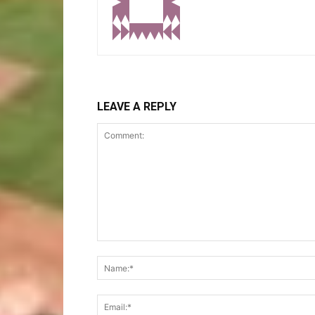
LEAVE A REPLY