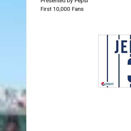
Presented by Pepsi
First 10,000 Fans