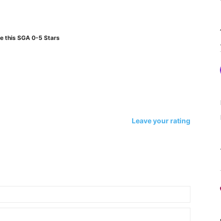
e this SGA 0-5 Stars
Leave your rating