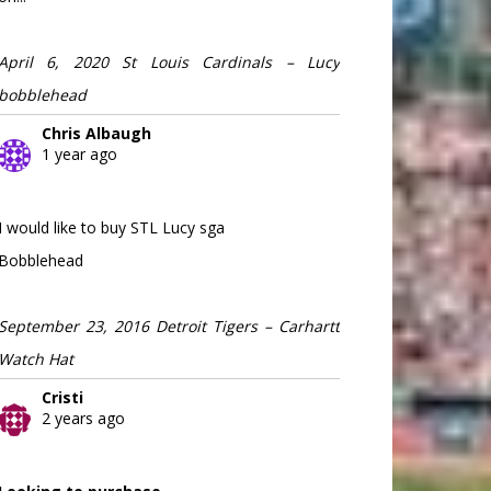
April 6, 2020 St Louis Cardinals – Lucy
bobblehead
Chris Albaugh
1 year ago
I would like to buy STL Lucy sga
Bobblehead
September 23, 2016 Detroit Tigers – Carhartt
Watch Hat
Cristi
2 years ago