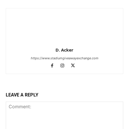
D. Acker
https://www.stadiumgiveawayexchange.com
LEAVE A REPLY