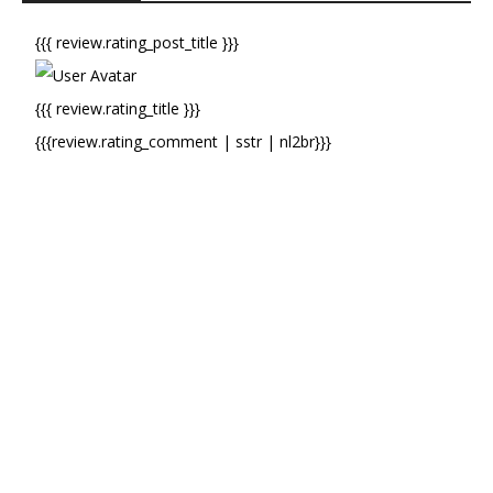
{{{ review.rating_post_title }}}
{{{ review.rating_title }}}
{{{review.rating_comment | sstr | nl2br}}}