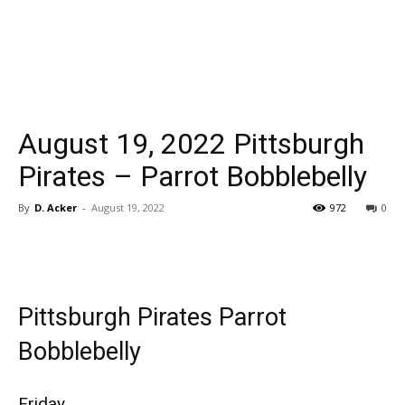
August 19, 2022 Pittsburgh
Pirates – Parrot Bobblebelly
By
D. Acker
-
August 19, 2022
972
0
Pittsburgh Pirates Parrot
Bobblebelly
Friday