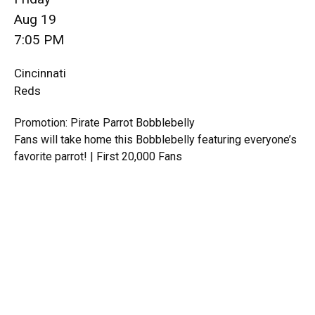
Aug 19
7:05 PM
Cincinnati
Reds
Promotion: Pirate Parrot Bobblebelly
Fans will take home this Bobblebelly featuring everyone’s
favorite parrot! | First 20,000 Fans