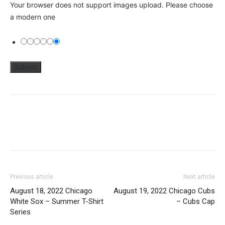
Your browser does not support images upload. Please choose
a modern one
Previous article
Next article
August 18, 2022 Chicago
August 19, 2022 Chicago Cubs
White Sox – Summer T-Shirt
– Cubs Cap
Series