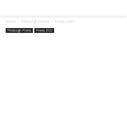
SGA EXCHANGE
Home
Pittsburgh Pirates
Pirates 2022
Pittsburgh Pirates
Pirates 2022