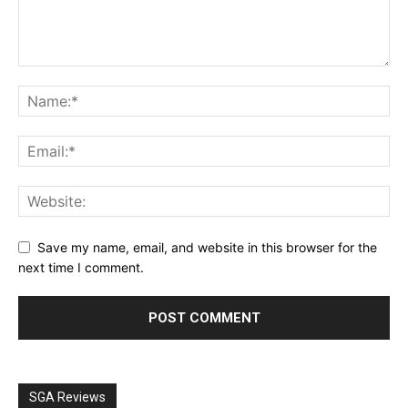
Save my name, email, and website in this browser for the
next time I comment.
SGA Reviews