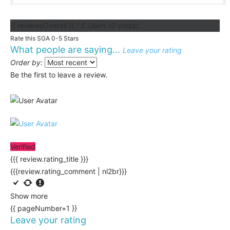
{{ reviewsOverall }}
/ 5
Users
(
0
votes)
Rate this SGA 0-5 Stars
What people are saying...
Leave your rating
Order by:
Be the first to leave a review.
Verified
{{{ review.rating_title }}}
{{{review.rating_comment | nl2br}}}
Show more
{{ pageNumber+1 }}
Leave your rating