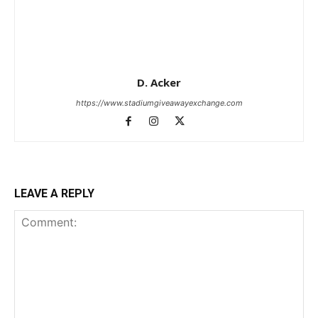
D. Acker
https://www.stadiumgiveawayexchange.com
LEAVE A REPLY