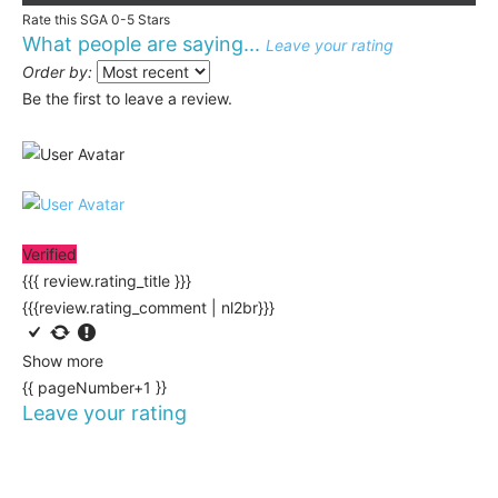
Rate this SGA 0-5 Stars
What people are saying...
Leave your rating
Order by:
Be the first to leave a review.
Verified
{{{ review.rating_title }}}
{{{review.rating_comment | nl2br}}}
Show more
{{ pageNumber+1 }}
Leave your rating