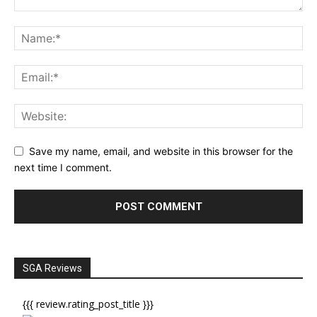
Save my name, email, and website in this browser for the
next time I comment.
SGA Reviews
{{{ review.rating_post_title }}}