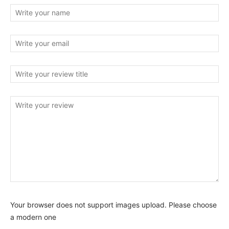
Your browser does not support images upload. Please choose
a modern one