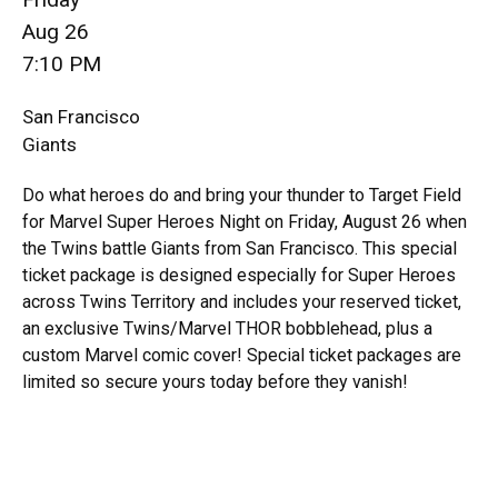
Aug 26
7:10 PM
San Francisco
Giants
Do what heroes do and bring your thunder to Target Field
for Marvel Super Heroes Night on Friday, August 26 when
the Twins battle Giants from San Francisco. This special
ticket package is designed especially for Super Heroes
across Twins Territory and includes your reserved ticket,
an exclusive Twins/Marvel THOR bobblehead, plus a
custom Marvel comic cover! Special ticket packages are
limited so secure yours today before they vanish!