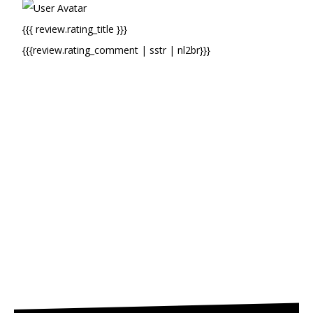
{{{ review.rating_title }}}
{{{review.rating_comment | sstr | nl2br}}}