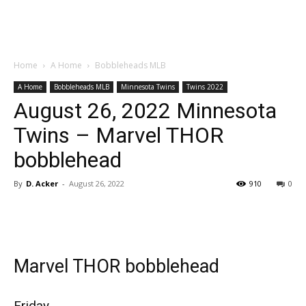
Home
A Home
Bobbleheads MLB
A Home
Bobbleheads MLB
Minnesota Twins
Twins 2022
August 26, 2022 Minnesota
Twins – Marvel THOR
bobblehead
By
D. Acker
-
August 26, 2022
910
0
Marvel THOR bobblehead
Friday