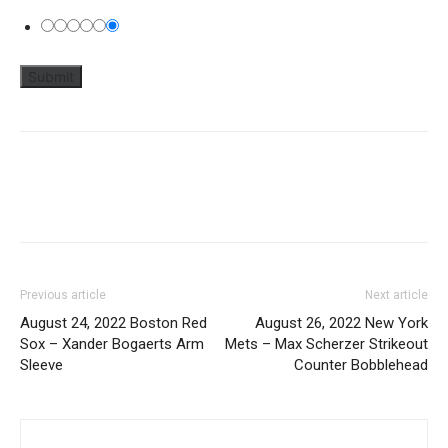
Previous article
Next article
August 24, 2022 Boston Red
August 26, 2022 New York
Sox – Xander Bogaerts Arm
Mets – Max Scherzer Strikeout
Sleeve
Counter Bobblehead