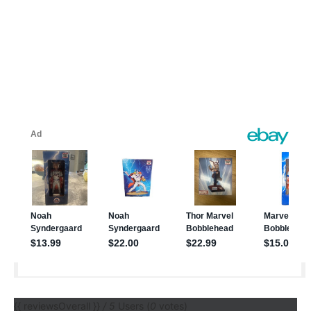
{{ reviewsOverall }}
/ 5
Users
(
0
votes)