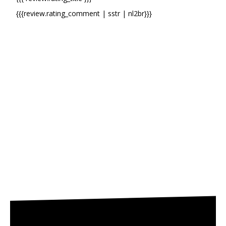
{{{review.rating_comment | sstr | nl2br}}}