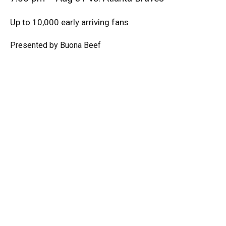
Up to 10,000 early arriving fans
Presented by Buona Beef