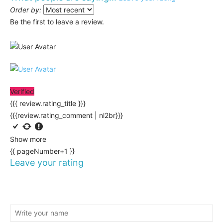
Order by:
Be the first to leave a review.
Verified
{{{ review.rating_title }}}
{{{review.rating_comment | nl2br}}}
Show more
{{ pageNumber+1 }}
Leave your rating