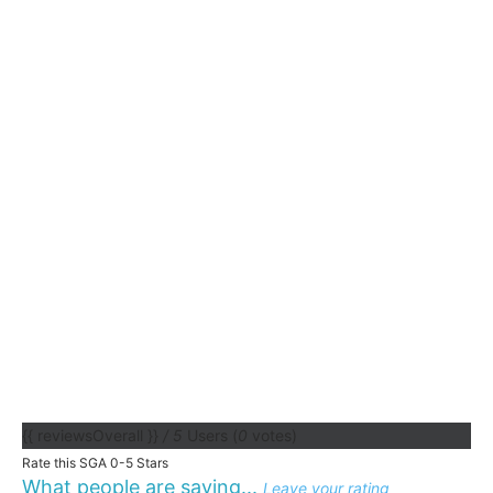
{{ reviewsOverall }}
/ 5
Users
(
0
votes)
Rate this SGA 0-5 Stars
What people are saying...
Leave your rating