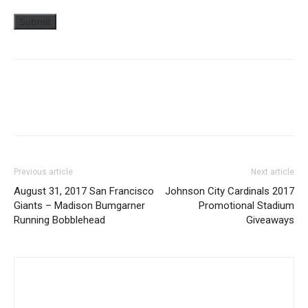
Previous article
Next article
August 31, 2017 San Francisco
Johnson City Cardinals 2017
Giants – Madison Bumgarner
Promotional Stadium
Running Bobblehead
Giveaways