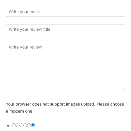
Your browser does not support images upload. Please choose
a modern one