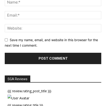
Save my name, email, and website in this browser for the
next time I comment.
SGA Reviews
{{{ review.rating_post_title }}}
{{{ review.rating_title }}}