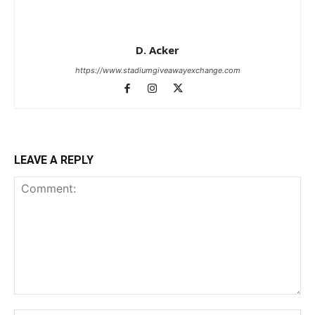
D. Acker
https://www.stadiumgiveawayexchange.com
LEAVE A REPLY