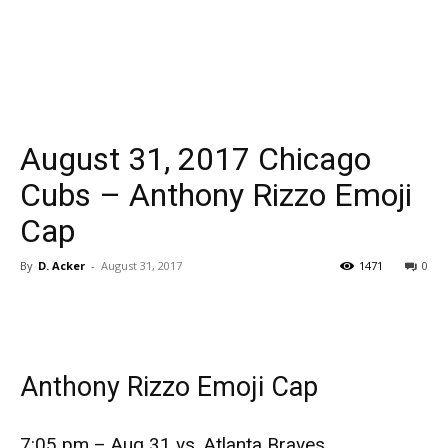
August 31, 2017 Chicago
Cubs – Anthony Rizzo Emoji
Cap
By
D. Acker
-
August 31, 2017
1471
0
Anthony Rizzo Emoji Cap
7:05 pm – Aug 31 vs. Atlanta Braves