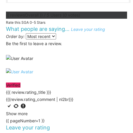
{{ reviewsOverall }}
/ 5
Users
(
0
votes)
Rate this SGA 0-5 Stars
What people are saying...
Leave your rating
Order by:
Be the first to leave a review.
Verified
{{{ review.rating_title }}}
{{{review.rating_comment | nl2br}}}
Show more
{{ pageNumber+1 }}
Leave your rating