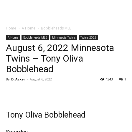
Home
A Home
Bobbleheads MLB
A Home
Bobbleheads MLB
Minnesota Twins
Twins 2022
August 6, 2022 Minnesota
Twins – Tony Oliva
Bobblehead
By
D. Acker
-
August 6, 2022
1343
1
Tony Oliva Bobblehead
Saturday