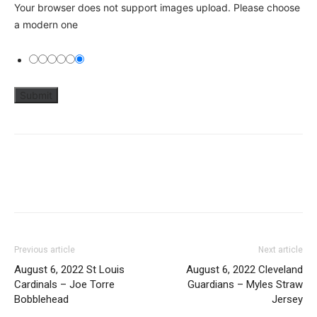
Your browser does not support images upload. Please choose
a modern one
Previous article
Next article
August 6, 2022 St Louis
August 6, 2022 Cleveland
Cardinals – Joe Torre
Guardians – Myles Straw
Bobblehead
Jersey