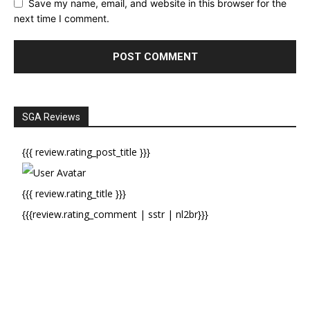
Save my name, email, and website in this browser for the
next time I comment.
SGA Reviews
{{{ review.rating_post_title }}}
{{{ review.rating_title }}}
{{{review.rating_comment | sstr | nl2br}}}