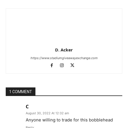
D. Acker
https://www.stadiumgiveawayexchange.com
1 COMMENT
C
August 30, 2022 At 12:32 am
Anyone willing to trade for this bobblehead
Reply