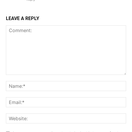
LEAVE A REPLY