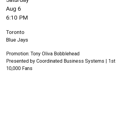
Aug 6
6:10 PM
Toronto
Blue Jays
Promotion: Tony Oliva Bobblehead
Presented by Coordinated Business Systems | 1st
10,000 Fans