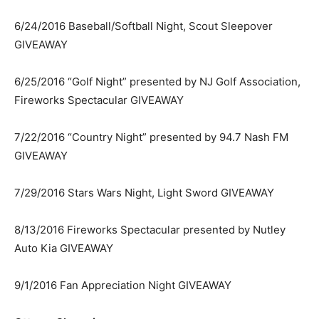
6/24/2016 Baseball/Softball Night, Scout Sleepover
GIVEAWAY
6/25/2016 “Golf Night” presented by NJ Golf Association,
Fireworks Spectacular GIVEAWAY
7/22/2016 “Country Night” presented by 94.7 Nash FM
GIVEAWAY
7/29/2016 Stars Wars Night, Light Sword GIVEAWAY
8/13/2016 Fireworks Spectacular presented by Nutley
Auto Kia GIVEAWAY
9/1/2016 Fan Appreciation Night GIVEAWAY