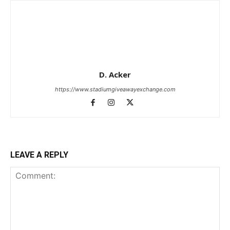
D. Acker
https://www.stadiumgiveawayexchange.com
LEAVE A REPLY