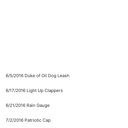
6/5/2016 Duke of Oil Dog Leash
6/17/2016 Light Up Clappers
6/21/2016 Rain Gauge
7/2/2016 Patriotic Cap