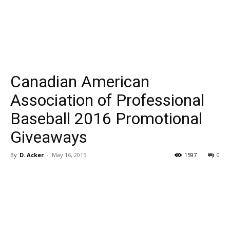
Canadian American
Association of Professional
Baseball 2016 Promotional
Giveaways
By
D. Acker
-
May 16, 2015
1597
0