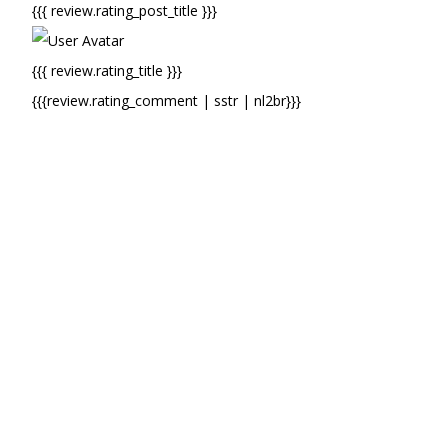
{{{ review.rating_post_title }}}
{{{ review.rating_title }}}
{{{review.rating_comment | sstr | nl2br}}}