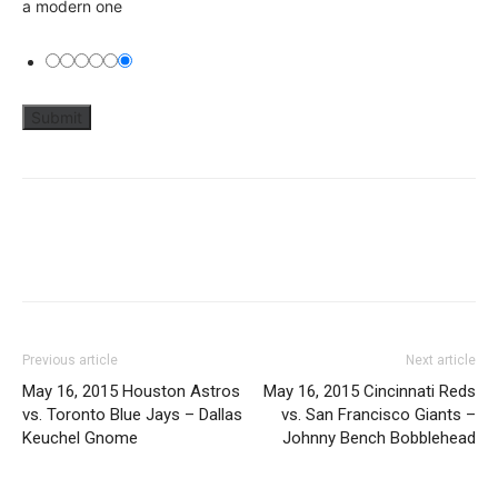
a modern one
Previous article
Next article
May 16, 2015 Houston Astros
May 16, 2015 Cincinnati Reds
vs. Toronto Blue Jays – Dallas
vs. San Francisco Giants –
Keuchel Gnome
Johnny Bench Bobblehead