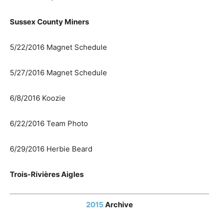
Sussex County Miners
5/22/2016 Magnet Schedule
5/27/2016 Magnet Schedule
6/8/2016 Koozie
6/22/2016 Team Photo
6/29/2016 Herbie Beard
Trois-Rivières Aigles
2015
Archive