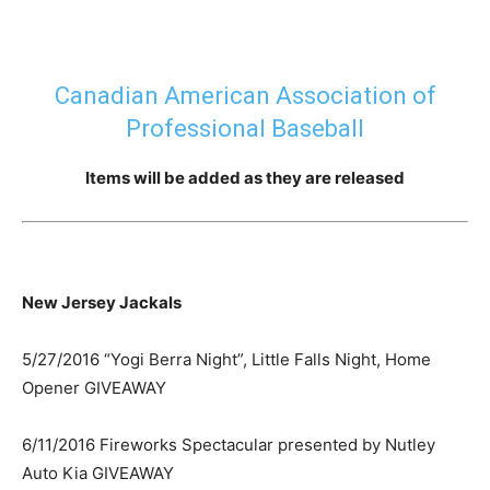
Canadian American Association of
Professional Baseball
Items will be added as they are released
New Jersey Jackals
5/27/2016 “Yogi Berra Night”, Little Falls Night, Home
Opener GIVEAWAY
6/11/2016 Fireworks Spectacular presented by Nutley
Auto Kia GIVEAWAY