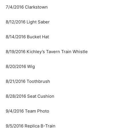
7/4/2016 Clarkstown
8/12/2016 Light Saber
8/14/2016 Bucket Hat
8/19/2016 Kichley’s Tavern Train Whistle
8/20/2016 Wig
8/21/2016 Toothbrush
8/28/2016 Seat Cushion
9/4/2016 Team Photo
9/5/2016 Replica B-Train