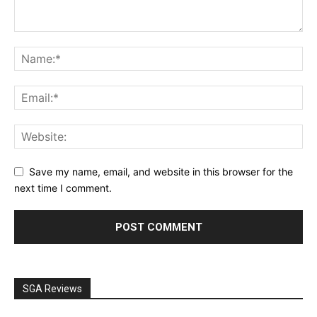
Save my name, email, and website in this browser for the
next time I comment.
SGA Reviews