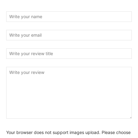
Your browser does not support images upload. Please choose