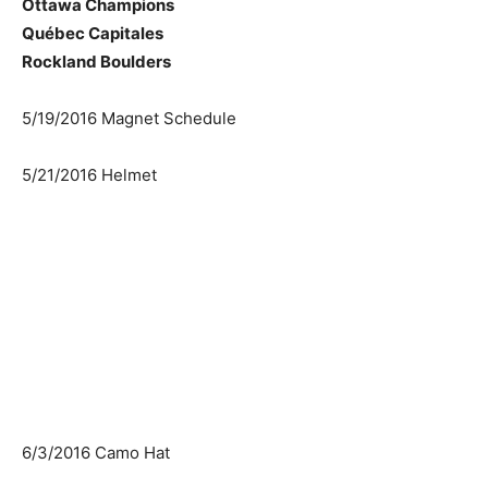
Ottawa Champions
Québec Capitales
Rockland Boulders
5/19/2016 Magnet Schedule
5/21/2016 Helmet
6/3/2016 Camo Hat