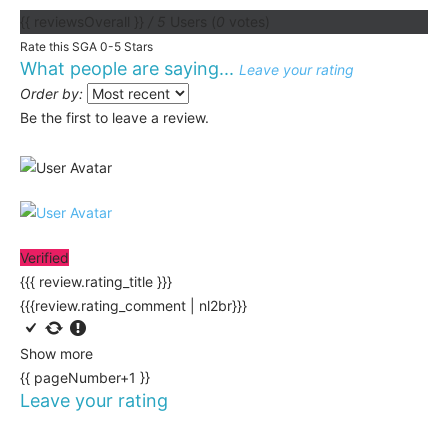
{{ reviewsOverall }}
/ 5
Users
(
0
votes)
Rate this SGA 0-5 Stars
What people are saying...
Leave your rating
Order by:
Be the first to leave a review.
Verified
{{{ review.rating_title }}}
{{{review.rating_comment | nl2br}}}
Show more
{{ pageNumber+1 }}
Leave your rating