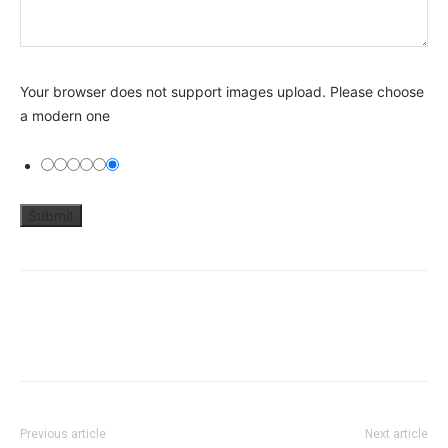
Your browser does not support images upload. Please choose
a modern one
Previous article
Next article