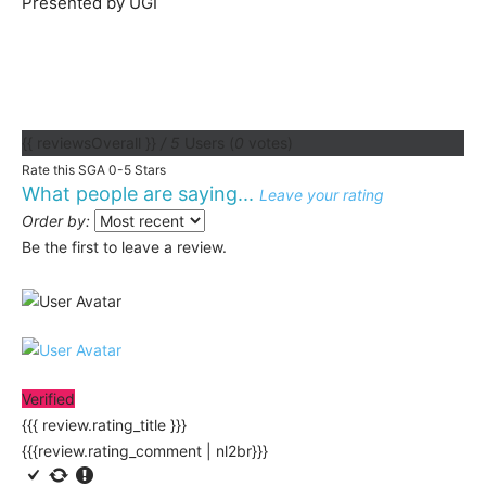
Presented by UGI
{{ reviewsOverall }}
/ 5
Users
(
0
votes)
Rate this SGA 0-5 Stars
What people are saying...
Leave your rating
Order by:
Be the first to leave a review.
Verified
{{{ review.rating_title }}}
{{{review.rating_comment | nl2br}}}