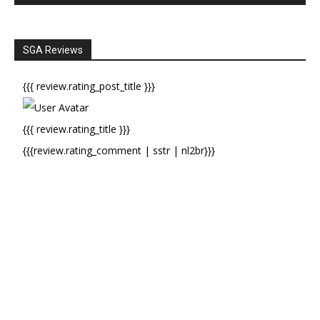
SGA Reviews
{{{ review.rating_post_title }}}
{{{ review.rating_title }}}
{{{review.rating_comment | sstr | nl2br}}}