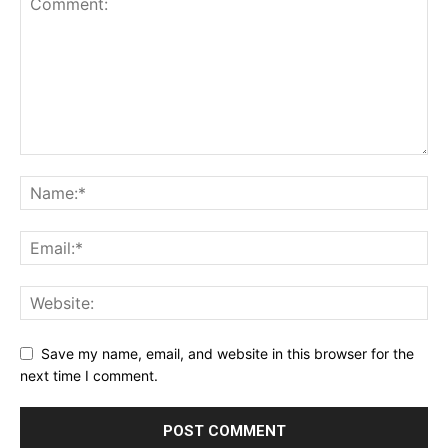
Save my name, email, and website in this browser for the
next time I comment.