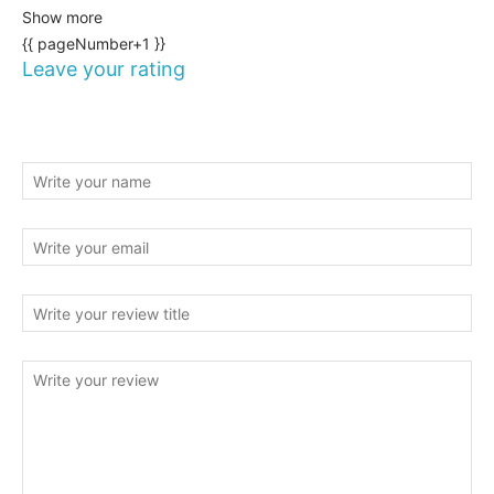
Show more
{{ pageNumber+1 }}
Leave your rating