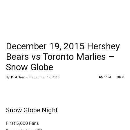
December 19, 2015 Hershey
Bears vs Toronto Marlies –
Snow Globe
By
D. Acker
-
December 19, 2016
1184
0
Snow Globe Night
First 5,000 Fans