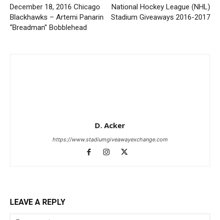
December 18, 2016 Chicago
National Hockey League (NHL)
Blackhawks – Artemi Panarin
Stadium Giveaways 2016-2017
“Breadman” Bobblehead
D. Acker
https://www.stadiumgiveawayexchange.com
LEAVE A REPLY