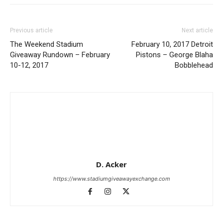
Previous article
Next article
The Weekend Stadium
February 10, 2017 Detroit
Giveaway Rundown – February
Pistons – George Blaha
10-12, 2017
Bobblehead
D. Acker
https://www.stadiumgiveawayexchange.com