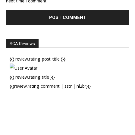
next time I comment.
SGA Reviews
{{{ review.rating_post_title }}}
{{{ review.rating_title }}}
{{{review.rating_comment | sstr | nl2br}}}