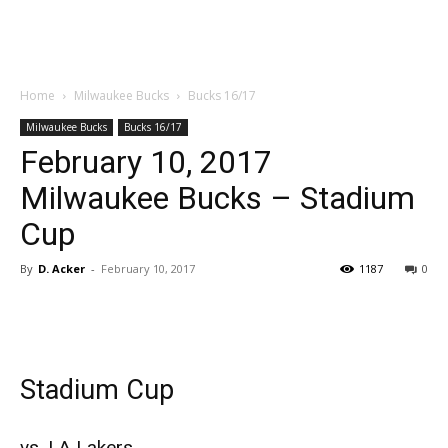
Home
Milwaukee Bucks
Bucks 16/17
Milwaukee Bucks
Bucks 16/17
February 10, 2017
Milwaukee Bucks – Stadium
Cup
By
D. Acker
-
February 10, 2017
1187
0
Stadium Cup
vs. LA Lakers