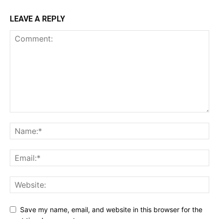
LEAVE A REPLY
Save my name, email, and website in this browser for the