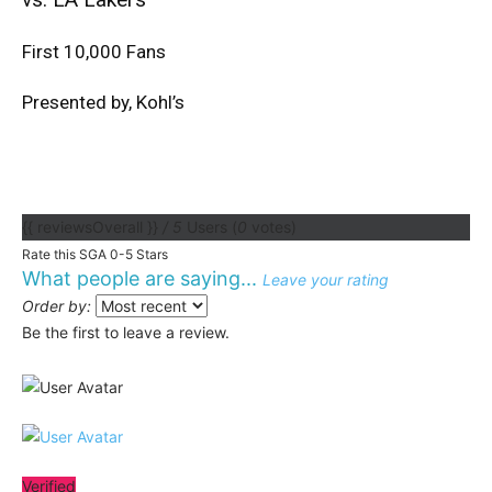
First 10,000 Fans
Presented by, Kohl’s
{{ reviewsOverall }}
/ 5
Users
(
0
votes)
Rate this SGA 0-5 Stars
What people are saying...
Leave your rating
Order by:
Be the first to leave a review.
Verified