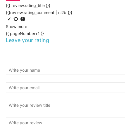
{{{ review.rating_title }}}
{{{review.rating_comment | nl2br}}}
Show more
{{ pageNumber+1 }}
Leave your rating