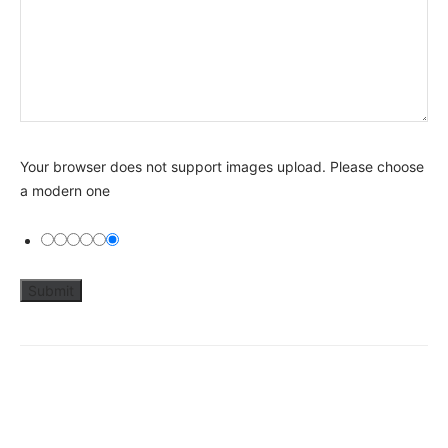
Your browser does not support images upload. Please choose
a modern one