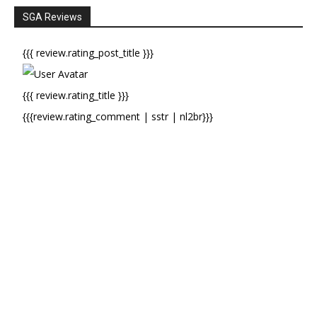
SGA Reviews
{{{ review.rating_post_title }}}
{{{ review.rating_title }}}
{{{review.rating_comment | sstr | nl2br}}}