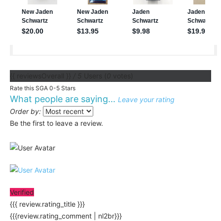
{{ reviewsOverall }}
/ 5
Users
(
0
votes)
Rate this SGA 0-5 Stars
What people are saying...
Leave your rating
Order by:
Be the first to leave a review.
Verified
{{{ review.rating_title }}}
{{{review.rating_comment | nl2br}}}