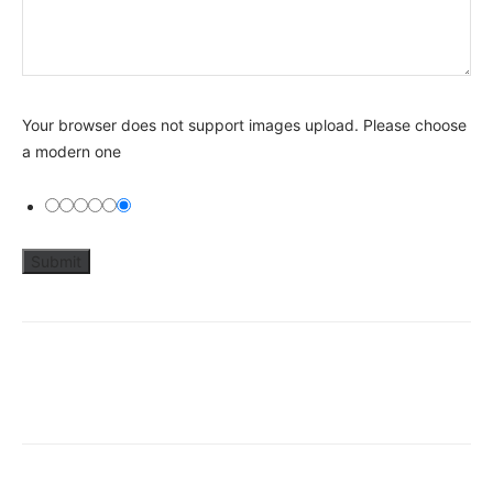
Your browser does not support images upload. Please choose
a modern one