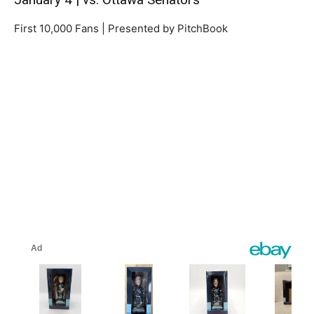
First 10,000 Fans | Presented by PitchBook