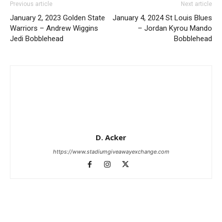
Previous article
Next article
January 2, 2023 Golden State
January 4, 2024 St Louis Blues
Warriors – Andrew Wiggins
– Jordan Kyrou Mando
Jedi Bobblehead
Bobblehead
D. Acker
https://www.stadiumgiveawayexchange.com