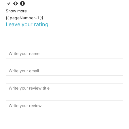
Show more
{{ pageNumber+1 }}
Leave your rating