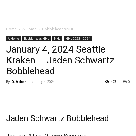
Home
A Home
Bobbleheads NHL
A Home
Bobbleheads NHL
NHL
NHL 2023 - 2024
January 4, 2024 Seattle
Kraken – Jaden Schwartz
Bobblehead
By
D. Acker
-
January 4, 2024
473
0
Jaden Schwartz Bobblehead
January 4 | vs. Ottawa Senators