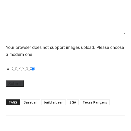
Your browser does not support images upload. Please choose
a modern one
TAGS
Baseball
build a bear
SGA
Texas Rangers