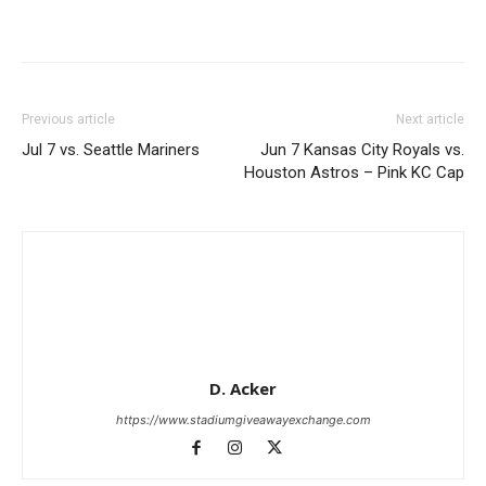
Previous article
Next article
Jul 7 vs. Seattle Mariners
Jun 7 Kansas City Royals vs.
Houston Astros – Pink KC Cap
D. Acker
https://www.stadiumgiveawayexchange.com