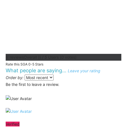
{{ reviewsOverall }}
/ 5
Users
(
0
votes)
Rate this SGA 0-5 Stars
What people are saying...
Leave your rating
Order by:
Be the first to leave a review.
Verified