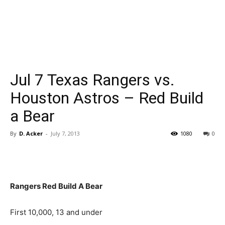
Jul 7 Texas Rangers vs.
Houston Astros – Red Build
a Bear
By
D. Acker
-
July 7, 2013
1080
0
Rangers Red Build A Bear
First 10,000, 13 and under