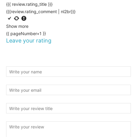
{{{ review.rating_title }}}
{{{review.rating_comment | nl2br}}}
Show more
{{ pageNumber+1 }}
Leave your rating