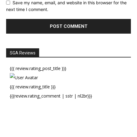
Save my name, email, and website in this browser for the
next time I comment.
SGA Reviews
{{{ review.rating_post_title }}}
{{{ review.rating_title }}}
{{{review.rating_comment | sstr | nl2br}}}