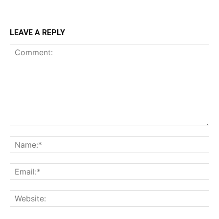
LEAVE A REPLY