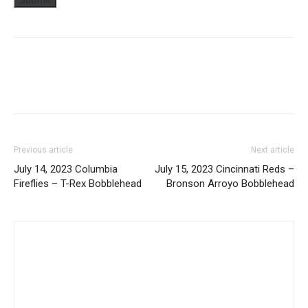
Previous article
Next article
July 14, 2023 Columbia
July 15, 2023 Cincinnati Reds –
Fireflies – T-Rex Bobblehead
Bronson Arroyo Bobblehead