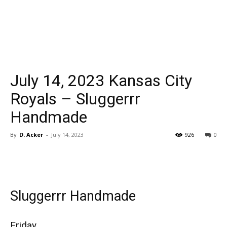
July 14, 2023 Kansas City
Royals – Sluggerrr
Handmade
By
D. Acker
-
July 14, 2023
926
0
Sluggerrr Handmade
Friday