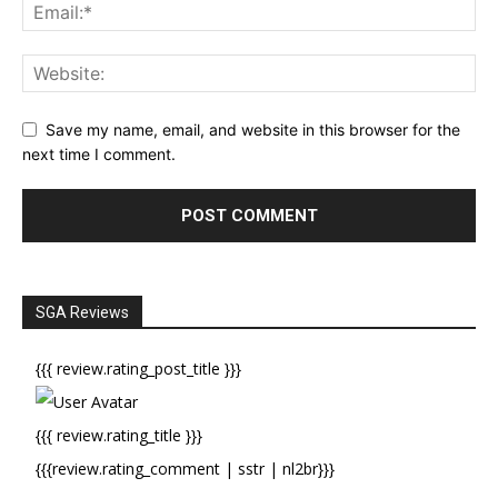
Save my name, email, and website in this browser for the
next time I comment.
SGA Reviews
{{{ review.rating_post_title }}}
{{{ review.rating_title }}}
{{{review.rating_comment | sstr | nl2br}}}