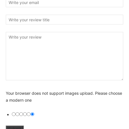
Your browser does not support images upload. Please choose
a modern one