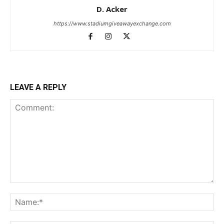
D. Acker
https://www.stadiumgiveawayexchange.com
LEAVE A REPLY