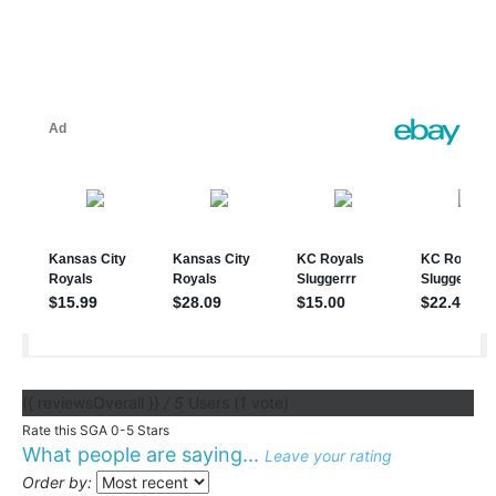
{{ reviewsOverall }}
/ 5
Users
(
1
vote)
Rate this SGA 0-5 Stars
What people are saying...
Leave your rating
Order by: