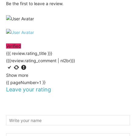
Be the first to leave a review.
Verified
{{{ review.rating_title }}}
{{{review.rating_comment | nl2br}}}
Show more
{{ pageNumber+1 }}
Leave your rating