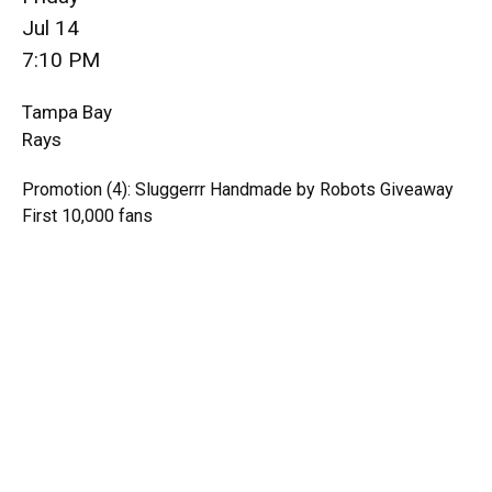
Jul 14
7:10 PM
Tampa Bay
Rays
Promotion (4): Sluggerrr Handmade by Robots Giveaway
First 10,000 fans