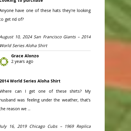
Looking to purchase
Anyone have one of these hats they're looking
to get rid of?
August 10, 2024 San Francisco Giants – 2014
World Series Aloha Shirt
Grace Alonzo
2 years ago
2014 World Series Aloha Shirt
Where can I get one of these shirts? My
husband was feeling under the weather, that’s
the reason we ...
July 16, 2019 Chicago Cubs – 1969 Replica