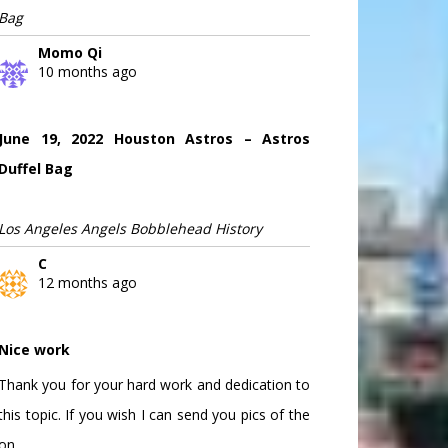
Bag
Momo Qi
10 months ago
June 19, 2022 Houston Astros – Astros
Duffel Bag
Los Angeles Angels Bobblehead History
C
12 months ago
Nice work
Thank you for your hard work and dedication to
this topic. If you wish I can send you pics of the
on...