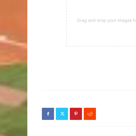
Drag and drop your images for