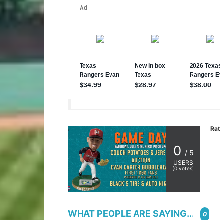
Rat
0
/ 5
USERS
(
0
votes)
WHAT PEOPLE ARE SAYING...
0