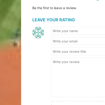
Be the first to leave a review.
LEAVE YOUR RATING