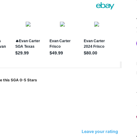
e this SGA 0-5 Stars
Leave your rating