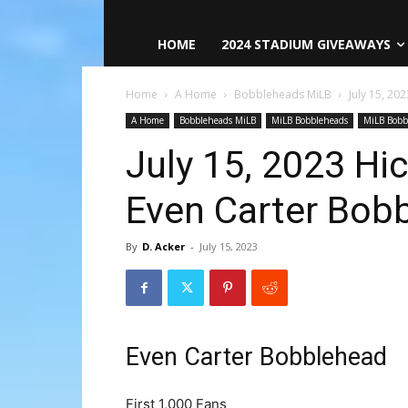
HOME
2024 STADIUM GIVEAWAYS
Home
A Home
Bobbleheads MiLB
July 15, 2
A Home
Bobbleheads MiLB
MiLB Bobbleheads
MiLB Bobb
July 15, 2023 Hi
Even Carter Bob
By
D. Acker
-
July 15, 2023
Even Carter Bobblehead
First 1,000 Fans