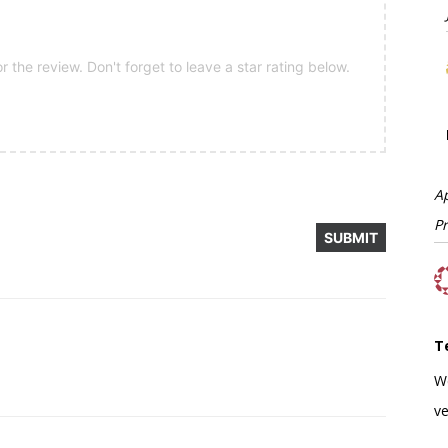
 the review. Don't forget to leave a star rating below.
A
P
T
W
ve