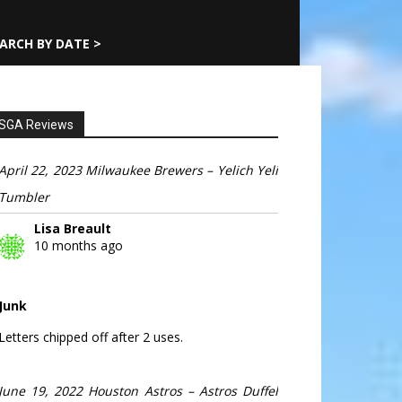
ARCH BY DATE >
SGA Reviews
April 22, 2023 Milwaukee Brewers – Yelich Yeli
Tumbler
Lisa Breault
10 months ago
Junk
Letters chipped off after 2 uses.
June 19, 2022 Houston Astros – Astros Duffel