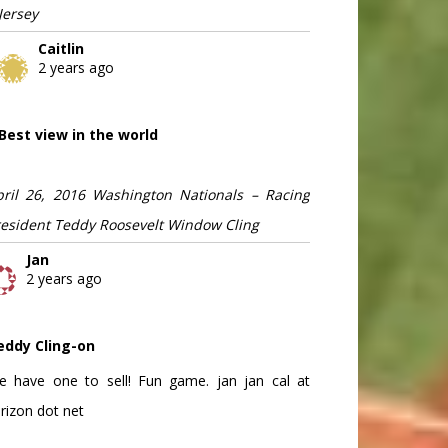
Jersey
Caitlin
2 years ago
Best view in the world
pril 26, 2016 Washington Nationals – Racing
resident Teddy Roosevelt Window Cling
Jan
2 years ago
eddy Cling-on
e have one to sell! Fun game. jan jan cal at
rizon dot net