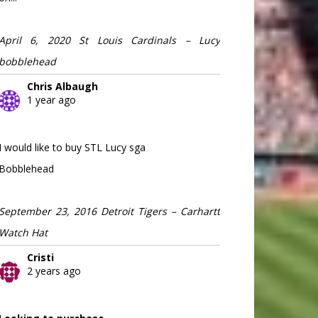
April 6, 2020 St Louis Cardinals – Lucy
bobblehead
Chris Albaugh
1 year ago
I would like to buy STL Lucy sga
Bobblehead
September 23, 2016 Detroit Tigers – Carhartt
Watch Hat
Cristi
2 years ago