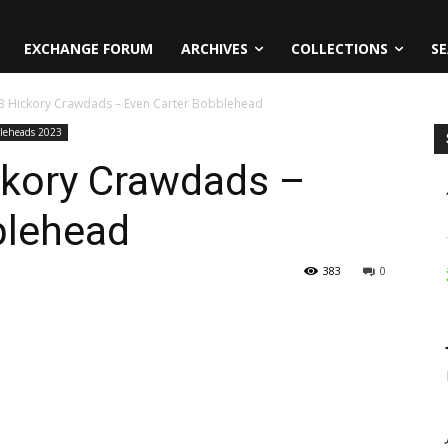
EXCHANGE FORUM
ARCHIVES
COLLECTIONS
SE
023 Hickory Crawdads – Even Carter Bobblehead
leheads 2023
ckory Crawdads –
blehead
383
0