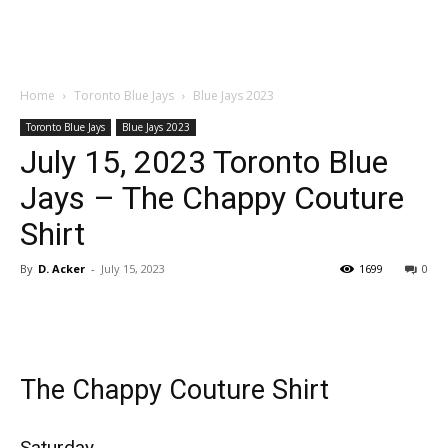
Home
Toronto Blue Jays
Blue Jays 2023
Toronto Blue Jays
Blue Jays 2023
July 15, 2023 Toronto Blue
Jays – The Chappy Couture
Shirt
By
D. Acker
-
July 15, 2023
1699
0
The Chappy Couture Shirt
Saturday