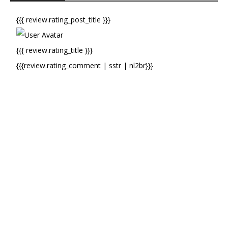
{{{ review.rating_post_title }}}
{{{ review.rating_title }}}
{{{review.rating_comment | sstr | nl2br}}}