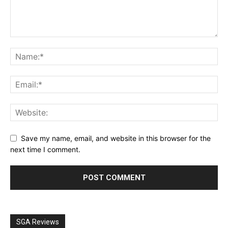
Save my name, email, and website in this browser for the
next time I comment.
SGA Reviews