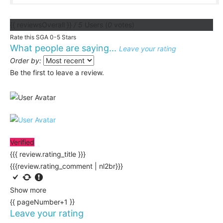
{{ reviewsOverall }}
/ 5
Users
(
0
votes)
Rate this SGA 0-5 Stars
What people are saying...
Leave your rating
Order by:
Be the first to leave a review.
Verified
{{{ review.rating_title }}}
{{{review.rating_comment | nl2br}}}
Show more
{{ pageNumber+1 }}
Leave your rating