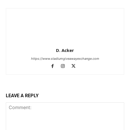
D. Acker
https://www.stadiumgiveawayexchange.com
LEAVE A REPLY