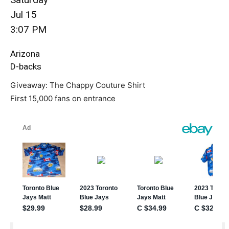
Jul 15
3:07 PM
Arizona
D-backs
Giveaway: The Chappy Couture Shirt
First 15,000 fans on entrance