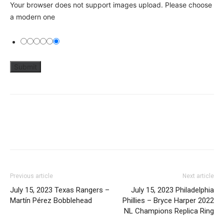
Your browser does not support images upload. Please choose
a modern one
Previous article
Next article
July 15, 2023 Texas Rangers –
July 15, 2023 Philadelphia
Martín Pérez Bobblehead
Phillies – Bryce Harper 2022
NL Champions Replica Ring