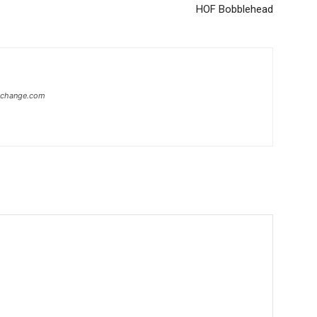
HOF Bobblehead
xchange.com