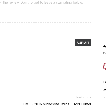
 the review. Don't forget to leave a star rating below.
A
P
T
W
ve
Next article
July 16, 2016 Minnesota Twins – Torii Hunter