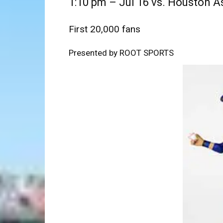
1:10 pm – Jul 16 vs. Houston A
First 20,000 fans
Presented by ROOT SPORTS