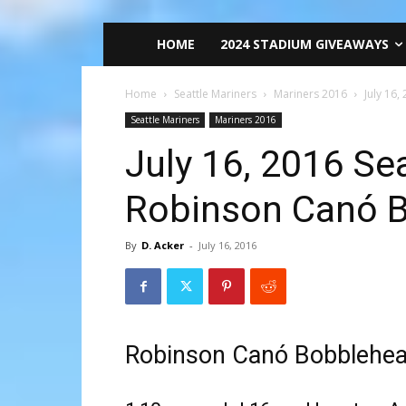
HOME
2024 STADIUM GIVEAWAYS
Home
Seattle Mariners
Mariners 2016
July 16
Seattle Mariners
Mariners 2016
July 16, 2016 Se
Robinson Canó 
By
D. Acker
-
July 16, 2016
Robinson Canó Bobblehe