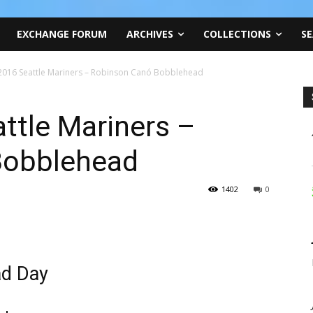
EXCHANGE FORUM
ARCHIVES
COLLECTIONS
SE
, 2016 Seattle Mariners – Robinson Canó Bobblehead
attle Mariners –
Bobblehead
1402
0
ad Day