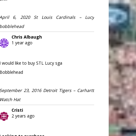
April 6, 2020 St Louis Cardinals – Lucy
bobblehead
Chris Albaugh
1 year ago
I would like to buy STL Lucy sga
Bobblehead
September 23, 2016 Detroit Tigers – Carhartt
Watch Hat
Cristi
2 years ago