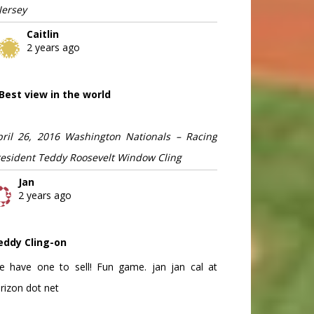
Jersey
Caitlin
2 years ago
Best view in the world
pril 26, 2016 Washington Nationals – Racing
resident Teddy Roosevelt Window Cling
Jan
2 years ago
eddy Cling-on
e have one to sell! Fun game. jan jan cal at
rizon dot net