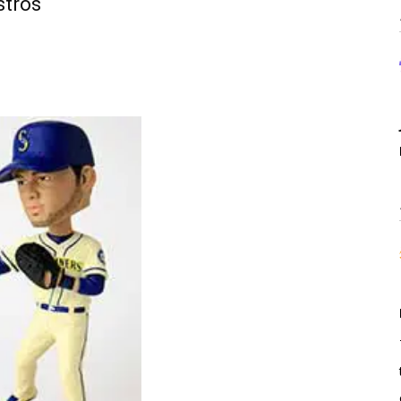
stros