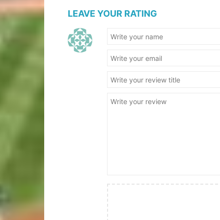
LEAVE YOUR RATING