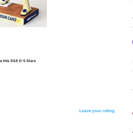
e this SGA 0-5 Stars
Leave your rating