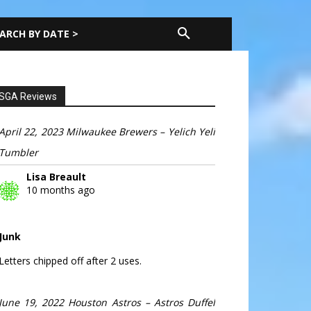
ARCH BY DATE >
SGA Reviews
April 22, 2023 Milwaukee Brewers – Yelich Yeli
Tumbler
Lisa Breault
10 months ago
Junk
Letters chipped off after 2 uses.
June 19, 2022 Houston Astros – Astros Duffel