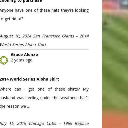
Looking to purchase
Anyone have one of these hats they're looking
to get rid of?
August 10, 2024 San Francisco Giants – 2014
World Series Aloha Shirt
Grace Alonzo
2 years ago
2014 World Series Aloha Shirt
Where can I get one of these shirts? My
husband was feeling under the weather, that’s
the reason we ...
July 16, 2019 Chicago Cubs – 1969 Replica