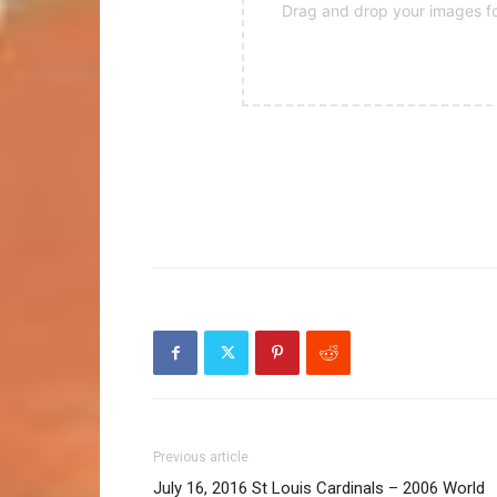
Drag and drop your images for
Previous article
July 16, 2016 St Louis Cardinals – 2006 World