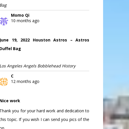
Bag
Momo Qi
10 months ago
June 19, 2022 Houston Astros – Astros
Duffel Bag
Los Angeles Angels Bobblehead History
C
12 months ago
Nice work
Thank you for your hard work and dedication to
this topic. If you wish I can send you pics of the
on...