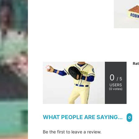
Rat
0
/ 5
USERS
(
0
votes)
WHAT PEOPLE ARE SAYING...
0
Be the first to leave a review.