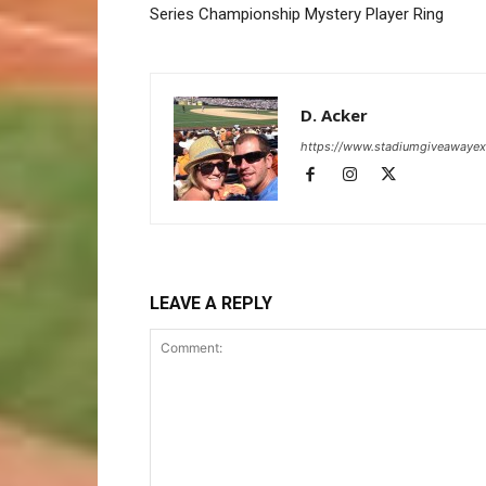
Series Championship Mystery Player Ring
D. Acker
https://www.stadiumgiveawaye
LEAVE A REPLY