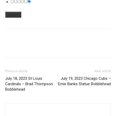
Previous article
Next article
July 18, 2023 St Louis
July 19, 2023 Chicago Cubs –
Cardinals – Brad Thompson
Ernie Banks Statue Bobblehead
Bobblehead