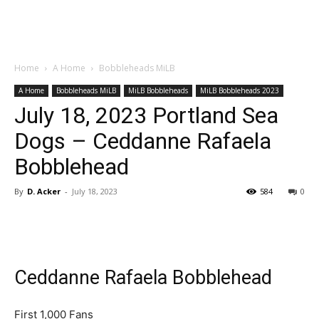
Home
A Home
Bobbleheads MiLB
A Home
Bobbleheads MiLB
MiLB Bobbleheads
MiLB Bobbleheads 2023
July 18, 2023 Portland Sea
Dogs – Ceddanne Rafaela
Bobblehead
By
D. Acker
-
July 18, 2023
584
0
Ceddanne Rafaela Bobblehead
First 1,000 Fans