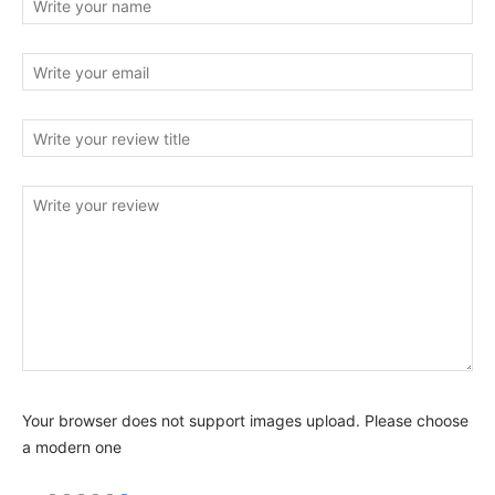
Your browser does not support images upload. Please choose
a modern one