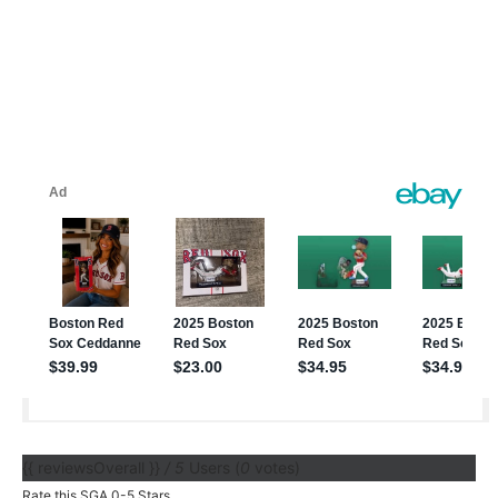
{{ reviewsOverall }}
/ 5
Users
(
0
votes)
Rate this SGA 0-5 Stars