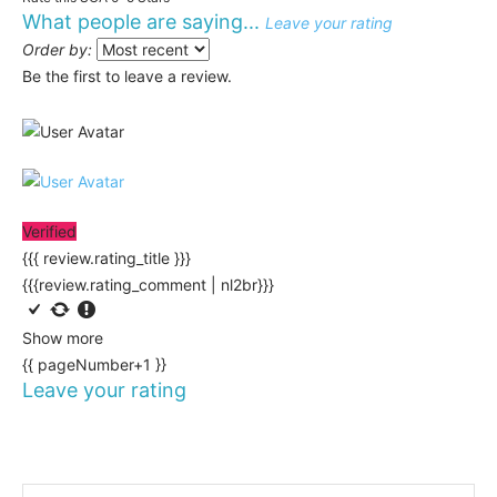
What people are saying...
Leave your rating
Order by:
Be the first to leave a review.
Verified
{{{ review.rating_title }}}
{{{review.rating_comment | nl2br}}}
Show more
{{ pageNumber+1 }}
Leave your rating