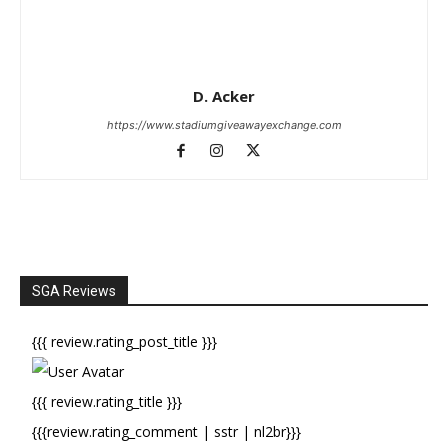
D. Acker
https://www.stadiumgiveawayexchange.com
SGA Reviews
{{{ review.rating_post_title }}}
{{{ review.rating_title }}}
{{{review.rating_comment | sstr | nl2br}}}