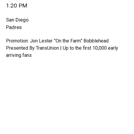
1:20 PM
San Diego
Padres
Promotion: Jon Lester ”On the Farm” Bobblehead
Presented By TransUnion | Up to the first 10,000 early
arriving fans