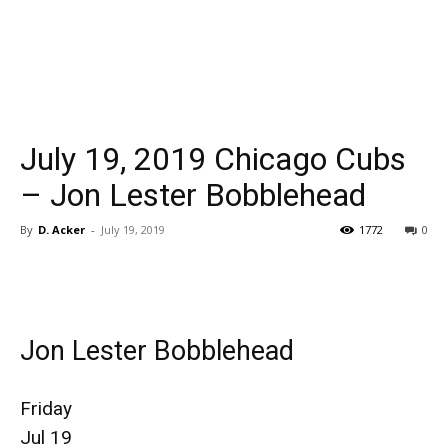
July 19, 2019 Chicago Cubs
– Jon Lester Bobblehead
By
D. Acker
-
July 19, 2019
1772
0
Jon Lester Bobblehead
Friday
Jul 19