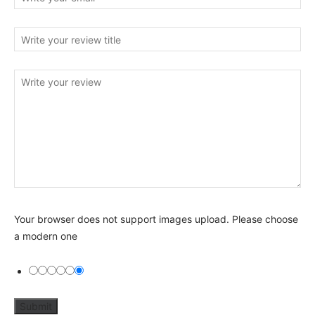
Your browser does not support images upload. Please choose
a modern one