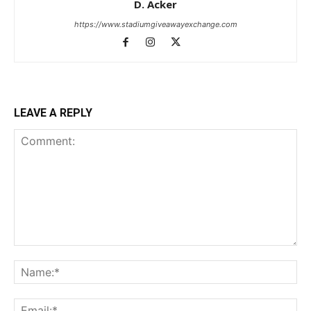
D. Acker
https://www.stadiumgiveawayexchange.com
LEAVE A REPLY