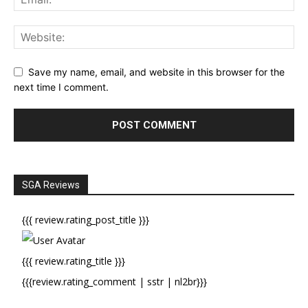
Save my name, email, and website in this browser for the
next time I comment.
SGA Reviews
{{{ review.rating_post_title }}}
{{{ review.rating_title }}}
{{{review.rating_comment | sstr | nl2br}}}