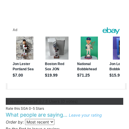
{{ reviewsOverall }}
/ 5
Users
(
0
votes)
Rate this SGA 0-5 Stars
What people are saying...
Leave your rating
Order by:
Be the first to leave a review.