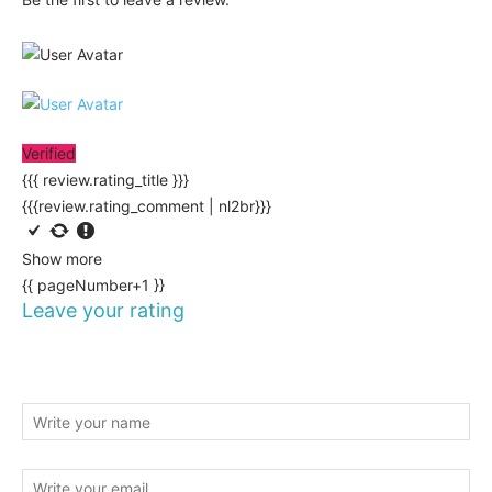
Verified
{{{ review.rating_title }}}
{{{review.rating_comment | nl2br}}}
Show more
{{ pageNumber+1 }}
Leave your rating