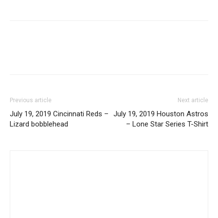
Previous article
Next article
July 19, 2019 Cincinnati Reds –
July 19, 2019 Houston Astros
Lizard bobblehead
– Lone Star Series T-Shirt