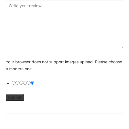
Your browser does not support images upload. Please choose
a modern one