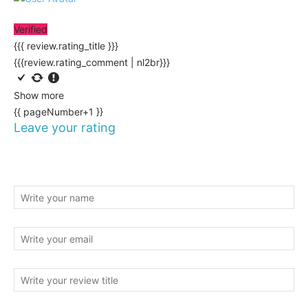
Verified
{{{ review.rating_title }}}
{{{review.rating_comment | nl2br}}}
Show more
{{ pageNumber+1 }}
Leave your rating