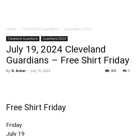
Home
Cleveland Guardians
Guardians 2024
Cleveland Guardians
Guardians 2024
July 19, 2024 Cleveland
Guardians – Free Shirt Friday
By
D. Acker
-
July 19, 2024
309
0
Free Shirt Friday
Friday
July 19