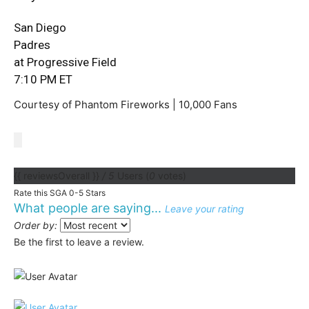
San Diego
Padres
at Progressive Field
7:10 PM ET
Courtesy of Phantom Fireworks | 10,000 Fans
{{ reviewsOverall }}
/ 5
Users
(
0
votes)
Rate this SGA 0-5 Stars
What people are saying...
Leave your rating
Order by:
Be the first to leave a review.