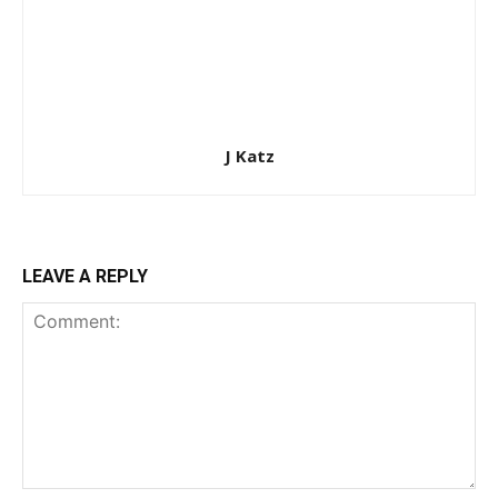
J Katz
LEAVE A REPLY