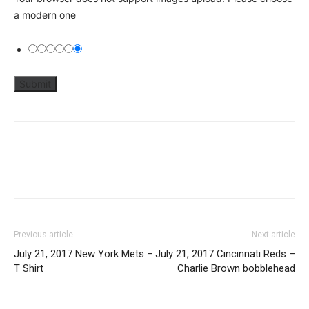
a modern one
Previous article
Next article
July 21, 2017 New York Mets –
July 21, 2017 Cincinnati Reds –
T Shirt
Charlie Brown bobblehead