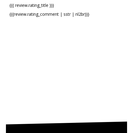
{{{ review.rating_title }}}
{{{review.rating_comment | sstr | nl2br}}}