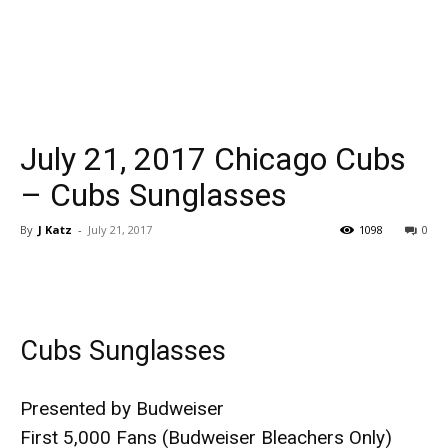
July 21, 2017 Chicago Cubs
– Cubs Sunglasses
By
J Katz
-
July 21, 2017
1098
0
Cubs Sunglasses
Presented by Budweiser
First 5,000 Fans (Budweiser Bleachers Only)