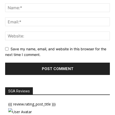
Save my name, email, and website in this browser for the
next time I comment.
SGA Reviews
{{{ review.rating_post_title }}}