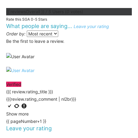
{{ reviewsOverall }}
/ 5
Users
(
0
votes)
Rate this SGA 0-5 Stars
What people are saying...
Leave your rating
Order by:
Be the first to leave a review.
Verified
{{{ review.rating_title }}}
{{{review.rating_comment | nl2br}}}
Show more
{{ pageNumber+1 }}
Leave your rating