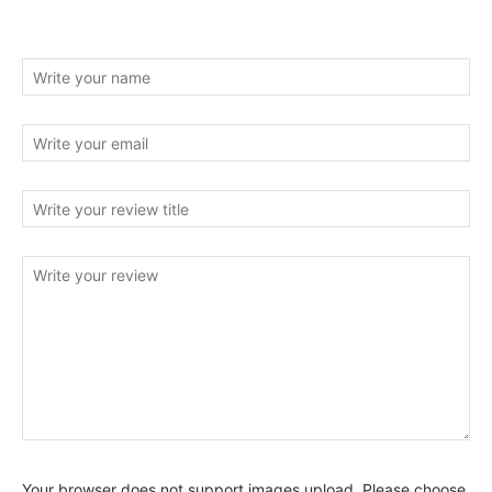
Your browser does not support images upload. Please choose