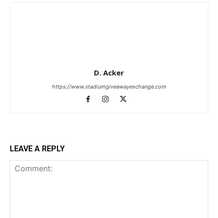
D. Acker
https://www.stadiumgiveawayexchange.com
LEAVE A REPLY