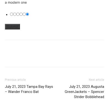
a modern one
Previous article
Next article
July 21, 2023 Tampa Bay Rays
July 21, 2023 Augusta
– Wander Franco Bat
GreenJackets – Spencer
Strider Bobblehead