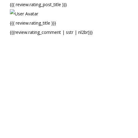
{{{ review.rating_post_title }}}
{{{ review.rating_title }}}
{{{review.rating_comment | sstr | nl2br}}}