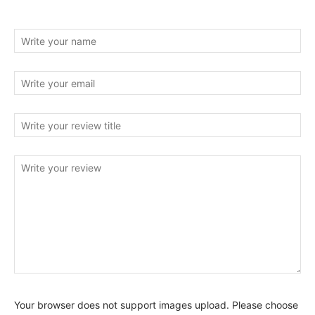
Your browser does not support images upload. Please choose