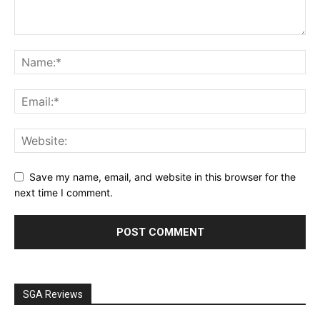
Save my name, email, and website in this browser for the
next time I comment.
SGA Reviews