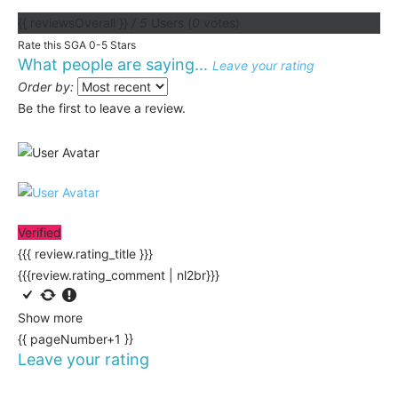
{{ reviewsOverall }}
/ 5
Users
(
0
votes)
Rate this SGA 0-5 Stars
What people are saying...
Leave your rating
Order by:
Be the first to leave a review.
Verified
{{{ review.rating_title }}}
{{{review.rating_comment | nl2br}}}
Show more
{{ pageNumber+1 }}
Leave your rating