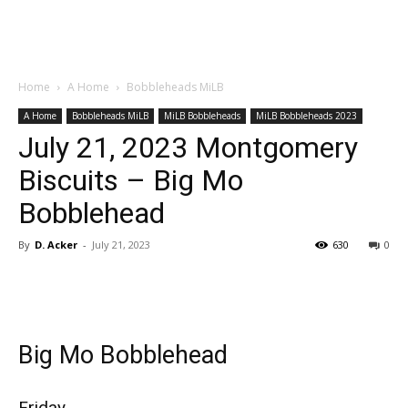
Home
A Home
Bobbleheads MiLB
A Home
Bobbleheads MiLB
MiLB Bobbleheads
MiLB Bobbleheads 2023
July 21, 2023 Montgomery
Biscuits – Big Mo
Bobblehead
By
D. Acker
-
July 21, 2023
630
0
Big Mo Bobblehead
Friday