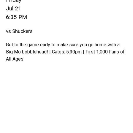
Jul 21
6:35 PM
vs Shuckers
Get to the game early to make sure you go home with a
Big Mo bobblehead! | Gates: 5:30pm | First 1,000 Fans of
All Ages