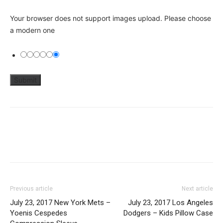
Your browser does not support images upload. Please choose
a modern one
Previous article
Next article
July 23, 2017 New York Mets –
July 23, 2017 Los Angeles
Yoenis Cespedes
Dodgers – Kids Pillow Case