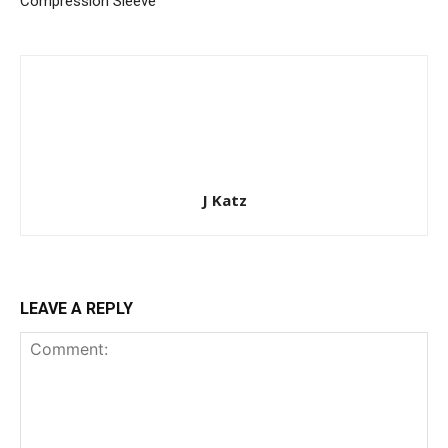
Compression Sleeve
J Katz
LEAVE A REPLY