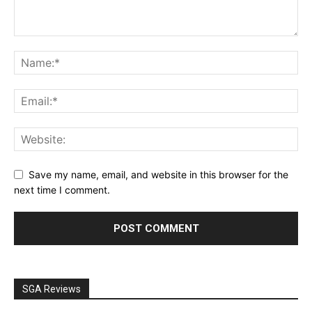
Save my name, email, and website in this browser for the
next time I comment.
SGA Reviews