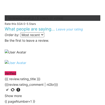
{{ reviewsOverall }}
/ 5
Users
(
0
votes)
Rate this SGA 0-5 Stars
What people are saying...
Leave your rating
Order by:
Be the first to leave a review.
Verified
{{{ review.rating_title }}}
{{{review.rating_comment | nl2br}}}
Show more
{{ pageNumber+1 }}