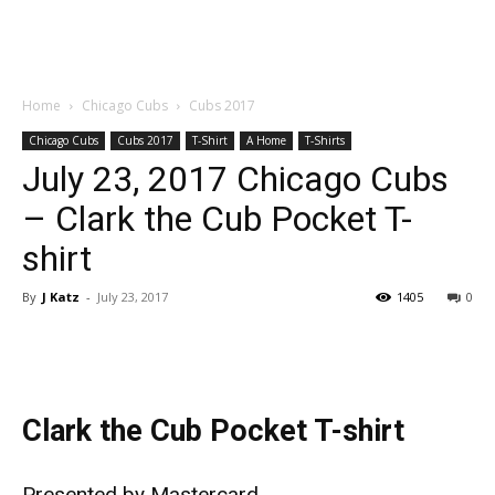
Home
Chicago Cubs
Cubs 2017
Chicago Cubs
Cubs 2017
T-Shirt
A Home
T-Shirts
July 23, 2017 Chicago Cubs
– Clark the Cub Pocket T-
shirt
By
J Katz
-
July 23, 2017
1405
0
Clark the Cub Pocket T-shirt
Presented by Mastercard