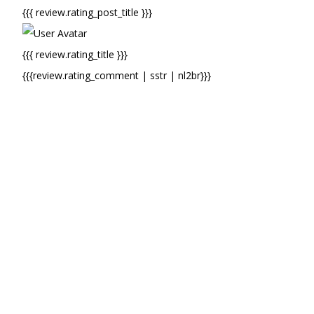
{{{ review.rating_post_title }}}
{{{ review.rating_title }}}
{{{review.rating_comment | sstr | nl2br}}}