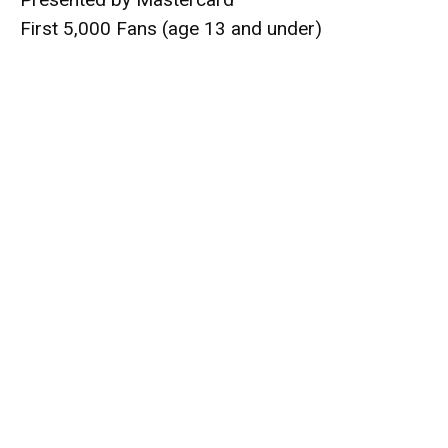
First 5,000 Fans (age 13 and under)