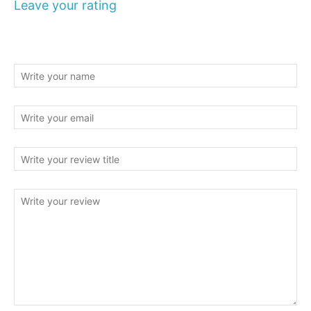
Leave your rating