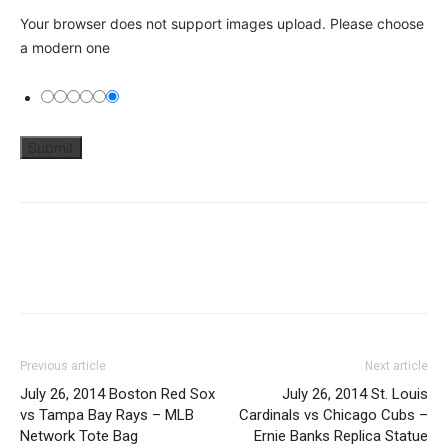
Your browser does not support images upload. Please choose
a modern one
Previous article
Next article
July 26, 2014 Boston Red Sox
July 26, 2014 St. Louis
vs Tampa Bay Rays – MLB
Cardinals vs Chicago Cubs –
Network Tote Bag
Ernie Banks Replica Statue