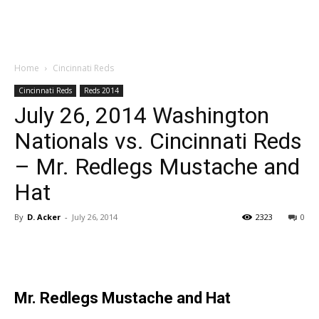
Home
Cincinnati Reds
Cincinnati Reds
Reds 2014
July 26, 2014 Washington
Nationals vs. Cincinnati Reds
– Mr. Redlegs Mustache and
Hat
By
D. Acker
-
July 26, 2014
2323
0
Mr. Redlegs Mustache and Hat