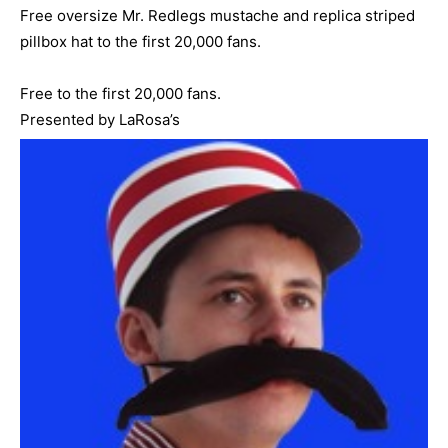
Free oversize Mr. Redlegs mustache and replica striped
pillbox hat to the first 20,000 fans.
Free to the first 20,000 fans.
Presented by LaRosa’s