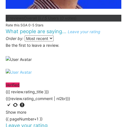
{{ reviewsOverall }}
/ 5
Users
(
0
votes)
Rate this SGA 0-5 Stars
What people are saying...
Leave your rating
Order by:
Be the first to leave a review.
Verified
{{{ review.rating_title }}}
{{{review.rating_comment | nl2br}}}
Show more
{{ pageNumber+1 }}
Leave your rating