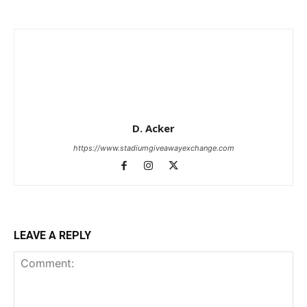
D. Acker
https://www.stadiumgiveawayexchange.com
LEAVE A REPLY