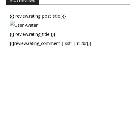
SGA Reviews
{{{ review.rating_post_title }}}
{{{ review.rating_title }}}
{{{review.rating_comment | sstr | nl2br}}}