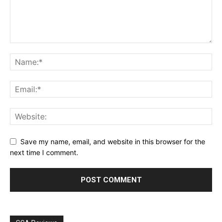
Save my name, email, and website in this browser for the
next time I comment.